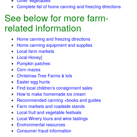
Other Vegetables
Complete list of home canning and freezing directions
See below for more farm-
related information
Home canning and freezing directions
Home canning equipment and supplies
Local farm markets
Local Honey
]
Pumpkin patches
Corn mazes
Christmas Tree Farms & lots
Easter egg hunts
Find local children's consignment sales
How to make homemade ice cream
Recommended canning +books and guides
Farm markets and roadside stands
Local fruit and vegetable festivals
Local Winery tours and wine tastings
Environmental resources
Consumer fraud information