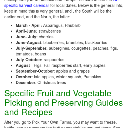
specific harvest calendar
for local dates. Below is the general info,
keep in mind this is very general, and , the South will be the
earlier end, and the North, the latter:
March - April:
Asparagus, Rhubarb
April-June:
strawberries
June- July:
cherries
June-August
: blueberries, brambles, blackberries
July-September:
aubergines, courgettes, peaches, figs,
tomatoes, beans
July-October:
raspberries
August
- Figs, Fall raspberries start, early apples
September-October
: apples and grapes
October:
late apples, winter squash, Pumpkins
December
: Christmas trees
Specific Fruit and Vegetable
Picking and Preserving Guides
and Recipes
After you go to Pick Your Own Farms, you may want to freeze,
bottle, can or preserve the fruit or vegetables you get there. See