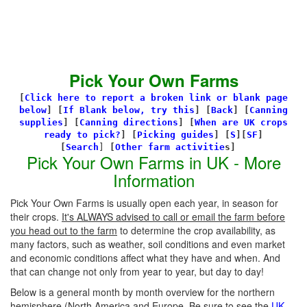
Pick Your Own Farms
[
Click here to report a broken link or blank page
below
] [
If Blank below, try this
]
[
Back
]
[
Canning
supplies
]
[
Canning directions
]
[
When are UK crops
ready to pick?
] [
Picking guides
]
[
S
][
SF
]
[
Search
]
[
Other farm activitie
s]
Pick Your Own Farms in UK - More
Information
Pick Your Own Farms is usually open each year, in season for
their crops.
It's ALWAYS advised to call or email the farm before
you head out to the farm
to determine the crop availability, as
many factors, such as weather, soil conditions and even market
and economic conditions affect what they have and when. And
that can change not only from year to year, but day to day!
Below is a general month by month overview for the northern
hemisphere (North America and Europe. Be sure to see the
UK-