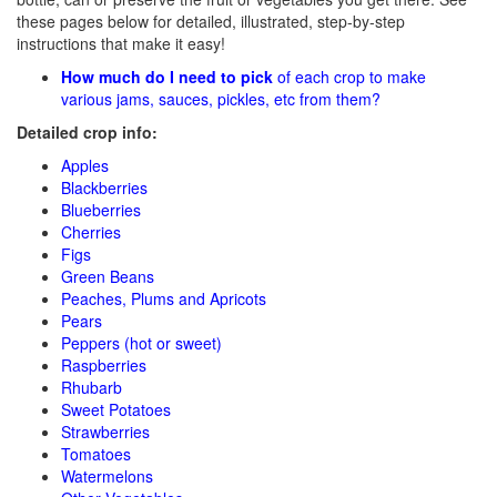
these pages below for detailed, illustrated, step-by-step
instructions that make it easy!
How much do I need to pick
of each crop to make
various jams, sauces, pickles, etc from them?
Detailed crop info:
Apples
Blackberries
Blueberries
Cherries
Figs
Green Beans
Peaches, Plums and Apricots
Pears
Peppers (hot or sweet)
Raspberries
Rhubarb
Sweet Potatoes
Strawberries
Tomatoes
Watermelons