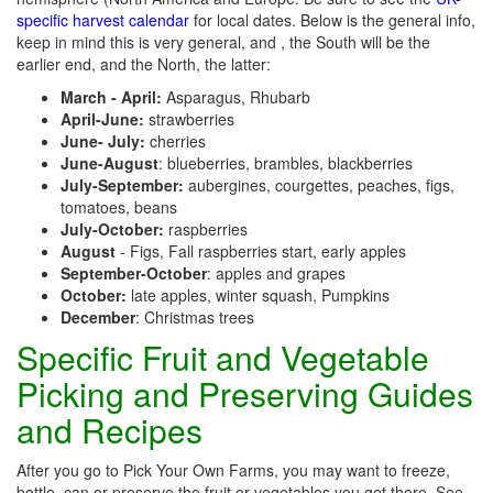
specific harvest calendar
for local dates. Below is the general info,
keep in mind this is very general, and , the South will be the
earlier end, and the North, the latter:
March - April:
Asparagus, Rhubarb
April-June:
strawberries
June- July:
cherries
June-August
: blueberries, brambles, blackberries
July-September:
aubergines, courgettes, peaches, figs,
tomatoes, beans
July-October:
raspberries
August
- Figs, Fall raspberries start, early apples
September-October
: apples and grapes
October:
late apples, winter squash, Pumpkins
December
: Christmas trees
Specific Fruit and Vegetable
Picking and Preserving Guides
and Recipes
After you go to Pick Your Own Farms, you may want to freeze,
bottle, can or preserve the fruit or vegetables you get there. See