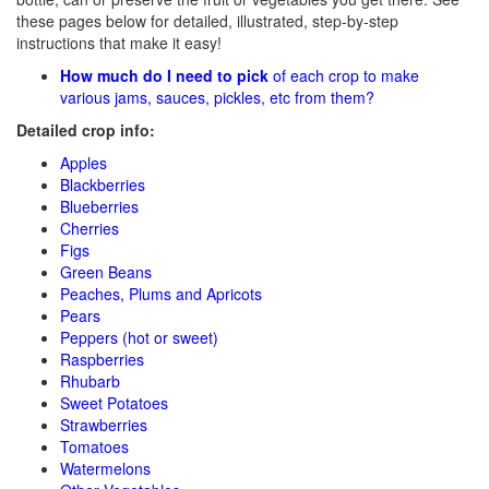
these pages below for detailed, illustrated, step-by-step
instructions that make it easy!
How much do I need to pick
of each crop to make
various jams, sauces, pickles, etc from them?
Detailed crop info:
Apples
Blackberries
Blueberries
Cherries
Figs
Green Beans
Peaches, Plums and Apricots
Pears
Peppers (hot or sweet)
Raspberries
Rhubarb
Sweet Potatoes
Strawberries
Tomatoes
Watermelons