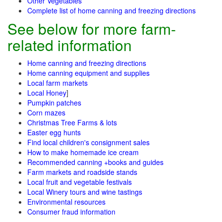
Other Vegetables
Complete list of home canning and freezing directions
See below for more farm-
related information
Home canning and freezing directions
Home canning equipment and supplies
Local farm markets
Local Honey
]
Pumpkin patches
Corn mazes
Christmas Tree Farms & lots
Easter egg hunts
Find local children's consignment sales
How to make homemade ice cream
Recommended canning +books and guides
Farm markets and roadside stands
Local fruit and vegetable festivals
Local Winery tours and wine tastings
Environmental resources
Consumer fraud information