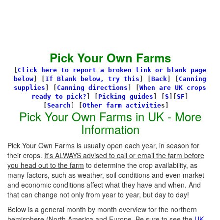
Pick Your Own Farms
[
Click here to report a broken link or blank page
below
] [
If Blank below, try this
]
[
Back
]
[
Canning
supplies
]
[
Canning directions
]
[
When are UK crops
ready to pick?
] [
Picking guides
]
[
S
][
SF
]
[
Search
]
[
Other farm activitie
s]
Pick Your Own Farms in UK - More
Information
Pick Your Own Farms is usually open each year, in season for
their crops.
It's ALWAYS advised to call or email the farm before
you head out to the farm
to determine the crop availability, as
many factors, such as weather, soil conditions and even market
and economic conditions affect what they have and when. And
that can change not only from year to year, but day to day!
Below is a general month by month overview for the northern
hemisphere (North America and Europe. Be sure to see the
UK-