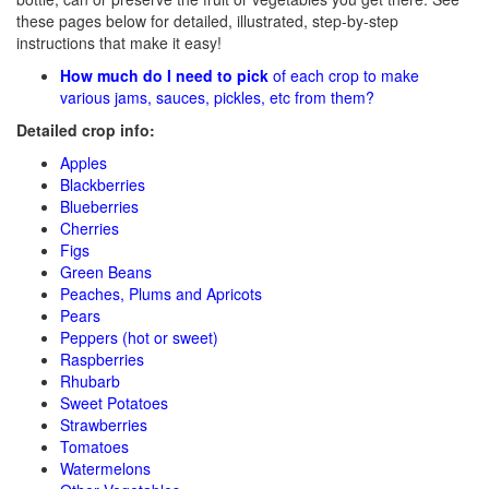
these pages below for detailed, illustrated, step-by-step
instructions that make it easy!
How much do I need to pick
of each crop to make
various jams, sauces, pickles, etc from them?
Detailed crop info:
Apples
Blackberries
Blueberries
Cherries
Figs
Green Beans
Peaches, Plums and Apricots
Pears
Peppers (hot or sweet)
Raspberries
Rhubarb
Sweet Potatoes
Strawberries
Tomatoes
Watermelons