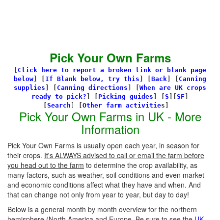
Pick Your Own Farms
[
Click here to report a broken link or blank page
below
] [
If Blank below, try this
]
[
Back
]
[
Canning
supplies
]
[
Canning directions
]
[
When are UK crops
ready to pick?
] [
Picking guides
]
[
S
][
SF
]
[
Search
]
[
Other farm activitie
s]
Pick Your Own Farms in UK - More
Information
Pick Your Own Farms is usually open each year, in season for
their crops.
It's ALWAYS advised to call or email the farm before
you head out to the farm
to determine the crop availability, as
many factors, such as weather, soil conditions and even market
and economic conditions affect what they have and when. And
that can change not only from year to year, but day to day!
Below is a general month by month overview for the northern
hemisphere (North America and Europe. Be sure to see the
UK-