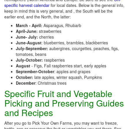
specific harvest calendar
for local dates. Below is the general info,
keep in mind this is very general, and , the South will be the
earlier end, and the North, the latter:
March - April:
Asparagus, Rhubarb
April-June:
strawberries
June- July:
cherries
June-August
: blueberries, brambles, blackberries
July-September:
aubergines, courgettes, peaches, figs,
tomatoes, beans
July-October:
raspberries
August
- Figs, Fall raspberries start, early apples
September-October
: apples and grapes
October:
late apples, winter squash, Pumpkins
December
: Christmas trees
Specific Fruit and Vegetable
Picking and Preserving Guides
and Recipes
After you go to Pick Your Own Farms, you may want to freeze,
bottle, can or preserve the fruit or vegetables you get there. See