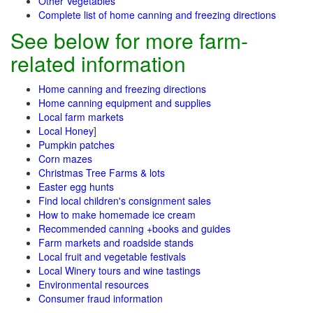
Other Vegetables
Complete list of home canning and freezing directions
See below for more farm-
related information
Home canning and freezing directions
Home canning equipment and supplies
Local farm markets
Local Honey
]
Pumpkin patches
Corn mazes
Christmas Tree Farms & lots
Easter egg hunts
Find local children's consignment sales
How to make homemade ice cream
Recommended canning +books and guides
Farm markets and roadside stands
Local fruit and vegetable festivals
Local Winery tours and wine tastings
Environmental resources
Consumer fraud information