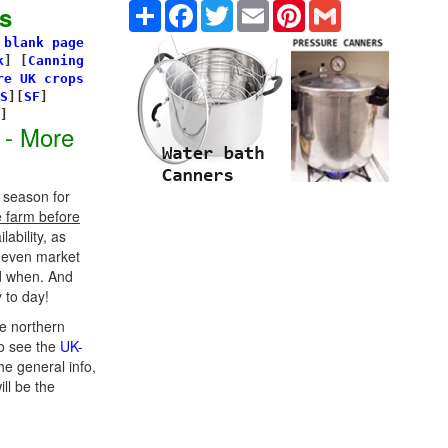
Share
Facebook
Twitter
Email
Pinterest
Gmail
s
 blank page
k
]
[
Canning
re UK crops
S
][
SF
]
s]
 - More
 season for
e farm before
ability, as
d even market
d when. And
 to day!
e northern
o see the
UK-
he general info,
ill be the