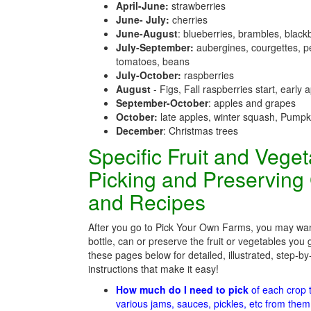
April-June:
strawberries
June- July:
cherries
June-August
: blueberries, brambles, black
July-September:
aubergines, courgettes, p
tomatoes, beans
July-October:
raspberries
August
- Figs, Fall raspberries start, early 
September-October
: apples and grapes
October:
late apples, winter squash, Pumpk
December
: Christmas trees
Specific Fruit and Vege
Picking and Preserving
and Recipes
After you go to Pick Your Own Farms, you may wan
bottle, can or preserve the fruit or vegetables you 
these pages below for detailed, illustrated, step-by
instructions that make it easy!
How much do I need to pick
of each crop
various jams, sauces, pickles, etc from the