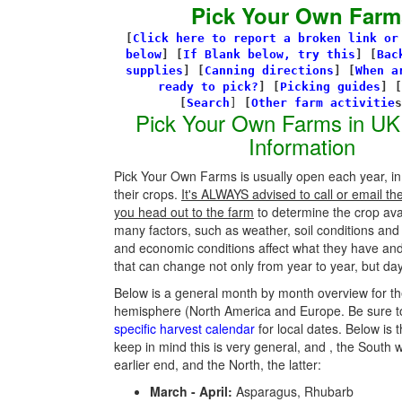
Pick Your Own Farm
[
Click here to report a broken link or
below
] [
If Blank below, try this
]
[
Bac
supplies
]
[
Canning directions
]
[
When a
ready to pick?
] [
Picking guides
]
[
[
Search
]
[
Other farm activitie
Pick Your Own Farms in UK
Information
Pick Your Own Farms is usually open each year, in
their crops.
It's ALWAYS advised to call or email th
you head out to the farm
to determine the crop avail
many factors, such as weather, soil conditions an
and economic conditions affect what they have an
that can change not only from year to year, but day
Below is a general month by month overview for th
hemisphere (North America and Europe. Be sure t
specific harvest calendar
for local dates. Below is t
keep in mind this is very general, and , the South w
earlier end, and the North, the latter:
March - April:
Asparagus, Rhubarb