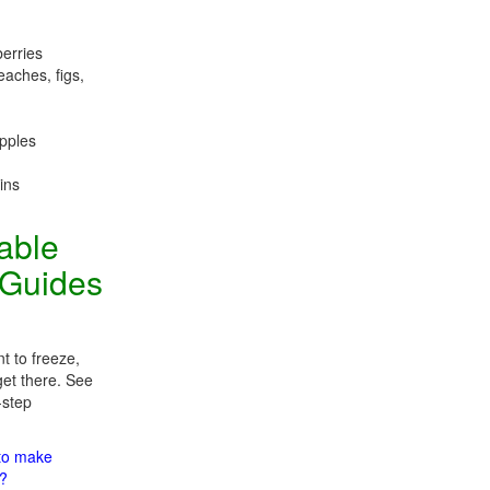
berries
eaches, figs,
apples
ins
table
 Guides
t to freeze,
get there. See
-step
 to make
m?