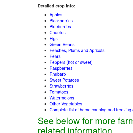
Detailed crop info:
Apples
Blackberries
Blueberries
Cherries
Figs
Green Beans
Peaches, Plums and Apricots
Pears
Peppers (hot or sweet)
Raspberries
Rhubarb
Sweet Potatoes
Strawberries
Tomatoes
Watermelons
Other Vegetables
Complete list of home canning and freezing 
See below for more far
related information