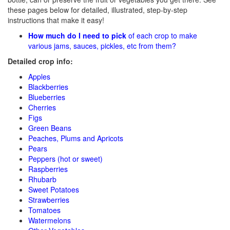
these pages below for detailed, illustrated, step-by-step
instructions that make it easy!
How much do I need to pick
of each crop to make
various jams, sauces, pickles, etc from them?
Detailed crop info:
Apples
Blackberries
Blueberries
Cherries
Figs
Green Beans
Peaches, Plums and Apricots
Pears
Peppers (hot or sweet)
Raspberries
Rhubarb
Sweet Potatoes
Strawberries
Tomatoes
Watermelons