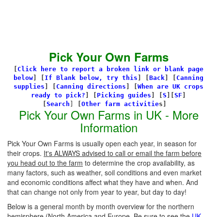
Pick Your Own Farms
[
Click here to report a broken link or blank page
below
] [
If Blank below, try this
]
[
Back
]
[
Canning
supplies
]
[
Canning directions
]
[
When are UK crops
ready to pick?
] [
Picking guides
]
[
S
][
SF
]
[
Search
]
[
Other farm activitie
s]
Pick Your Own Farms in UK - More
Information
Pick Your Own Farms is usually open each year, in season for
their crops.
It's ALWAYS advised to call or email the farm before
you head out to the farm
to determine the crop availability, as
many factors, such as weather, soil conditions and even market
and economic conditions affect what they have and when. And
that can change not only from year to year, but day to day!
Below is a general month by month overview for the northern
hemisphere (North America and Europe. Be sure to see the
UK-