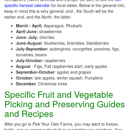
specific harvest calendar
for local dates. Below is the general info,
keep in mind this is very general, and , the South will be the
earlier end, and the North, the latter:
March - April:
Asparagus, Rhubarb
April-June:
strawberries
June- July:
cherries
June-August
: blueberries, brambles, blackberries
July-September:
aubergines, courgettes, peaches, figs,
tomatoes, beans
July-October:
raspberries
August
- Figs, Fall raspberries start, early apples
September-October
: apples and grapes
October:
late apples, winter squash, Pumpkins
December
: Christmas trees
Specific Fruit and Vegetable
Picking and Preserving Guides
and Recipes
After you go to Pick Your Own Farms, you may want to freeze,
bottle, can or preserve the fruit or vegetables you get there. See