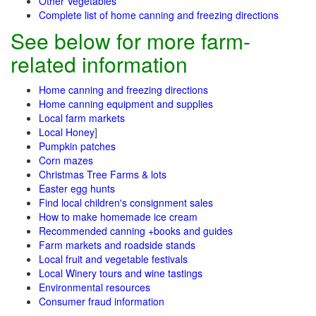
Other Vegetables
Complete list of home canning and freezing directions
See below for more farm-
related information
Home canning and freezing directions
Home canning equipment and supplies
Local farm markets
Local Honey
]
Pumpkin patches
Corn mazes
Christmas Tree Farms & lots
Easter egg hunts
Find local children's consignment sales
How to make homemade ice cream
Recommended canning +books and guides
Farm markets and roadside stands
Local fruit and vegetable festivals
Local Winery tours and wine tastings
Environmental resources
Consumer fraud information