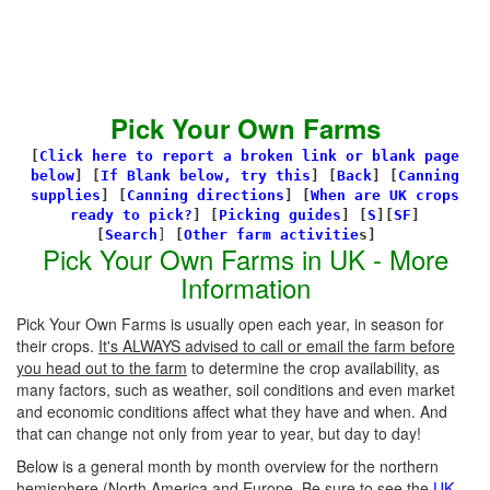
Pick Your Own Farms
[
Click here to report a broken link or blank page
below
] [
If Blank below, try this
]
[
Back
]
[
Canning
supplies
]
[
Canning directions
]
[
When are UK crops
ready to pick?
] [
Picking guides
]
[
S
][
SF
]
[
Search
]
[
Other farm activitie
s]
Pick Your Own Farms in UK - More
Information
Pick Your Own Farms is usually open each year, in season for
their crops.
It's ALWAYS advised to call or email the farm before
you head out to the farm
to determine the crop availability, as
many factors, such as weather, soil conditions and even market
and economic conditions affect what they have and when. And
that can change not only from year to year, but day to day!
Below is a general month by month overview for the northern
hemisphere (North America and Europe. Be sure to see the
UK-