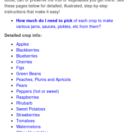
these pages below for detailed, illustrated, step-by-step
instructions that make it easy!
How much do I need to pick
of each crop to make
various jams, sauces, pickles, etc from them?
Detailed crop info:
Apples
Blackberries
Blueberries
Cherries
Figs
Green Beans
Peaches, Plums and Apricots
Pears
Peppers (hot or sweet)
Raspberries
Rhubarb
Sweet Potatoes
Strawberries
Tomatoes
Watermelons