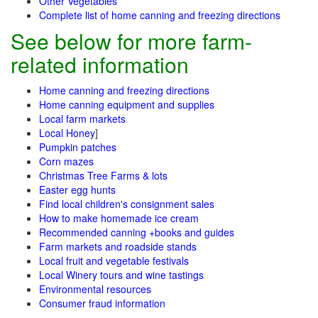
Other Vegetables
Complete list of home canning and freezing directions
See below for more farm-
related information
Home canning and freezing directions
Home canning equipment and supplies
Local farm markets
Local Honey
]
Pumpkin patches
Corn mazes
Christmas Tree Farms & lots
Easter egg hunts
Find local children's consignment sales
How to make homemade ice cream
Recommended canning +books and guides
Farm markets and roadside stands
Local fruit and vegetable festivals
Local Winery tours and wine tastings
Environmental resources
Consumer fraud information