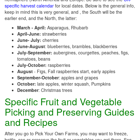
specific harvest calendar
for local dates. Below is the general info,
keep in mind this is very general, and , the South will be the
earlier end, and the North, the latter:
March - April:
Asparagus, Rhubarb
April-June:
strawberries
June- July:
cherries
June-August
: blueberries, brambles, blackberries
July-September:
aubergines, courgettes, peaches, figs,
tomatoes, beans
July-October:
raspberries
August
- Figs, Fall raspberries start, early apples
September-October
: apples and grapes
October:
late apples, winter squash, Pumpkins
December
: Christmas trees
Specific Fruit and Vegetable
Picking and Preserving Guides
and Recipes
After you go to Pick Your Own Farms, you may want to freeze,
bottle, can or preserve the fruit or vegetables you get there. See