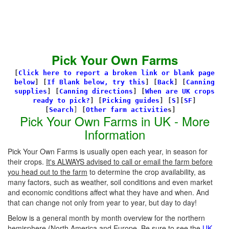
Pick Your Own Farms
[
Click here to report a broken link or blank page
below
] [
If Blank below, try this
]
[
Back
]
[
Canning
supplies
]
[
Canning directions
]
[
When are UK crops
ready to pick?
] [
Picking guides
]
[
S
][
SF
]
[
Search
]
[
Other farm activitie
s]
Pick Your Own Farms in UK - More
Information
Pick Your Own Farms is usually open each year, in season for
their crops.
It's ALWAYS advised to call or email the farm before
you head out to the farm
to determine the crop availability, as
many factors, such as weather, soil conditions and even market
and economic conditions affect what they have and when. And
that can change not only from year to year, but day to day!
Below is a general month by month overview for the northern
hemisphere (North America and Europe. Be sure to see the
UK-