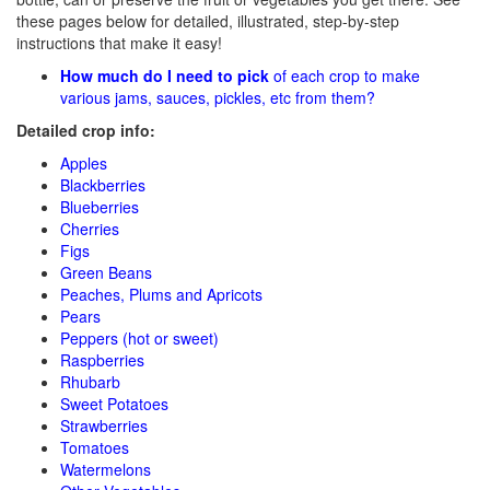
these pages below for detailed, illustrated, step-by-step
instructions that make it easy!
How much do I need to pick
of each crop to make
various jams, sauces, pickles, etc from them?
Detailed crop info:
Apples
Blackberries
Blueberries
Cherries
Figs
Green Beans
Peaches, Plums and Apricots
Pears
Peppers (hot or sweet)
Raspberries
Rhubarb
Sweet Potatoes
Strawberries
Tomatoes
Watermelons