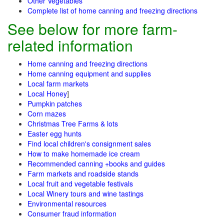
Other Vegetables
Complete list of home canning and freezing directions
See below for more farm-
related information
Home canning and freezing directions
Home canning equipment and supplies
Local farm markets
Local Honey
]
Pumpkin patches
Corn mazes
Christmas Tree Farms & lots
Easter egg hunts
Find local children's consignment sales
How to make homemade ice cream
Recommended canning +books and guides
Farm markets and roadside stands
Local fruit and vegetable festivals
Local Winery tours and wine tastings
Environmental resources
Consumer fraud information