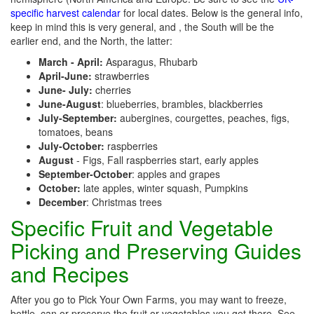
specific harvest calendar
for local dates. Below is the general info,
keep in mind this is very general, and , the South will be the
earlier end, and the North, the latter:
March - April:
Asparagus, Rhubarb
April-June:
strawberries
June- July:
cherries
June-August
: blueberries, brambles, blackberries
July-September:
aubergines, courgettes, peaches, figs,
tomatoes, beans
July-October:
raspberries
August
- Figs, Fall raspberries start, early apples
September-October
: apples and grapes
October:
late apples, winter squash, Pumpkins
December
: Christmas trees
Specific Fruit and Vegetable
Picking and Preserving Guides
and Recipes
After you go to Pick Your Own Farms, you may want to freeze,
bottle, can or preserve the fruit or vegetables you get there. See