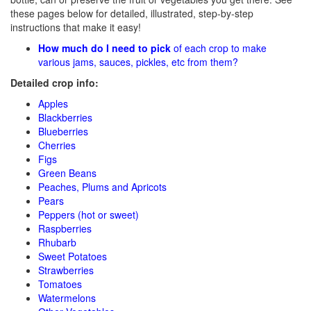
these pages below for detailed, illustrated, step-by-step
instructions that make it easy!
How much do I need to pick
of each crop to make
various jams, sauces, pickles, etc from them?
Detailed crop info:
Apples
Blackberries
Blueberries
Cherries
Figs
Green Beans
Peaches, Plums and Apricots
Pears
Peppers (hot or sweet)
Raspberries
Rhubarb
Sweet Potatoes
Strawberries
Tomatoes
Watermelons