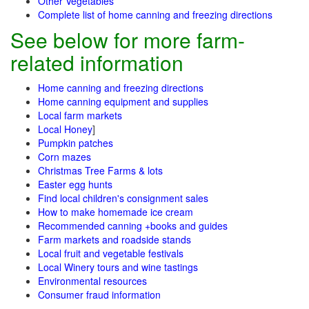
Other Vegetables
Complete list of home canning and freezing directions
See below for more farm-
related information
Home canning and freezing directions
Home canning equipment and supplies
Local farm markets
Local Honey
]
Pumpkin patches
Corn mazes
Christmas Tree Farms & lots
Easter egg hunts
Find local children's consignment sales
How to make homemade ice cream
Recommended canning +books and guides
Farm markets and roadside stands
Local fruit and vegetable festivals
Local Winery tours and wine tastings
Environmental resources
Consumer fraud information