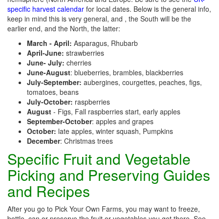
specific harvest calendar
for local dates. Below is the general info,
keep in mind this is very general, and , the South will be the
earlier end, and the North, the latter:
March - April:
Asparagus, Rhubarb
April-June:
strawberries
June- July:
cherries
June-August
: blueberries, brambles, blackberries
July-September:
aubergines, courgettes, peaches, figs,
tomatoes, beans
July-October:
raspberries
August
- Figs, Fall raspberries start, early apples
September-October
: apples and grapes
October:
late apples, winter squash, Pumpkins
December
: Christmas trees
Specific Fruit and Vegetable
Picking and Preserving Guides
and Recipes
After you go to Pick Your Own Farms, you may want to freeze,
bottle, can or preserve the fruit or vegetables you get there. See