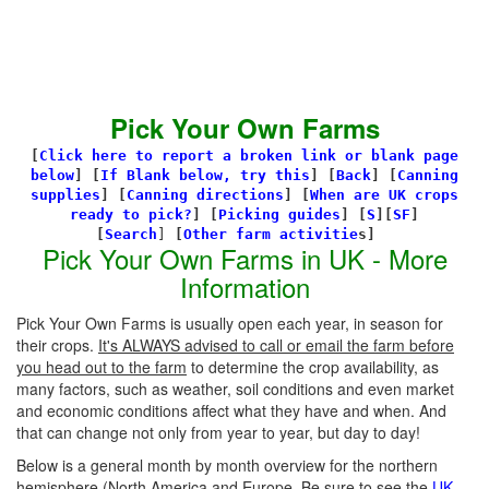
Pick Your Own Farms
[
Click here to report a broken link or blank page
below
] [
If Blank below, try this
]
[
Back
]
[
Canning
supplies
]
[
Canning directions
]
[
When are UK crops
ready to pick?
] [
Picking guides
]
[
S
][
SF
]
[
Search
]
[
Other farm activitie
s]
Pick Your Own Farms in UK - More
Information
Pick Your Own Farms is usually open each year, in season for
their crops.
It's ALWAYS advised to call or email the farm before
you head out to the farm
to determine the crop availability, as
many factors, such as weather, soil conditions and even market
and economic conditions affect what they have and when. And
that can change not only from year to year, but day to day!
Below is a general month by month overview for the northern
hemisphere (North America and Europe. Be sure to see the
UK-