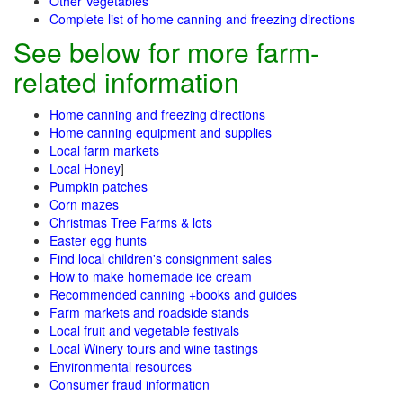
Other Vegetables
Complete list of home canning and freezing directions
See below for more farm-
related information
Home canning and freezing directions
Home canning equipment and supplies
Local farm markets
Local Honey
]
Pumpkin patches
Corn mazes
Christmas Tree Farms & lots
Easter egg hunts
Find local children's consignment sales
How to make homemade ice cream
Recommended canning +books and guides
Farm markets and roadside stands
Local fruit and vegetable festivals
Local Winery tours and wine tastings
Environmental resources
Consumer fraud information