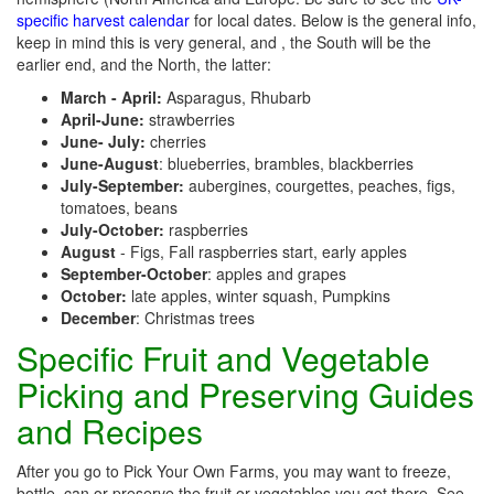
specific harvest calendar
for local dates. Below is the general info,
keep in mind this is very general, and , the South will be the
earlier end, and the North, the latter:
March - April:
Asparagus, Rhubarb
April-June:
strawberries
June- July:
cherries
June-August
: blueberries, brambles, blackberries
July-September:
aubergines, courgettes, peaches, figs,
tomatoes, beans
July-October:
raspberries
August
- Figs, Fall raspberries start, early apples
September-October
: apples and grapes
October:
late apples, winter squash, Pumpkins
December
: Christmas trees
Specific Fruit and Vegetable
Picking and Preserving Guides
and Recipes
After you go to Pick Your Own Farms, you may want to freeze,
bottle, can or preserve the fruit or vegetables you get there. See