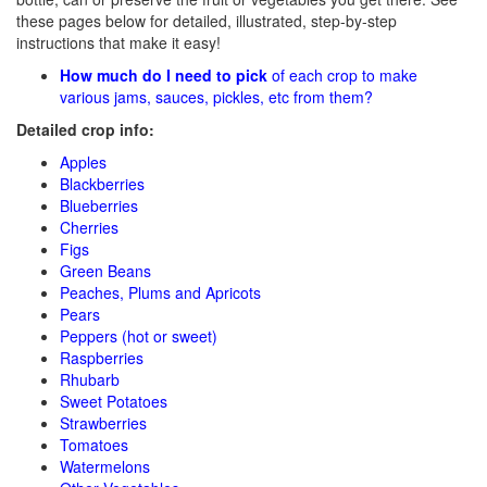
these pages below for detailed, illustrated, step-by-step
instructions that make it easy!
How much do I need to pick
of each crop to make
various jams, sauces, pickles, etc from them?
Detailed crop info:
Apples
Blackberries
Blueberries
Cherries
Figs
Green Beans
Peaches, Plums and Apricots
Pears
Peppers (hot or sweet)
Raspberries
Rhubarb
Sweet Potatoes
Strawberries
Tomatoes
Watermelons