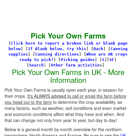
Pick Your Own Farms
[
Click here to report a broken link or blank page
below
] [
If Blank below, try this
]
[
Back
]
[
Canning
supplies
]
[
Canning directions
]
[
When are UK crops
ready to pick?
] [
Picking guides
]
[
S
][
SF
]
[
Search
]
[
Other farm activitie
s]
Pick Your Own Farms in UK - More
Information
Pick Your Own Farms is usually open each year, in season for
their crops.
It's ALWAYS advised to call or email the farm before
you head out to the farm
to determine the crop availability, as
many factors, such as weather, soil conditions and even market
and economic conditions affect what they have and when. And
that can change not only from year to year, but day to day!
Below is a general month by month overview for the northern
hemisphere (North America and Europe. Be sure to see the
UK-