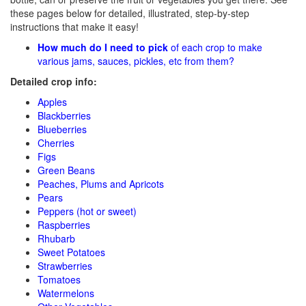
these pages below for detailed, illustrated, step-by-step
instructions that make it easy!
How much do I need to pick
of each crop to make
various jams, sauces, pickles, etc from them?
Detailed crop info:
Apples
Blackberries
Blueberries
Cherries
Figs
Green Beans
Peaches, Plums and Apricots
Pears
Peppers (hot or sweet)
Raspberries
Rhubarb
Sweet Potatoes
Strawberries
Tomatoes
Watermelons