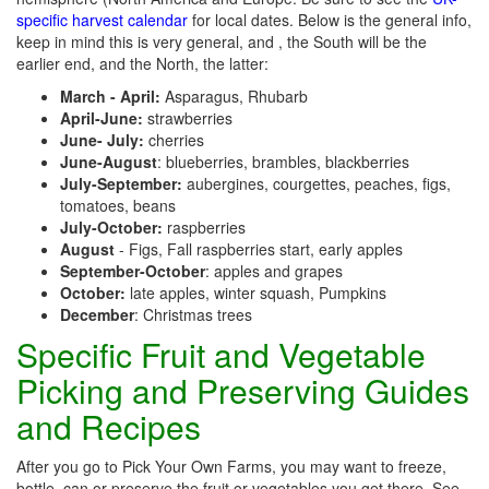
specific harvest calendar
for local dates. Below is the general info,
keep in mind this is very general, and , the South will be the
earlier end, and the North, the latter:
March - April:
Asparagus, Rhubarb
April-June:
strawberries
June- July:
cherries
June-August
: blueberries, brambles, blackberries
July-September:
aubergines, courgettes, peaches, figs,
tomatoes, beans
July-October:
raspberries
August
- Figs, Fall raspberries start, early apples
September-October
: apples and grapes
October:
late apples, winter squash, Pumpkins
December
: Christmas trees
Specific Fruit and Vegetable
Picking and Preserving Guides
and Recipes
After you go to Pick Your Own Farms, you may want to freeze,
bottle, can or preserve the fruit or vegetables you get there. See