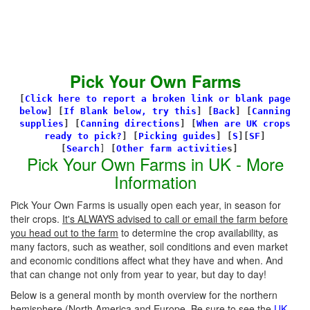
Pick Your Own Farms
[
Click here to report a broken link or blank page
below
] [
If Blank below, try this
]
[
Back
]
[
Canning
supplies
]
[
Canning directions
]
[
When are UK crops
ready to pick?
] [
Picking guides
]
[
S
][
SF
]
[
Search
]
[
Other farm activitie
s]
Pick Your Own Farms in UK - More
Information
Pick Your Own Farms is usually open each year, in season for
their crops.
It's ALWAYS advised to call or email the farm before
you head out to the farm
to determine the crop availability, as
many factors, such as weather, soil conditions and even market
and economic conditions affect what they have and when. And
that can change not only from year to year, but day to day!
Below is a general month by month overview for the northern
hemisphere (North America and Europe. Be sure to see the
UK-