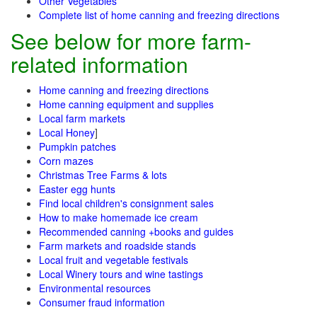
Other Vegetables
Complete list of home canning and freezing directions
See below for more farm-
related information
Home canning and freezing directions
Home canning equipment and supplies
Local farm markets
Local Honey
]
Pumpkin patches
Corn mazes
Christmas Tree Farms & lots
Easter egg hunts
Find local children's consignment sales
How to make homemade ice cream
Recommended canning +books and guides
Farm markets and roadside stands
Local fruit and vegetable festivals
Local Winery tours and wine tastings
Environmental resources
Consumer fraud information