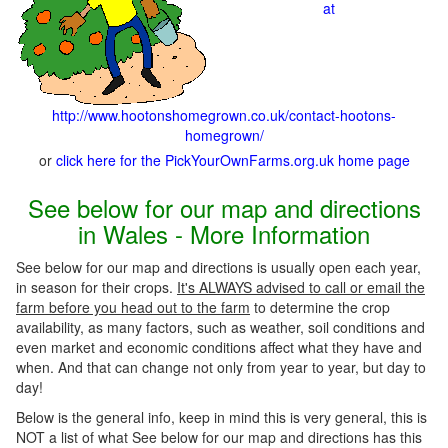
at
http://www.hootonshomegrown.co.uk/contact-hootons-
homegrown/
or
click here for the PickYourOwnFarms.org.uk home page
See below for our map and directions
in Wales - More Information
See below for our map and directions is usually open each year,
in season for their crops.
It's ALWAYS advised to call or email the
farm before you head out to the farm
to determine the crop
availability, as many factors, such as weather, soil conditions and
even market and economic conditions affect what they have and
when. And that can change not only from year to year, but day to
day!
Below is the general info, keep in mind this is very general, this is
NOT a list of what See below for our map and directions has this