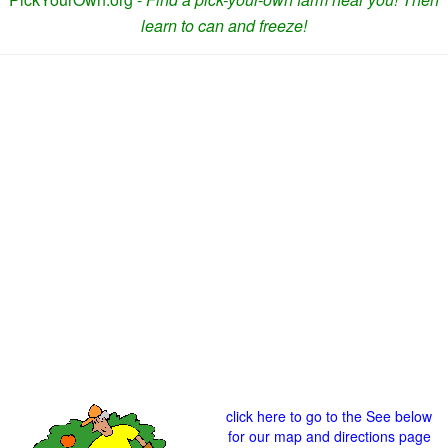
learn to can and freeze!
click here to go to the See below
for our map and directions page