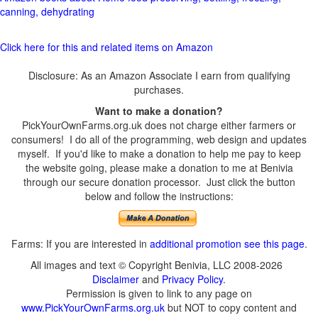
canning, dehydrating
Click here for this and related items on Amazon
Disclosure: As an Amazon Associate I earn from qualifying
purchases.
Want to make a donation?
PickYourOwnFarms.org.uk does not charge either farmers or
consumers! I do all of the programming, web design and updates
myself. If you'd like to make a donation to help me pay to keep
the website going, please make a donation to me at Benivia
through our secure donation processor. Just click the button
below and follow the instructions:
Farms: If you are interested in
additional promotion see this page
.
All images and text © Copyright Benivia, LLC 2008-2026
Disclaimer
and
Privacy Policy
.
Permission is given to link to any page on
www.PickYourOwnFarms.org.uk
but NOT to copy content and