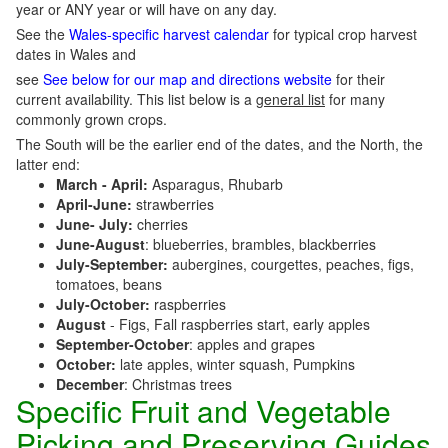
year or ANY year or will have on any day.
See the
Wales-specific harvest calendar
for typical crop harvest
dates in Wales and
see
See below for our map and directions website
for their
current availability. This list below is a
general list
for many
commonly grown crops.
The South will be the earlier end of the dates, and the North, the
latter end:
March - April:
Asparagus, Rhubarb
April-June:
strawberries
June- July:
cherries
June-August
: blueberries, brambles, blackberries
July-September:
aubergines, courgettes, peaches, figs,
tomatoes, beans
July-October:
raspberries
August
- Figs, Fall raspberries start, early apples
September-October
: apples and grapes
October:
late apples, winter squash, Pumpkins
December
: Christmas trees
Specific Fruit and Vegetable
Picking and Preserving Guides