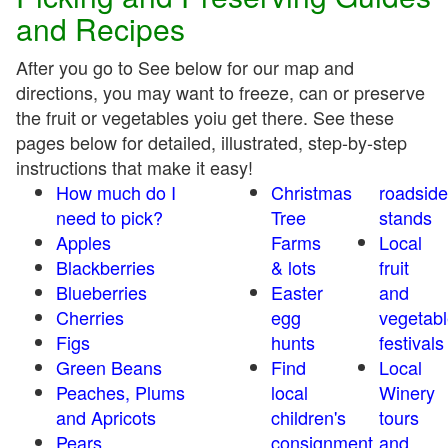
and Recipes
After you go to See below for our map and
directions, you may want to freeze, can or preserve
the fruit or vegetables yoiu get there. See these
pages below for detailed, illustrated, step-by-step
instructions that make it easy!
How much do I
Christmas
roadside
need to pick?
Tree
stands
Apples
Farms
Local
Blackberries
& lots
fruit
Blueberries
Easter
and
Cherries
egg
vegetabl
Figs
hunts
festivals
Green Beans
Find
Local
Peaches, Plums
local
Winery
and Apricots
children's
tours
Pears
consignment
and