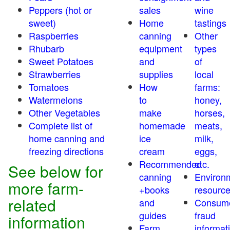
Peppers (hot or
sales
wine
sweet)
Home
tastings
Raspberries
canning
Other
Rhubarb
equipment
types
Sweet Potatoes
and
of
Strawberries
supplies
local
Tomatoes
How
farms:
Watermelons
to
honey,
Other Vegetables
make
horses,
Complete list of
homemade
meats,
home canning and
ice
milk,
freezing directions
cream
eggs,
Recommended
etc.
See below for
canning
Environ
more farm-
+books
resourc
related
and
Consum
guides
fraud
information
Farm
informat