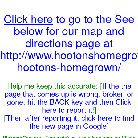
Click here
to go to the See
below for our map and
directions page at
http://www.hootonshomegro
hootons-homegrown/
Help me keep this accurate: [
If the the
page that comes up is wrong, broken or
gone, hit the BACK key and then Click
here to report it!
]
[
Then after reporting it, click here to find
the new page in Google
]
PickYourOwn.org -
Find a pick-your-own farm near you! Then