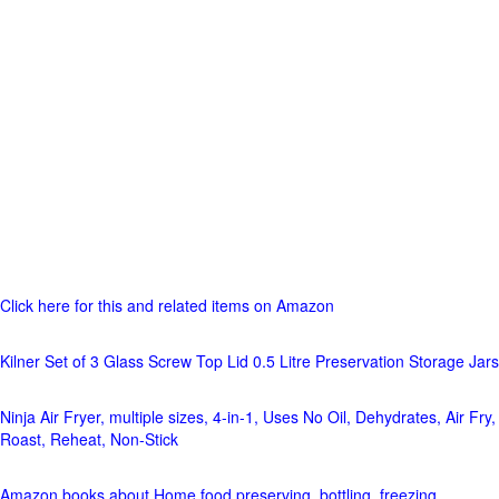
Click here for this and related items on Amazon
Kilner Set of 3 Glass Screw Top Lid 0.5 Litre Preservation Storage Jars
Ninja Air Fryer, multiple sizes, 4-in-1, Uses No Oil, Dehydrates, Air Fry,
Roast, Reheat, Non-Stick
Amazon books about Home food preserving, bottling, freezing,