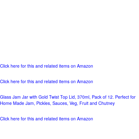
Click here for this and related items on Amazon
Click here for this and related items on Amazon
Glass Jam Jar with Gold Twist Top Lid, 370ml, Pack of 12. Perfect for
Home Made Jam, Pickles, Sauces, Veg, Fruit and Chutney
Click here for this and related items on Amazon