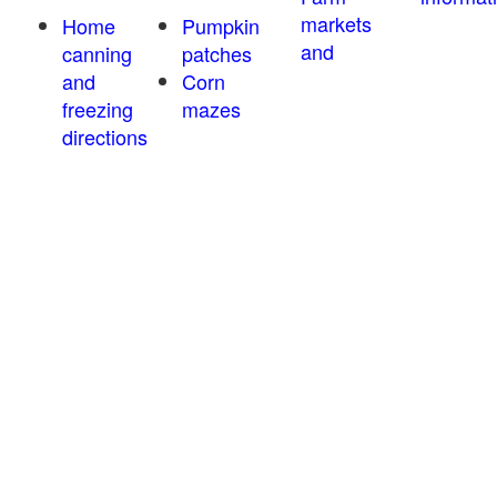
markets
Home
Pumpkin
and
canning
patches
and
Corn
freezing
mazes
directions