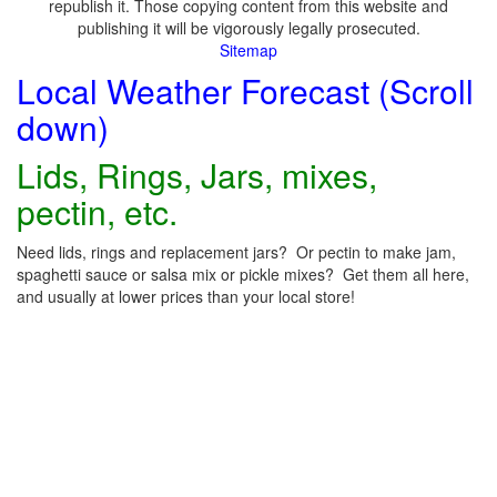
republish it. Those copying content from this website and
publishing it will be vigorously legally prosecuted.
Sitemap
Local Weather Forecast (Scroll
down)
Lids, Rings, Jars, mixes,
pectin, etc.
Need lids, rings and replacement jars? Or pectin to make jam,
spaghetti sauce or salsa mix or pickle mixes? Get them all here,
and usually at lower prices than your local store!