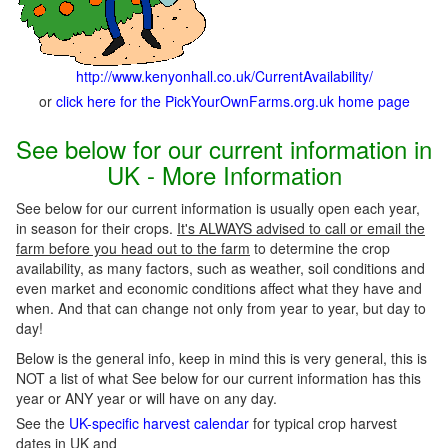
http://www.kenyonhall.co.uk/CurrentAvailability/
or
click here for the PickYourOwnFarms.org.uk home page
See below for our current information in
UK - More Information
See below for our current information is usually open each year,
in season for their crops.
It's ALWAYS advised to call or email the
farm before you head out to the farm
to determine the crop
availability, as many factors, such as weather, soil conditions and
even market and economic conditions affect what they have and
when. And that can change not only from year to year, but day to
day!
Below is the general info, keep in mind this is very general, this is
NOT a list of what See below for our current information has this
year or ANY year or will have on any day.
See the
UK-specific harvest calendar
for typical crop harvest
dates in UK and