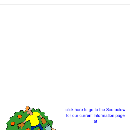
click here to go to the See below
for our current information page
at