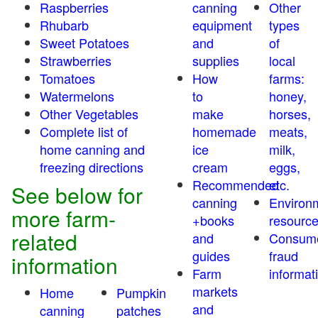
Raspberries
canning
Other
Rhubarb
equipment
types
Sweet Potatoes
and
of
Strawberries
supplies
local
Tomatoes
How
farms:
Watermelons
to
honey,
Other Vegetables
make
horses,
Complete list of
homemade
meats,
home canning and
ice
milk,
freezing directions
cream
eggs,
Recommended
etc.
See below for
canning
Environ
more farm-
+books
resourc
related
and
Consum
guides
fraud
information
Farm
informat
markets
Home
Pumpkin
and
canning
patches