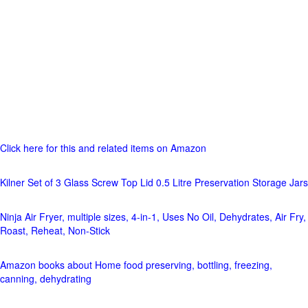
Click here for this and related items on Amazon
Kilner Set of 3 Glass Screw Top Lid 0.5 Litre Preservation Storage Jars
Ninja Air Fryer, multiple sizes, 4-in-1, Uses No Oil, Dehydrates, Air Fry,
Roast, Reheat, Non-Stick
Amazon books about Home food preserving, bottling, freezing,
canning, dehydrating