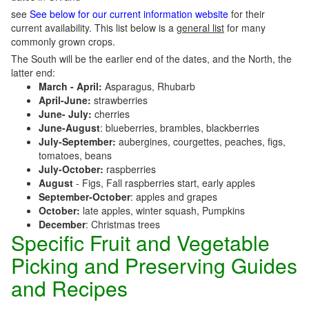
see
See below for our current information website
for their
current availability. This list below is a
general list
for many
commonly grown crops.
The South will be the earlier end of the dates, and the North, the
latter end:
March - April:
Asparagus, Rhubarb
April-June:
strawberries
June- July:
cherries
June-August
: blueberries, brambles, blackberries
July-September:
aubergines, courgettes, peaches, figs,
tomatoes, beans
July-October:
raspberries
August
- Figs, Fall raspberries start, early apples
September-October
: apples and grapes
October:
late apples, winter squash, Pumpkins
December
: Christmas trees
Specific Fruit and Vegetable
Picking and Preserving Guides
and Recipes