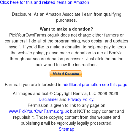
Click here for this and related items on Amazon
Disclosure: As an Amazon Associate I earn from qualifying
purchases.
Want to make a donation?
PickYourOwnFarms.org.uk does not charge either farmers or
consumers! I do all of the programming, web design and updates
myself. If you'd like to make a donation to help me pay to keep
the website going, please make a donation to me at Benivia
through our secure donation processor. Just click the button
below and follow the instructions:
Farms: If you are interested in
additional promotion see this page
.
All images and text © Copyright Benivia, LLC 2008-2026
Disclaimer
and
Privacy Policy
.
Permission is given to link to any page on
www.PickYourOwnFarms.org.uk
but NOT to copy content and
republish it. Those copying content from this website and
publishing it will be vigorously legally prosecuted.
Sitemap