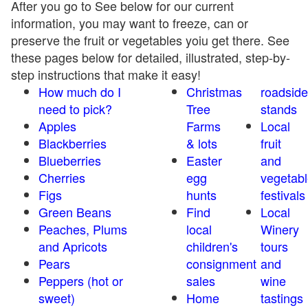
After you go to See below for our current
information, you may want to freeze, can or
preserve the fruit or vegetables yoiu get there. See
these pages below for detailed, illustrated, step-by-
step instructions that make it easy!
How much do I
Christmas
roadside
need to pick?
Tree
stands
Apples
Farms
Local
Blackberries
& lots
fruit
Blueberries
Easter
and
Cherries
egg
vegetabl
Figs
hunts
festivals
Green Beans
Find
Local
Peaches, Plums
local
Winery
and Apricots
children's
tours
Pears
consignment
and
Peppers (hot or
sales
wine
sweet)
Home
tastings