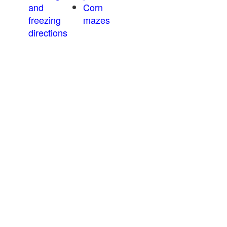
and
Corn
freezing
mazes
directions