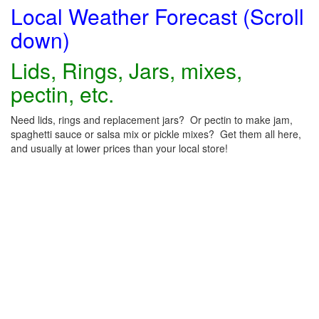
Local Weather Forecast (Scroll
down)
Lids, Rings, Jars, mixes,
pectin, etc.
Need lids, rings and replacement jars? Or pectin to make jam,
spaghetti sauce or salsa mix or pickle mixes? Get them all here,
and usually at lower prices than your local store!