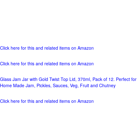
Click here for this and related items on Amazon
Click here for this and related items on Amazon
Glass Jam Jar with Gold Twist Top Lid, 370ml, Pack of 12. Perfect for
Home Made Jam, Pickles, Sauces, Veg, Fruit and Chutney
Click here for this and related items on Amazon