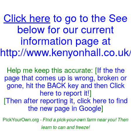
Click here
to go to the See
below for our current
information page at
http://www.kenyonhall.co.uk/
Help me keep this accurate: [
If the the
page that comes up is wrong, broken or
gone, hit the BACK key and then Click
here to report it!
]
[
Then after reporting it, click here to find
the new page in Google
]
PickYourOwn.org -
Find a pick-your-own farm near you! Then
learn to can and freeze!