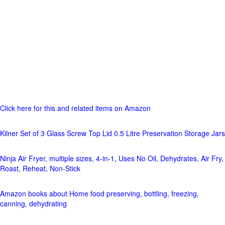
Click here for this and related items on Amazon
Kilner Set of 3 Glass Screw Top Lid 0.5 Litre Preservation Storage Jars
Ninja Air Fryer, multiple sizes, 4-in-1, Uses No Oil, Dehydrates, Air Fry,
Roast, Reheat, Non-Stick
Amazon books about Home food preserving, bottling, freezing,
canning, dehydrating