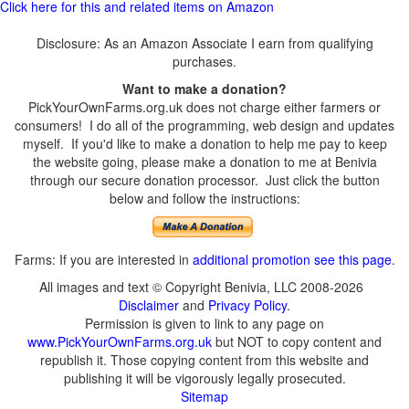
Click here for this and related items on Amazon
Disclosure: As an Amazon Associate I earn from qualifying
purchases.
Want to make a donation?
PickYourOwnFarms.org.uk does not charge either farmers or
consumers! I do all of the programming, web design and updates
myself. If you'd like to make a donation to help me pay to keep
the website going, please make a donation to me at Benivia
through our secure donation processor. Just click the button
below and follow the instructions:
Farms: If you are interested in
additional promotion see this page
.
All images and text © Copyright Benivia, LLC 2008-2026
Disclaimer
and
Privacy Policy
.
Permission is given to link to any page on
www.PickYourOwnFarms.org.uk
but NOT to copy content and
republish it. Those copying content from this website and
publishing it will be vigorously legally prosecuted.
Sitemap