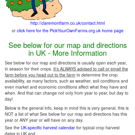
http://claremontfarm.co.uk/contact.html
or
click here for the PickYourOwnFarms.org.uk home page
See below for our map and directions
in UK - More Information
See below for our map and directions is usually open each year,
in season for their crops.
It's ALWAYS advised to call or email the
farm before you head out to the farm
to determine the crop
availability, as many factors, such as weather, soil conditions and
even market and economic conditions affect what they have and
when. And that can change not only from year to year, but day to
day!
Below is the general info, keep in mind this is very general, this is
NOT a list of what See below for our map and directions has this
year or ANY year or will have on any day.
See the
UK-specific harvest calendar
for typical crop harvest
dates in UK and