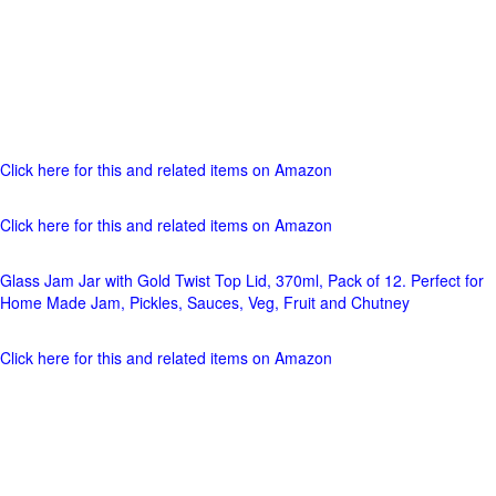
Click here for this and related items on Amazon
Click here for this and related items on Amazon
Glass Jam Jar with Gold Twist Top Lid, 370ml, Pack of 12. Perfect for
Home Made Jam, Pickles, Sauces, Veg, Fruit and Chutney
Click here for this and related items on Amazon