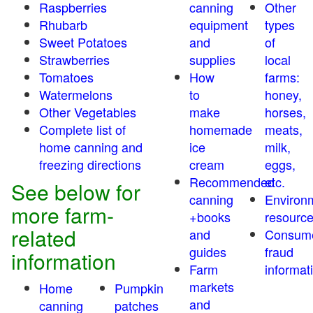
Raspberries
canning
Other
Rhubarb
equipment
types
Sweet Potatoes
and
of
Strawberries
supplies
local
Tomatoes
How
farms:
Watermelons
to
honey,
Other Vegetables
make
horses,
Complete list of
homemade
meats,
home canning and
ice
milk,
freezing directions
cream
eggs,
Recommended
etc.
See below for
canning
Environ
more farm-
+books
resourc
related
and
Consum
guides
fraud
information
Farm
informat
markets
Home
Pumpkin
and
canning
patches