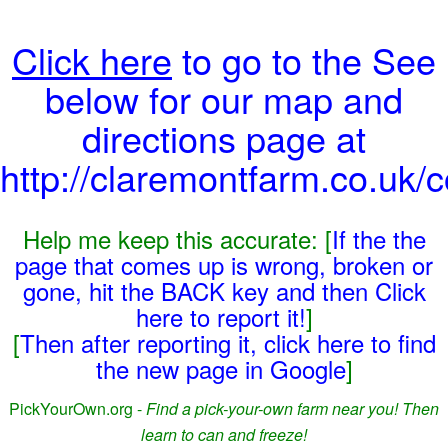
Click here
to go to the See
below for our map and
directions page at
http://claremontfarm.co.uk/c
Help me keep this accurate: [
If the the
page that comes up is wrong, broken or
gone, hit the BACK key and then Click
here to report it!
]
[
Then after reporting it, click here to find
the new page in Google
]
PickYourOwn.org -
Find a pick-your-own farm near you! Then
learn to can and freeze!