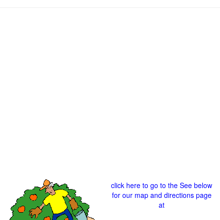
click here to go to the See below
for our map and directions page
at