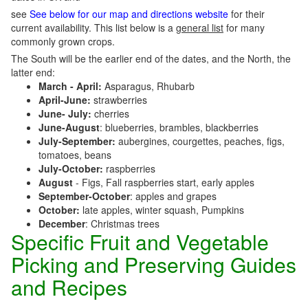
see
See below for our map and directions website
for their
current availability. This list below is a
general list
for many
commonly grown crops.
The South will be the earlier end of the dates, and the North, the
latter end:
March - April:
Asparagus, Rhubarb
April-June:
strawberries
June- July:
cherries
June-August
: blueberries, brambles, blackberries
July-September:
aubergines, courgettes, peaches, figs,
tomatoes, beans
July-October:
raspberries
August
- Figs, Fall raspberries start, early apples
September-October
: apples and grapes
October:
late apples, winter squash, Pumpkins
December
: Christmas trees
Specific Fruit and Vegetable
Picking and Preserving Guides
and Recipes