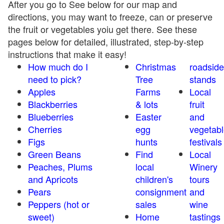
After you go to See below for our map and
directions, you may want to freeze, can or preserve
the fruit or vegetables yoiu get there. See these
pages below for detailed, illustrated, step-by-step
instructions that make it easy!
How much do I
Christmas
roadside
need to pick?
Tree
stands
Apples
Farms
Local
Blackberries
& lots
fruit
Blueberries
Easter
and
Cherries
egg
vegetabl
Figs
hunts
festivals
Green Beans
Find
Local
Peaches, Plums
local
Winery
and Apricots
children's
tours
Pears
consignment
and
Peppers (hot or
sales
wine
sweet)
Home
tastings