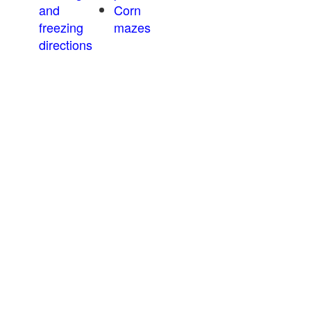
and
Corn
freezing
mazes
directions