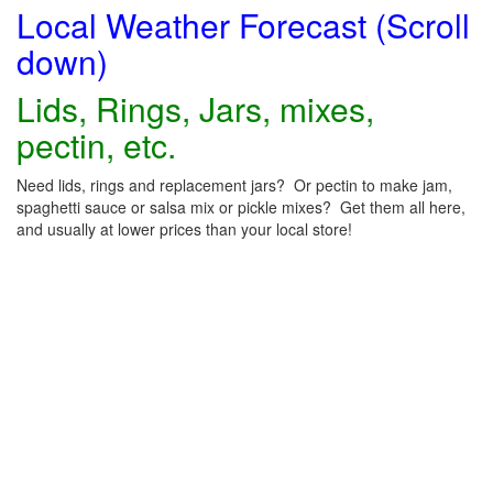
Local Weather Forecast (Scroll
down)
Lids, Rings, Jars, mixes,
pectin, etc.
Need lids, rings and replacement jars? Or pectin to make jam,
spaghetti sauce or salsa mix or pickle mixes? Get them all here,
and usually at lower prices than your local store!