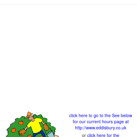
click here to go to the See below
for our current hours page at
http://www.eddisbury.co.uk
or
click here for the