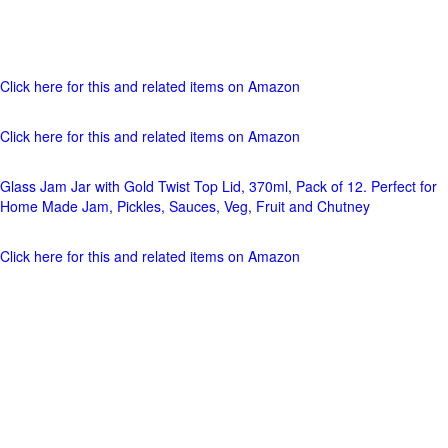
Click here for this and related items on Amazon
Click here for this and related items on Amazon
Glass Jam Jar with Gold Twist Top Lid, 370ml, Pack of 12. Perfect for
Home Made Jam, Pickles, Sauces, Veg, Fruit and Chutney
Click here for this and related items on Amazon