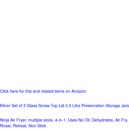
Click here for this and related items on Amazon
Kilner Set of 3 Glass Screw Top Lid 0.5 Litre Preservation Storage Jars
Ninja Air Fryer, multiple sizes, 4-in-1, Uses No Oil, Dehydrates, Air Fry,
Roast, Reheat, Non-Stick