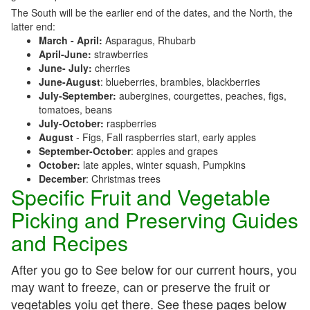
The South will be the earlier end of the dates, and the North, the
latter end:
March - April:
Asparagus, Rhubarb
April-June:
strawberries
June- July:
cherries
June-August
: blueberries, brambles, blackberries
July-September:
aubergines, courgettes, peaches, figs,
tomatoes, beans
July-October:
raspberries
August
- Figs, Fall raspberries start, early apples
September-October
: apples and grapes
October:
late apples, winter squash, Pumpkins
December
: Christmas trees
Specific Fruit and Vegetable
Picking and Preserving Guides
and Recipes
After you go to See below for our current hours, you
may want to freeze, can or preserve the fruit or
vegetables yoiu get there. See these pages below