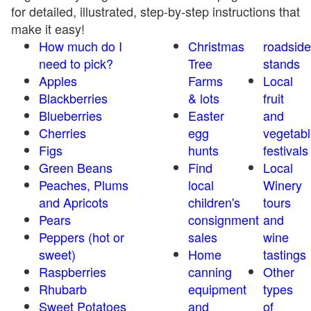
for detailed, illustrated, step-by-step instructions that
make it easy!
How much do I
Christmas
roadside
need to pick?
Tree
stands
Apples
Farms
Local
Blackberries
& lots
fruit
Blueberries
Easter
and
Cherries
egg
vegetabl
Figs
hunts
festivals
Green Beans
Find
Local
Peaches, Plums
local
Winery
and Apricots
children's
tours
Pears
consignment
and
Peppers (hot or
sales
wine
sweet)
Home
tastings
Raspberries
canning
Other
Rhubarb
equipment
types
Sweet Potatoes
and
of