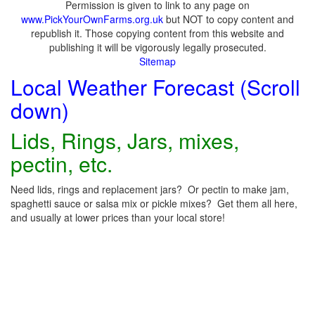
Permission is given to link to any page on
www.PickYourOwnFarms.org.uk
but NOT to copy content and
republish it. Those copying content from this website and
publishing it will be vigorously legally prosecuted.
Sitemap
Local Weather Forecast (Scroll
down)
Lids, Rings, Jars, mixes,
pectin, etc.
Need lids, rings and replacement jars? Or pectin to make jam,
spaghetti sauce or salsa mix or pickle mixes? Get them all here,
and usually at lower prices than your local store!