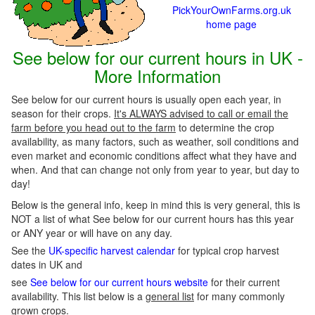
PickYourOwnFarms.org.uk
home page
See below for our current hours in UK -
More Information
See below for our current hours is usually open each year, in
season for their crops.
It's ALWAYS advised to call or email the
farm before you head out to the farm
to determine the crop
availability, as many factors, such as weather, soil conditions and
even market and economic conditions affect what they have and
when. And that can change not only from year to year, but day to
day!
Below is the general info, keep in mind this is very general, this is
NOT a list of what See below for our current hours has this year
or ANY year or will have on any day.
See the
UK-specific harvest calendar
for typical crop harvest
dates in UK and
see
See below for our current hours website
for their current
availability. This list below is a
general list
for many commonly
grown crops.