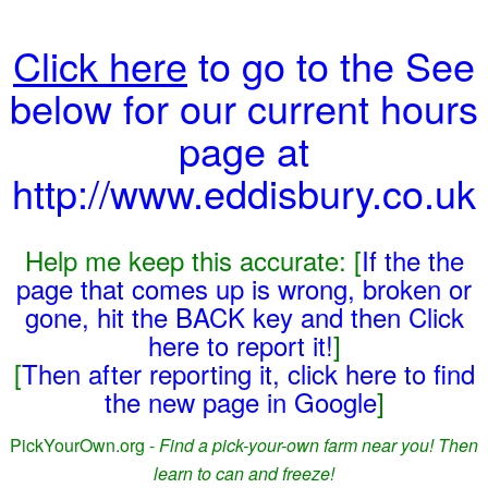
Click here
to go to the See
below for our current hours
page at
http://www.eddisbury.co.uk
Help me keep this accurate: [
If the the
page that comes up is wrong, broken or
gone, hit the BACK key and then Click
here to report it!
]
[
Then after reporting it, click here to find
the new page in Google
]
PickYourOwn.org -
Find a pick-your-own farm near you! Then
learn to can and freeze!