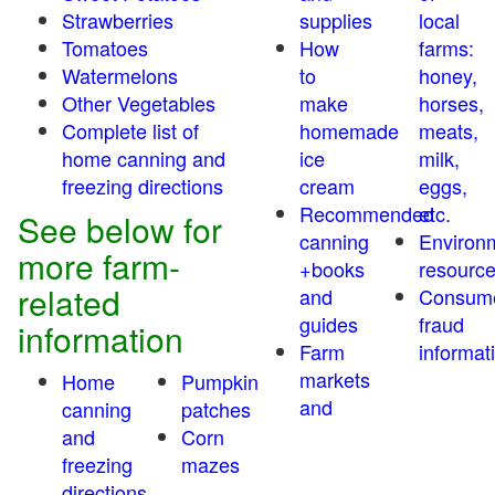
Strawberries
supplies
local
Tomatoes
How
farms:
Watermelons
to
honey,
Other Vegetables
make
horses,
Complete list of
homemade
meats,
home canning and
ice
milk,
freezing directions
cream
eggs,
Recommended
etc.
See below for
canning
Environ
more farm-
+books
resourc
related
and
Consum
guides
fraud
information
Farm
informat
markets
Home
Pumpkin
and
canning
patches
and
Corn
freezing
mazes
directions