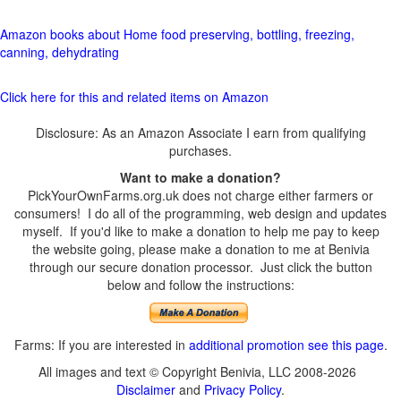
Amazon books about Home food preserving, bottling, freezing,
canning, dehydrating
Click here for this and related items on Amazon
Disclosure: As an Amazon Associate I earn from qualifying
purchases.
Want to make a donation?
PickYourOwnFarms.org.uk does not charge either farmers or
consumers! I do all of the programming, web design and updates
myself. If you'd like to make a donation to help me pay to keep
the website going, please make a donation to me at Benivia
through our secure donation processor. Just click the button
below and follow the instructions:
Farms: If you are interested in
additional promotion see this page
.
All images and text © Copyright Benivia, LLC 2008-2026
Disclaimer
and
Privacy Policy
.