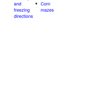
and
Corn
freezing
mazes
directions