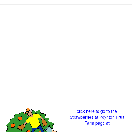
click here to go to the
Strawberries at Poynton Fruit
Farm page at