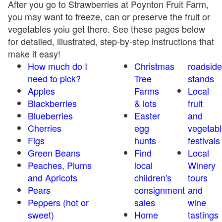
After you go to Strawberries at Poynton Fruit Farm,
you may want to freeze, can or preserve the fruit or
vegetables yoiu get there. See these pages below
for detailed, illustrated, step-by-step instructions that
make it easy!
How much do I
Christmas
roadside
need to pick?
Tree
stands
Apples
Farms
Local
Blackberries
& lots
fruit
Blueberries
Easter
and
Cherries
egg
vegetabl
Figs
hunts
festivals
Green Beans
Find
Local
Peaches, Plums
local
Winery
and Apricots
children's
tours
Pears
consignment
and
Peppers (hot or
sales
wine
sweet)
Home
tastings