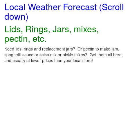
Local Weather Forecast (Scroll
down)
Lids, Rings, Jars, mixes,
pectin, etc.
Need lids, rings and replacement jars? Or pectin to make jam,
spaghetti sauce or salsa mix or pickle mixes? Get them all here,
and usually at lower prices than your local store!