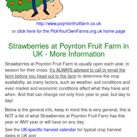
http://www.poyntonfruitfarm.co.uk
or
click here for the PickYourOwnFarms.org.uk home page
Strawberries at Poynton Fruit Farm in
UK - More Information
Strawberries at Poynton Fruit Farm is usually open each year, in
season for their crops.
It's ALWAYS advised to call or email the
farm before you head out to the farm
to determine the crop
availability, as many factors, such as weather, soil conditions and
even market and economic conditions affect what they have and
when. And that can change not only from year to year, but day to
day!
Below is the general info, keep in mind this is very general, this is
NOT a list of what Strawberries at Poynton Fruit Farm has this
year or ANY year or will have on any day.
See the
UK-specific harvest calendar
for typical crop harvest
dates in UK and