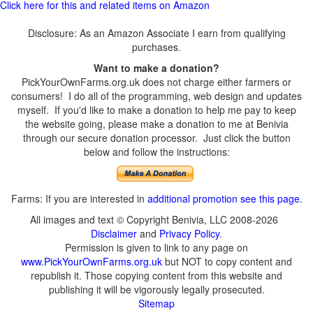
Click here for this and related items on Amazon
Disclosure: As an Amazon Associate I earn from qualifying
purchases.
Want to make a donation?
PickYourOwnFarms.org.uk does not charge either farmers or
consumers! I do all of the programming, web design and updates
myself. If you'd like to make a donation to help me pay to keep
the website going, please make a donation to me at Benivia
through our secure donation processor. Just click the button
below and follow the instructions:
Farms: If you are interested in
additional promotion see this page
.
All images and text © Copyright Benivia, LLC 2008-2026
Disclaimer
and
Privacy Policy
.
Permission is given to link to any page on
www.PickYourOwnFarms.org.uk
but NOT to copy content and
republish it. Those copying content from this website and
publishing it will be vigorously legally prosecuted.
Sitemap