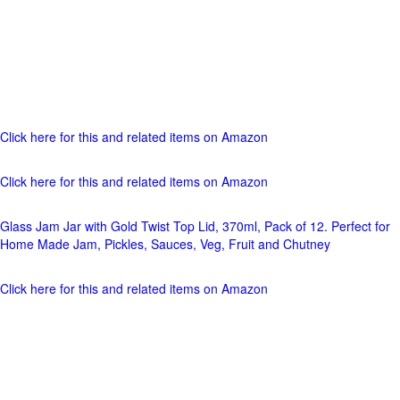
Click here for this and related items on Amazon
Click here for this and related items on Amazon
Glass Jam Jar with Gold Twist Top Lid, 370ml, Pack of 12. Perfect for
Home Made Jam, Pickles, Sauces, Veg, Fruit and Chutney
Click here for this and related items on Amazon