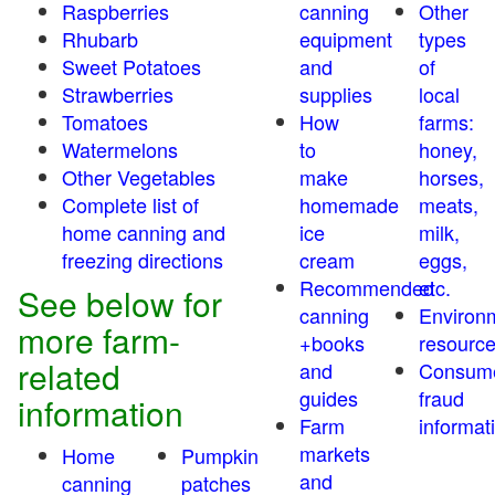
Raspberries
canning
Other
Rhubarb
equipment
types
Sweet Potatoes
and
of
Strawberries
supplies
local
Tomatoes
How
farms:
Watermelons
to
honey,
Other Vegetables
make
horses,
Complete list of
homemade
meats,
home canning and
ice
milk,
freezing directions
cream
eggs,
Recommended
etc.
See below for
canning
Environ
more farm-
+books
resourc
related
and
Consum
guides
fraud
information
Farm
informat
markets
Home
Pumpkin
and
canning
patches