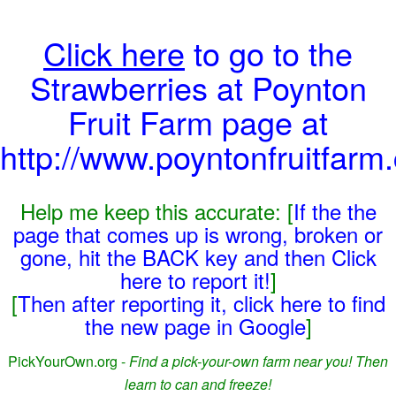
Click here
to go to the
Strawberries at Poynton
Fruit Farm page at
http://www.poyntonfruitfarm
Help me keep this accurate: [
If the the
page that comes up is wrong, broken or
gone, hit the BACK key and then Click
here to report it!
]
[
Then after reporting it, click here to find
the new page in Google
]
PickYourOwn.org -
Find a pick-your-own farm near you! Then
learn to can and freeze!