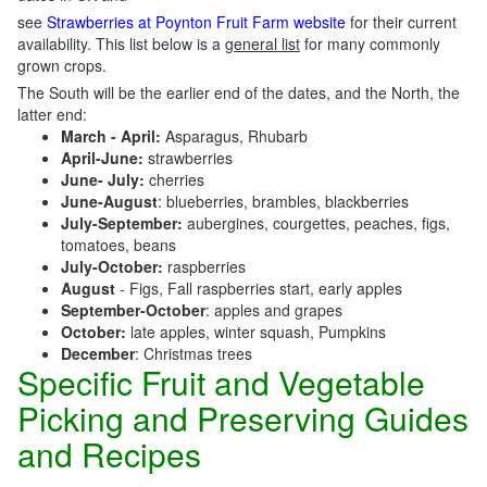
see
Strawberries at Poynton Fruit Farm website
for their current
availability. This list below is a
general list
for many commonly
grown crops.
The South will be the earlier end of the dates, and the North, the
latter end:
March - April:
Asparagus, Rhubarb
April-June:
strawberries
June- July:
cherries
June-August
: blueberries, brambles, blackberries
July-September:
aubergines, courgettes, peaches, figs,
tomatoes, beans
July-October:
raspberries
August
- Figs, Fall raspberries start, early apples
September-October
: apples and grapes
October:
late apples, winter squash, Pumpkins
December
: Christmas trees
Specific Fruit and Vegetable
Picking and Preserving Guides
and Recipes