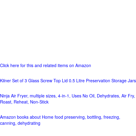
Click here for this and related items on Amazon
Kilner Set of 3 Glass Screw Top Lid 0.5 Litre Preservation Storage Jars
Ninja Air Fryer, multiple sizes, 4-in-1, Uses No Oil, Dehydrates, Air Fry,
Roast, Reheat, Non-Stick
Amazon books about Home food preserving, bottling, freezing,
canning, dehydrating