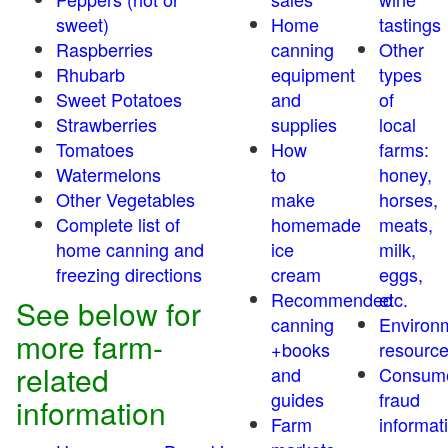
sweet)
Home
tastings
Raspberries
canning
Other
Rhubarb
equipment
types
Sweet Potatoes
and
of
Strawberries
supplies
local
Tomatoes
How
farms:
Watermelons
to
honey,
Other Vegetables
make
horses,
Complete list of
homemade
meats,
home canning and
ice
milk,
freezing directions
cream
eggs,
Recommended
etc.
See below for
canning
Environ
more farm-
+books
resourc
related
and
Consum
guides
fraud
information
Farm
informat