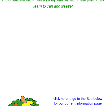
learn to can and freeze!
click here to go to the See below
for our current information page