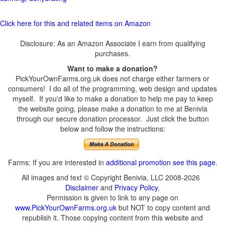
Click here for this and related items on Amazon
Disclosure: As an Amazon Associate I earn from qualifying
purchases.
Want to make a donation?
PickYourOwnFarms.org.uk does not charge either farmers or
consumers! I do all of the programming, web design and updates
myself. If you'd like to make a donation to help me pay to keep
the website going, please make a donation to me at Benivia
through our secure donation processor. Just click the button
below and follow the instructions:
Farms: If you are interested in
additional promotion see this page
.
All images and text © Copyright Benivia, LLC 2008-2026
Disclaimer
and
Privacy Policy
.
Permission is given to link to any page on
www.PickYourOwnFarms.org.uk
but NOT to copy content and
republish it. Those copying content from this website and