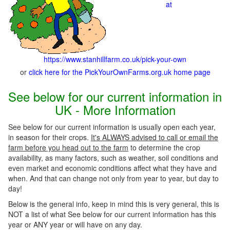
at
https://www.stanhillfarm.co.uk/pick-your-own
or
click here for the PickYourOwnFarms.org.uk home page
See below for our current information in
UK - More Information
See below for our current information is usually open each year,
in season for their crops.
It's ALWAYS advised to call or email the
farm before you head out to the farm
to determine the crop
availability, as many factors, such as weather, soil conditions and
even market and economic conditions affect what they have and
when. And that can change not only from year to year, but day to
day!
Below is the general info, keep in mind this is very general, this is
NOT a list of what See below for our current information has this
year or ANY year or will have on any day.