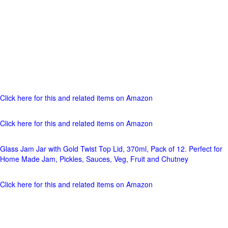
Click here for this and related items on Amazon
Click here for this and related items on Amazon
Glass Jam Jar with Gold Twist Top Lid, 370ml, Pack of 12. Perfect for
Home Made Jam, Pickles, Sauces, Veg, Fruit and Chutney
Click here for this and related items on Amazon