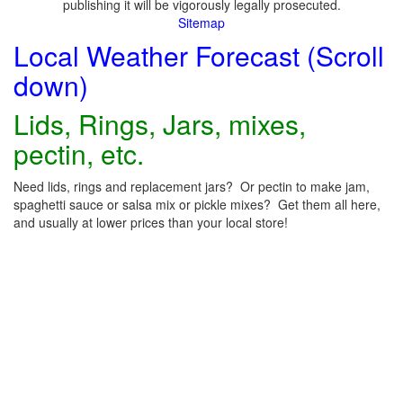
publishing it will be vigorously legally prosecuted.
Sitemap
Local Weather Forecast (Scroll
down)
Lids, Rings, Jars, mixes,
pectin, etc.
Need lids, rings and replacement jars? Or pectin to make jam,
spaghetti sauce or salsa mix or pickle mixes? Get them all here,
and usually at lower prices than your local store!