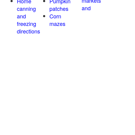
markets
Home
Pumpkin
and
canning
patches
and
Corn
freezing
mazes
directions