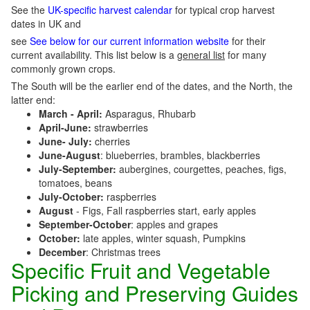
See the
UK-specific harvest calendar
for typical crop harvest
dates in UK and
see
See below for our current information website
for their
current availability. This list below is a
general list
for many
commonly grown crops.
The South will be the earlier end of the dates, and the North, the
latter end:
March - April:
Asparagus, Rhubarb
April-June:
strawberries
June- July:
cherries
June-August
: blueberries, brambles, blackberries
July-September:
aubergines, courgettes, peaches, figs,
tomatoes, beans
July-October:
raspberries
August
- Figs, Fall raspberries start, early apples
September-October
: apples and grapes
October:
late apples, winter squash, Pumpkins
December
: Christmas trees
Specific Fruit and Vegetable
Picking and Preserving Guides