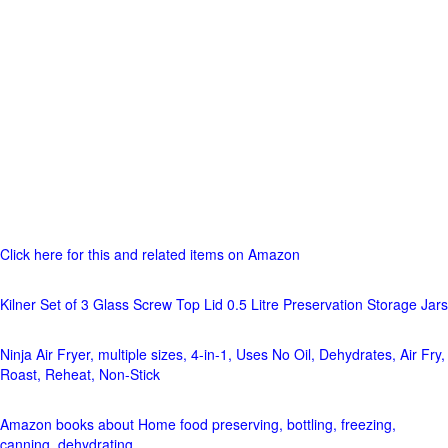
Click here for this and related items on Amazon
Kilner Set of 3 Glass Screw Top Lid 0.5 Litre Preservation Storage Jars
Ninja Air Fryer, multiple sizes, 4-in-1, Uses No Oil, Dehydrates, Air Fry,
Roast, Reheat, Non-Stick
Amazon books about Home food preserving, bottling, freezing,
canning, dehydrating