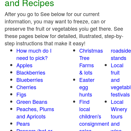
and Recipes
After you go to See below for our current
information, you may want to freeze, can or
preserve the fruit or vegetables yoiu get there. See
these pages below for detailed, illustrated, step-by-
step instructions that make it easy!
How much do I
Christmas
roadside
need to pick?
Tree
stands
Apples
Farms
Local
Blackberries
& lots
fruit
Blueberries
Easter
and
Cherries
egg
vegetabl
Figs
hunts
festivals
Green Beans
Find
Local
Peaches, Plums
local
Winery
and Apricots
children's
tours
Pears
consignment
and
Peppers (hot or
sales
wine