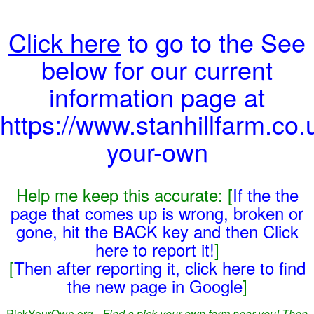
Click here
to go to the See
below for our current
information page at
https://www.stanhillfarm.co.
your-own
Help me keep this accurate: [
If the the
page that comes up is wrong, broken or
gone, hit the BACK key and then Click
here to report it!
]
[
Then after reporting it, click here to find
the new page in Google
]
PickYourOwn.org -
Find a pick-your-own farm near you! Then