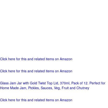
Click here for this and related items on Amazon
Click here for this and related items on Amazon
Glass Jam Jar with Gold Twist Top Lid, 370ml, Pack of 12. Perfect for
Home Made Jam, Pickles, Sauces, Veg, Fruit and Chutney
Click here for this and related items on Amazon