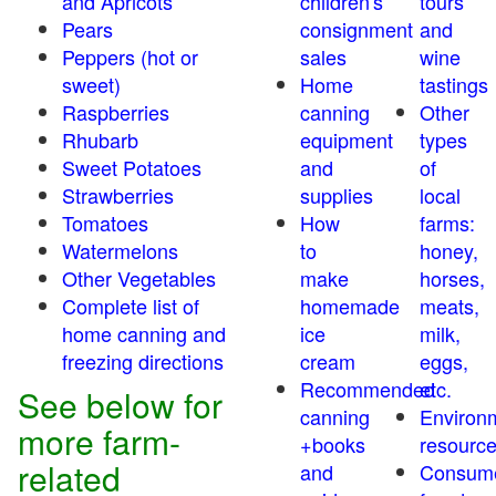
and Apricots
children's
tours
Pears
consignment
and
Peppers (hot or
sales
wine
sweet)
Home
tastings
Raspberries
canning
Other
Rhubarb
equipment
types
Sweet Potatoes
and
of
Strawberries
supplies
local
Tomatoes
How
farms:
Watermelons
to
honey,
Other Vegetables
make
horses,
Complete list of
homemade
meats,
home canning and
ice
milk,
freezing directions
cream
eggs,
Recommended
etc.
See below for
canning
Environ
more farm-
+books
resourc
related
and
Consum