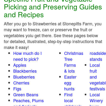
Picking and Preserving Guides
and Recipes
After you go to Strawberries at Stonepitts Farm, you
may want to freeze, can or preserve the fruit or
vegetables yoiu get there. See these pages below
for detailed, illustrated, step-by-step instructions that
make it easy!
How much do I
Christmas
roadside
need to pick?
Tree
stands
Apples
Farms
Local
Blackberries
& lots
fruit
Blueberries
Easter
and
Cherries
egg
vegetabl
Figs
hunts
festivals
Green Beans
Find
Local
Peaches, Plums
local
Winery