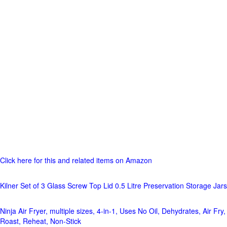
Click here for this and related items on Amazon
Kilner Set of 3 Glass Screw Top Lid 0.5 Litre Preservation Storage Jars
Ninja Air Fryer, multiple sizes, 4-in-1, Uses No Oil, Dehydrates, Air Fry,
Roast, Reheat, Non-Stick