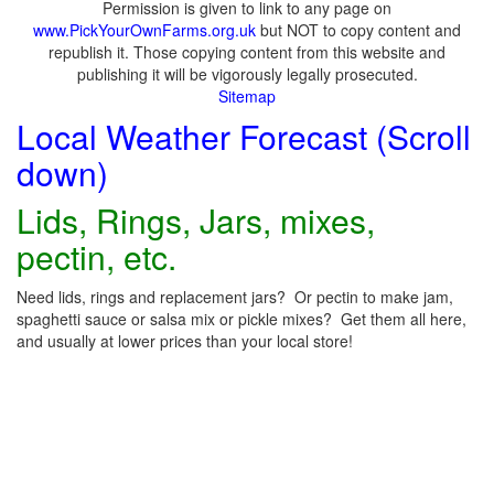
Permission is given to link to any page on
www.PickYourOwnFarms.org.uk
but NOT to copy content and
republish it. Those copying content from this website and
publishing it will be vigorously legally prosecuted.
Sitemap
Local Weather Forecast (Scroll
down)
Lids, Rings, Jars, mixes,
pectin, etc.
Need lids, rings and replacement jars? Or pectin to make jam,
spaghetti sauce or salsa mix or pickle mixes? Get them all here,
and usually at lower prices than your local store!