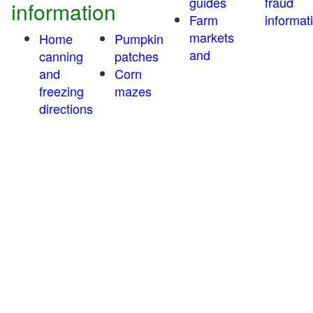
guides
fraud
information
Farm
informat
markets
Home
Pumpkin
and
canning
patches
and
Corn
freezing
mazes
directions