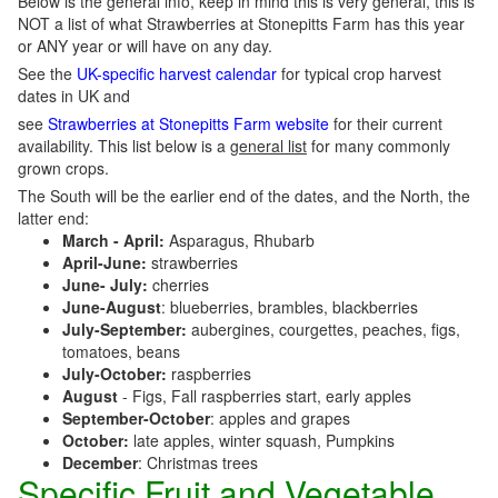
Below is the general info, keep in mind this is very general, this is
NOT a list of what Strawberries at Stonepitts Farm has this year
or ANY year or will have on any day.
See the
UK-specific harvest calendar
for typical crop harvest
dates in UK and
see
Strawberries at Stonepitts Farm website
for their current
availability. This list below is a
general list
for many commonly
grown crops.
The South will be the earlier end of the dates, and the North, the
latter end:
March - April:
Asparagus, Rhubarb
April-June:
strawberries
June- July:
cherries
June-August
: blueberries, brambles, blackberries
July-September:
aubergines, courgettes, peaches, figs,
tomatoes, beans
July-October:
raspberries
August
- Figs, Fall raspberries start, early apples
September-October
: apples and grapes
October:
late apples, winter squash, Pumpkins
December
: Christmas trees
Specific Fruit and Vegetable