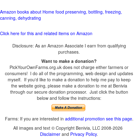
Amazon books about Home food preserving, bottling, freezing,
canning, dehydrating
Click here for this and related items on Amazon
Disclosure: As an Amazon Associate I earn from qualifying
purchases.
Want to make a donation?
PickYourOwnFarms.org.uk does not charge either farmers or
consumers! I do all of the programming, web design and updates
myself. If you'd like to make a donation to help me pay to keep
the website going, please make a donation to me at Benivia
through our secure donation processor. Just click the button
below and follow the instructions:
Farms: If you are interested in
additional promotion see this page
.
All images and text © Copyright Benivia, LLC 2008-2026
Disclaimer
and
Privacy Policy
.