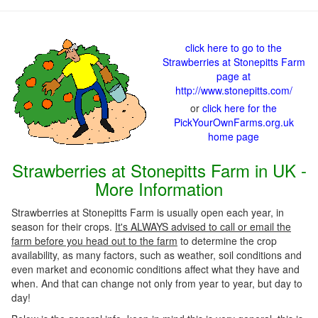
click here to go to the
Strawberries at Stonepitts Farm
page at
http://www.stonepitts.com/
or
click here for the
PickYourOwnFarms.org.uk
home page
Strawberries at Stonepitts Farm in UK -
More Information
Strawberries at Stonepitts Farm is usually open each year, in
season for their crops.
It's ALWAYS advised to call or email the
farm before you head out to the farm
to determine the crop
availability, as many factors, such as weather, soil conditions and
even market and economic conditions affect what they have and
when. And that can change not only from year to year, but day to
day!