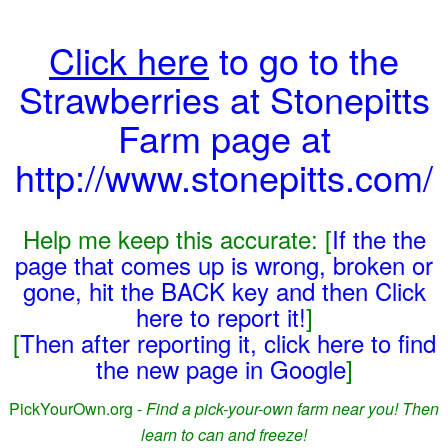
Click here
to go to the
Strawberries at Stonepitts
Farm page at
http://www.stonepitts.com/
Help me keep this accurate: [
If the the
page that comes up is wrong, broken or
gone, hit the BACK key and then Click
here to report it!
]
[
Then after reporting it, click here to find
the new page in Google
]
PickYourOwn.org -
Find a pick-your-own farm near you! Then
learn to can and freeze!