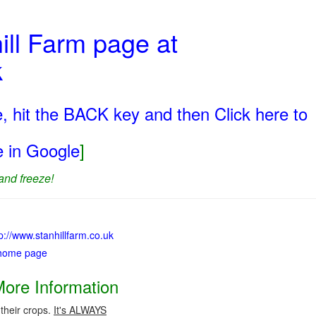
ill Farm page at
k
, hit the BACK key and then Click here to
ge in Google
]
and freeze!
tp://www.stanhillfarm.co.uk
 home page
More Information
 their crops.
It's ALWAYS