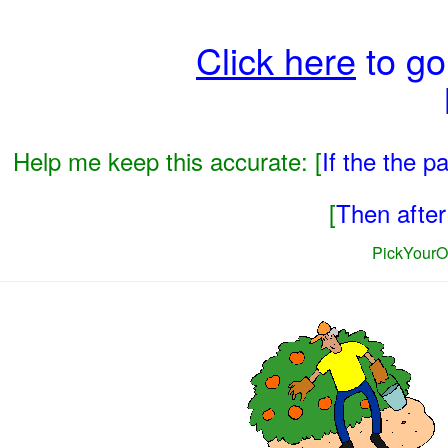
Click here
to go
Help me keep this accurate: [
If the the 
[
Then after 
PickYourO