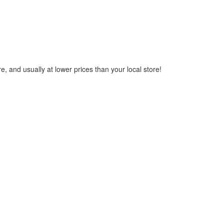
, and usually at lower prices than your local store!