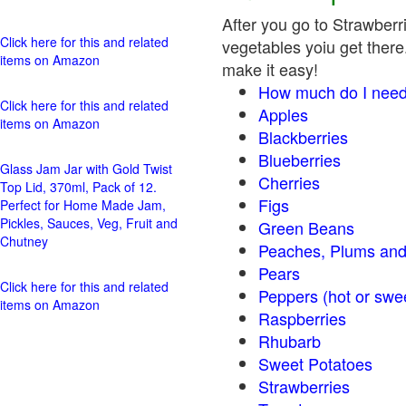
After you go to Strawberri
Click here for this and related
vegetables yoiu get there.
items on Amazon
make it easy!
How much do I need
Click here for this and related
Apples
items on Amazon
Blackberries
Blueberries
Glass Jam Jar with Gold Twist
Cherries
Top Lid, 370ml, Pack of 12.
Figs
Perfect for Home Made Jam,
Pickles, Sauces, Veg, Fruit and
Green Beans
Chutney
Peaches, Plums and
Pears
Click here for this and related
Peppers (hot o
items on Amazon
Raspberries
Rhubarb
Sweet Potatoes
Strawberries