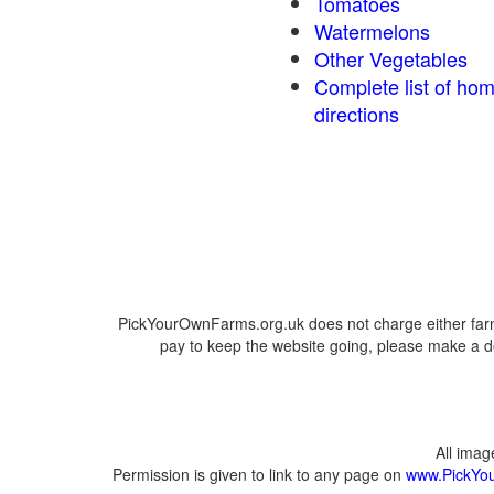
Tomatoes
Watermelons
Other Vegetables
Complete list of ho
directions
PickYourOwnFarms.org.uk does not charge either farm
pay to keep the website going, please make a do
All ima
Permission is given to link to any page on
www.PickYo