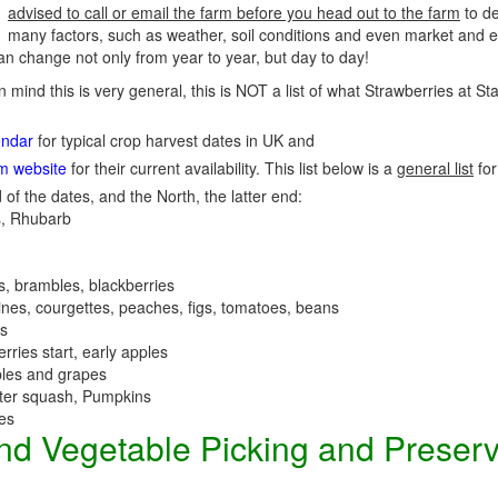
advised to call or email the farm before you head out to the farm
to de
many factors, such as weather, soil conditions and even market and e
n change not only from year to year, but day to day!
n mind this is very general, this is NOT a list of what Strawberries at S
endar
for typical crop harvest dates in UK and
rm website
for their current availability. This list below is a
general list
for
 of the dates, and the North, the latter end:
, Rhubarb
es, brambles, blackberries
nes, courgettes, peaches, figs, tomatoes, beans
es
erries start, early apples
ples and grapes
nter squash, Pumpkins
ees
 and Vegetable Picking and Preser