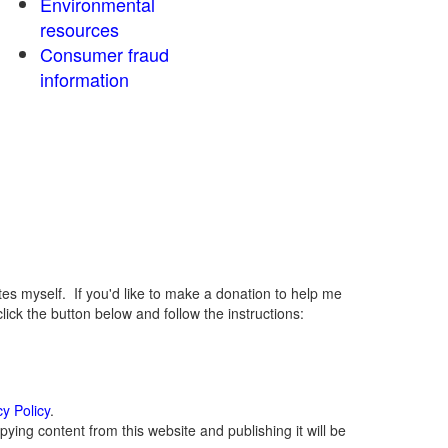
Environmental
resources
Consumer fraud
information
 myself. If you'd like to make a donation to help me
ck the button below and follow the instructions:
cy Policy
.
ying content from this website and publishing it will be