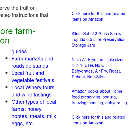
rve the fruit or
Click here for this and related
step instructions that
items on Amazon
ore farm-
Kilner Set of 3 Glass Screw
ion
Top Lid 0.5 Litre Preservation
Storage Jars
guides
Farm markets and
Ninja Air Fryer, multiple sizes,
roadside stands
4-in-1, Uses No Oil,
Dehydrates, Air Fry, Roast,
Local fruit and
Reheat, Non-Stick
vegetable festivals
Local Winery tours
Amazon books about Home
and wine tastings
food preserving, bottling,
Other types of local
freezing, canning, dehydrating
farms: honey,
horses, meats, milk,
Click here for this and related
eggs, etc.
items on Amazon