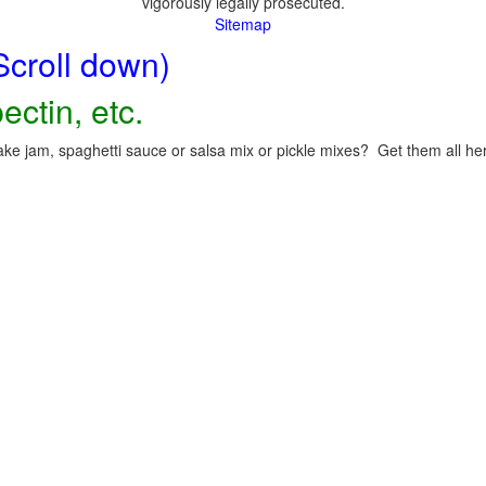
vigorously legally prosecuted.
Sitemap
Scroll down)
ectin, etc.
ke jam, spaghetti sauce or salsa mix or pickle mixes? Get them all here