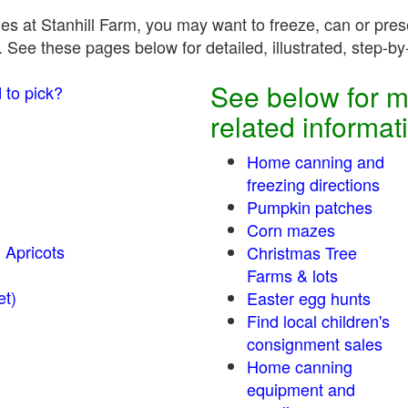
es at Stanhill Farm, you may want to freeze, can or prese
 See these pages below for detailed, illustrated, step-by-
See below for m
 to pick?
related informat
Home canning and
freezing directions
Pumpkin patches
Corn mazes
 Apricots
Christmas Tree
Farms & lots
r sweet)
Easter egg hunts
Find local children's
consignment sales
Home canning
equipment and