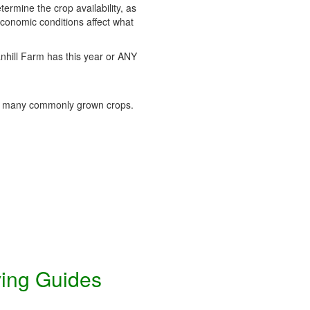
termine the crop availability, as
conomic conditions affect what
tanhill Farm has this year or ANY
 many commonly grown crops.
ving Guides