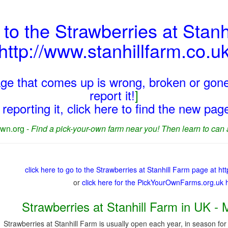
 to the Strawberries at Stanh
http://www.stanhillfarm.co.u
page that comes up is wrong, broken or gone
report it!
]
reporting it, click here to find the new pa
wn.org -
Find a pick-your-own farm near you! Then learn to can 
click here to go to the Strawberries at Stanhill Farm page at ht
or
click here for the PickYourOwnFarms.org.uk
Strawberries at Stanhill Farm in UK - 
Strawberries at Stanhill Farm is usually open each year, in season for