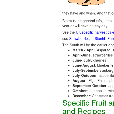
they have and when. And that ca
Below is the general info, keep i
year or will have on any day.
See the
UK-specific harvest cal
see
Strawberries at Stanhill Fa
The South will be the earlier end
March - April:
Asparagus
April-June:
strawberries
June- July:
cherries
June-August
: blueberri
July-September:
aubergi
July-October:
raspberri
August
- Figs, Fall raspb
September-October
: ap
October:
late apples, wi
December
: Christmas tr
Specific Fruit
and Recipes