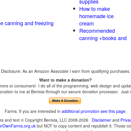
supplies
How to make
homemade ice
me canning and freezing
cream
Recommended
canning +books and
Disclosure: As an Amazon Associate I earn from qualifying purchases.
Want to make a donation?
ers or consumers! I do all of the programming, web design and updates
nation to me at Benivia through our secure donation processor. Just cli
Farms: If you are interested in
additional promotion see this page
.
ges and text © Copyright Benivia, LLC 2008-2026
Disclaimer
and
Priva
urOwnFarms.org.uk
but NOT to copy content and republish it. Those cop