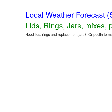
Local Weather Forecast (
Lids, Rings, Jars, mixes, p
Need lids, rings and replacement jars? Or pectin to ma