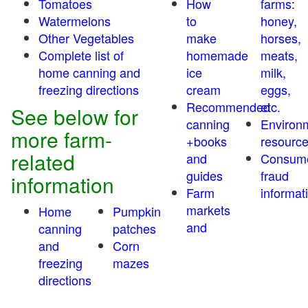
Tomatoes
How
farms:
Watermelons
to
honey,
Other Vegetables
make
horses,
Complete list of
homemade
meats,
home canning and
ice
milk,
freezing directions
cream
eggs,
Recommended
etc.
See below for
canning
Environ
more farm-
+books
resourc
related
and
Consum
guides
fraud
information
Farm
informat
markets
Home
Pumpkin
and
canning
patches
and
Corn
freezing
mazes
directions