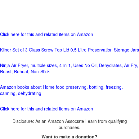
Click here for this and related items on Amazon
Kilner Set of 3 Glass Screw Top Lid 0.5 Litre Preservation Storage Jars
Ninja Air Fryer, multiple sizes, 4-in-1, Uses No Oil, Dehydrates, Air Fry,
Roast, Reheat, Non-Stick
Amazon books about Home food preserving, bottling, freezing,
canning, dehydrating
Click here for this and related items on Amazon
Disclosure: As an Amazon Associate I earn from qualifying
purchases.
Want to make a donation?