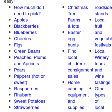
easy!
How much do I
Christmas
roadside
need to pick?
Tree
stands
Apples
Farms
Local
Blackberries
& lots
fruit
Blueberries
Easter
and
Cherries
egg
vegetabl
Figs
hunts
festivals
Green Beans
Find
Local
Peaches, Plums
local
Winery
and Apricots
children's
tours
Pears
consignment
and
Peppers (hot or
sales
wine
sweet)
Home
tastings
Raspberries
canning
Other
Rhubarb
equipment
types
Sweet Potatoes
and
of
Strawberries
supplies
local