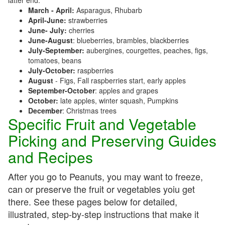
latter end:
March - April:
Asparagus, Rhubarb
April-June:
strawberries
June- July:
cherries
June-August
: blueberries, brambles, blackberries
July-September:
aubergines, courgettes, peaches, figs,
tomatoes, beans
July-October:
raspberries
August
- Figs, Fall raspberries start, early apples
September-October
: apples and grapes
October:
late apples, winter squash, Pumpkins
December
: Christmas trees
Specific Fruit and Vegetable
Picking and Preserving Guides
and Recipes
After you go to Peanuts, you may want to freeze,
can or preserve the fruit or vegetables yoiu get
there. See these pages below for detailed,
illustrated, step-by-step instructions that make it