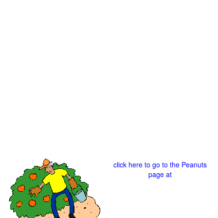
click here to go to the Peanuts
page at