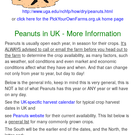
http://www.uga.edu/nchfp/how/dry/peanuts.html
or
click here for the PickYourOwnFarms.org.uk home page
Peanuts in UK - More Information
Peanuts is usually open each year, in season for their crops.
It's
ALWAYS advised to call or email the farm before you head out to
the farm
to determine the crop availability, as many factors, such
as weather, soil conditions and even market and economic
conditions affect what they have and when. And that can change
not only from year to year, but day to day!
Below is the general info, keep in mind this is very general, this is
NOT a list of what Peanuts has this year or ANY year or will have
on any day.
See the
UK-specific harvest calendar
for typical crop harvest
dates in UK and
see
Peanuts website
for their current availability. This list below is
a
general list
for many commonly grown crops.
The South will be the earlier end of the dates, and the North, the