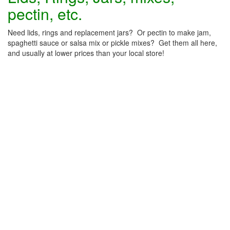
pectin, etc.
Need lids, rings and replacement jars? Or pectin to make jam,
spaghetti sauce or salsa mix or pickle mixes? Get them all here,
and usually at lower prices than your local store!