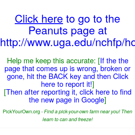
Click here
to go to the
Peanuts page at
http://www.uga.edu/nchfp/h
Help me keep this accurate: [
If the the
page that comes up is wrong, broken or
gone, hit the BACK key and then Click
here to report it!
]
[
Then after reporting it, click here to find
the new page in Google
]
PickYourOwn.org -
Find a pick-your-own farm near you! Then
learn to can and freeze!