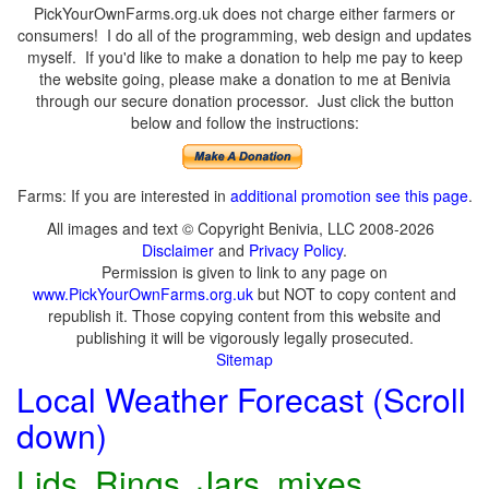
PickYourOwnFarms.org.uk does not charge either farmers or
consumers! I do all of the programming, web design and updates
myself. If you'd like to make a donation to help me pay to keep
the website going, please make a donation to me at Benivia
through our secure donation processor. Just click the button
below and follow the instructions:
Farms: If you are interested in
additional promotion see this page
.
All images and text © Copyright Benivia, LLC 2008-2026
Disclaimer
and
Privacy Policy
.
Permission is given to link to any page on
www.PickYourOwnFarms.org.uk
but NOT to copy content and
republish it. Those copying content from this website and
publishing it will be vigorously legally prosecuted.
Sitemap
Local Weather Forecast (Scroll
down)
Lids, Rings, Jars, mixes,