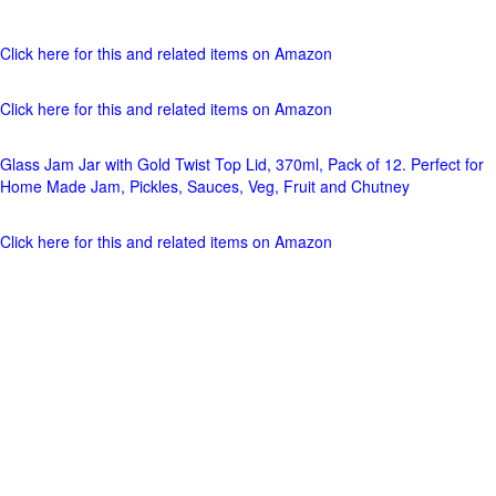
Click here for this and related items on Amazon
Click here for this and related items on Amazon
Glass Jam Jar with Gold Twist Top Lid, 370ml, Pack of 12. Perfect for
Home Made Jam, Pickles, Sauces, Veg, Fruit and Chutney
Click here for this and related items on Amazon