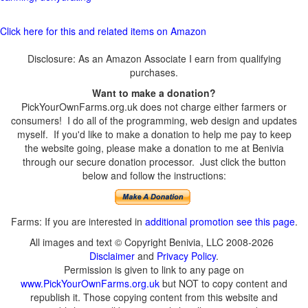
Click here for this and related items on Amazon
Disclosure: As an Amazon Associate I earn from qualifying
purchases.
Want to make a donation?
PickYourOwnFarms.org.uk does not charge either farmers or
consumers! I do all of the programming, web design and updates
myself. If you'd like to make a donation to help me pay to keep
the website going, please make a donation to me at Benivia
through our secure donation processor. Just click the button
below and follow the instructions:
Farms: If you are interested in
additional promotion see this page
.
All images and text © Copyright Benivia, LLC 2008-2026
Disclaimer
and
Privacy Policy
.
Permission is given to link to any page on
www.PickYourOwnFarms.org.uk
but NOT to copy content and
republish it. Those copying content from this website and