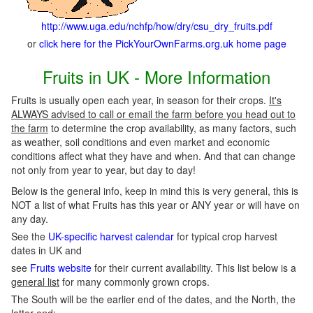
http://www.uga.edu/nchfp/how/dry/csu_dry_fruits.pdf
or
click here for the PickYourOwnFarms.org.uk home page
Fruits in UK - More Information
Fruits is usually open each year, in season for their crops.
It's
ALWAYS advised to call or email the farm before you head out to
the farm
to determine the crop availability, as many factors, such
as weather, soil conditions and even market and economic
conditions affect what they have and when. And that can change
not only from year to year, but day to day!
Below is the general info, keep in mind this is very general, this is
NOT a list of what Fruits has this year or ANY year or will have on
any day.
See the
UK-specific harvest calendar
for typical crop harvest
dates in UK and
see
Fruits website
for their current availability. This list below is a
general list
for many commonly grown crops.
The South will be the earlier end of the dates, and the North, the