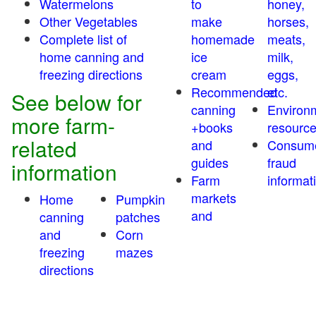
Watermelons
to
honey,
Other Vegetables
make
horses,
Complete list of
homemade
meats,
home canning and
ice
milk,
freezing directions
cream
eggs,
Recommended
etc.
See below for
canning
Environ
more farm-
+books
resourc
related
and
Consum
guides
fraud
information
Farm
informat
markets
Home
Pumpkin
and
canning
patches
and
Corn
freezing
mazes
directions