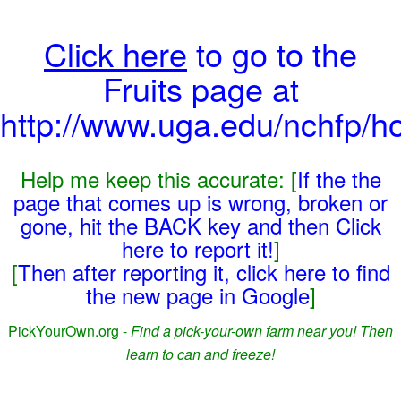
Click here
to go to the
Fruits page at
http://www.uga.edu/nchfp/ho
Help me keep this accurate: [
If the the
page that comes up is wrong, broken or
gone, hit the BACK key and then Click
here to report it!
]
[
Then after reporting it, click here to find
the new page in Google
]
PickYourOwn.org -
Find a pick-your-own farm near you! Then
learn to can and freeze!