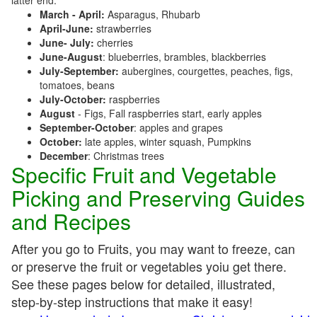
latter end:
March - April:
Asparagus, Rhubarb
April-June:
strawberries
June- July:
cherries
June-August
: blueberries, brambles, blackberries
July-September:
aubergines, courgettes, peaches, figs,
tomatoes, beans
July-October:
raspberries
August
- Figs, Fall raspberries start, early apples
September-October
: apples and grapes
October:
late apples, winter squash, Pumpkins
December
: Christmas trees
Specific Fruit and Vegetable
Picking and Preserving Guides
and Recipes
After you go to Fruits, you may want to freeze, can
or preserve the fruit or vegetables yoiu get there.
See these pages below for detailed, illustrated,
step-by-step instructions that make it easy!