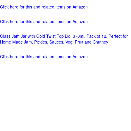
Click here for this and related items on Amazon
Click here for this and related items on Amazon
Glass Jam Jar with Gold Twist Top Lid, 370ml, Pack of 12. Perfect for
Home Made Jam, Pickles, Sauces, Veg, Fruit and Chutney
Click here for this and related items on Amazon