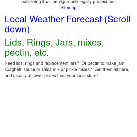
publishing it will be vigorously legally prosecuted.
Sitemap
Local Weather Forecast (Scroll
down)
Lids, Rings, Jars, mixes,
pectin, etc.
Need lids, rings and replacement jars? Or pectin to make jam,
spaghetti sauce or salsa mix or pickle mixes? Get them all here,
and usually at lower prices than your local store!