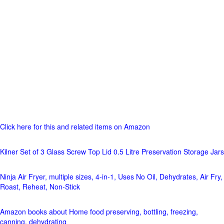
Click here for this and related items on Amazon
Kilner Set of 3 Glass Screw Top Lid 0.5 Litre Preservation Storage Jars
Ninja Air Fryer, multiple sizes, 4-in-1, Uses No Oil, Dehydrates, Air Fry,
Roast, Reheat, Non-Stick
Amazon books about Home food preserving, bottling, freezing,
canning, dehydrating