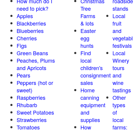
How much do I
Christmas
roadside
need to pick?
Tree
stands
Apples
Farms
Local
Blackberries
& lots
fruit
Blueberries
Easter
and
Cherries
egg
vegetabl
Figs
hunts
festivals
Green Beans
Find
Local
Peaches, Plums
local
Winery
and Apricots
children's
tours
Pears
consignment
and
Peppers (hot or
sales
wine
sweet)
Home
tastings
Raspberries
canning
Other
Rhubarb
equipment
types
Sweet Potatoes
and
of
Strawberries
supplies
local
Tomatoes
How
farms: