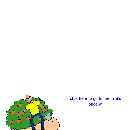
click here to go to the Fruits
page at