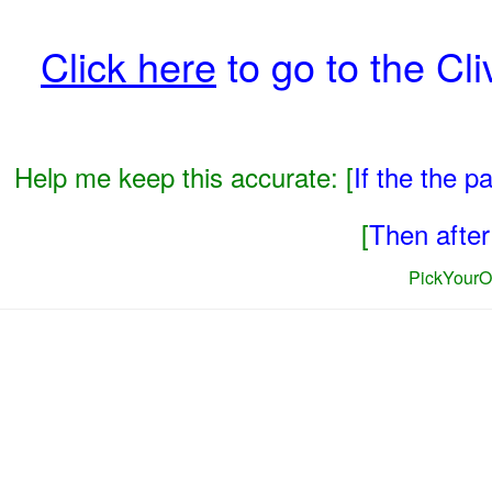
Click here
to go to the Cli
Help me keep this accurate: [
If the the 
[
Then after 
PickYourO