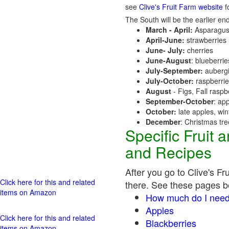
see
Clive's Fruit Farm website
fo
The South will be the earlier end
March - April:
Asparagus
April-June:
strawberries
June- July:
cherries
June-August
: blueberri
July-September:
aubergi
July-October:
raspberri
August
- Figs, Fall raspb
September-October
: ap
October:
late apples, wi
December
: Christmas tr
Specific Fruit
and Recipes
After you go to Clive's Fr
Click here for this and related
there. See these pages bel
items on Amazon
How much do I need
Apples
Click here for this and related
Blackberries
items on Amazon