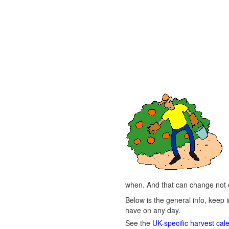
when. And that can change not o
Below is the general info, keep i
have on any day.
See the
UK-specific harvest cal