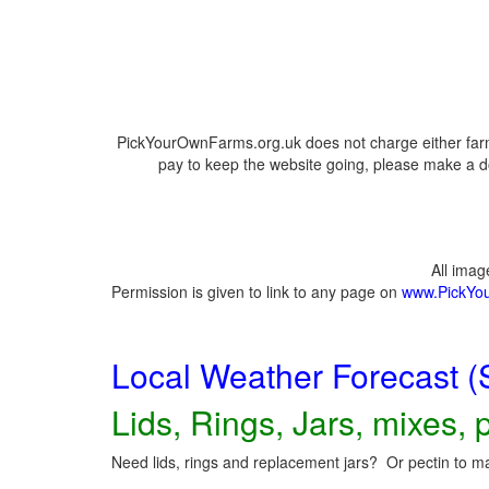
PickYourOwnFarms.org.uk does not charge either farm
pay to keep the website going, please make a do
All ima
Permission is given to link to any page on
www.PickYo
Local Weather Forecast (
Lids, Rings, Jars, mixes, p
Need lids, rings and replacement jars? Or pectin to ma