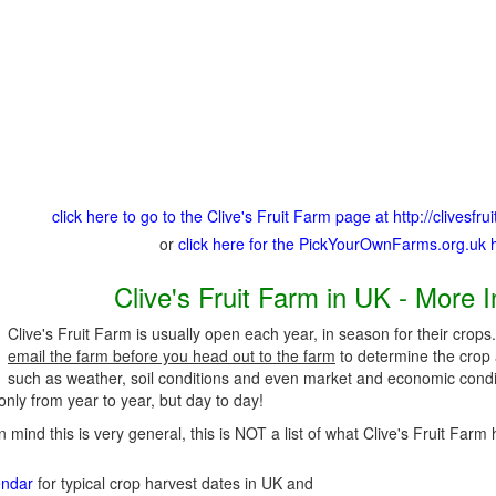
click here to go to the Clive's Fruit Farm page at http://clivesfr
or
click here for the PickYourOwnFarms.org.uk
Clive's Fruit Farm in UK - More 
Clive's Fruit Farm is usually open each year, in season for their crops
email the farm before you head out to the farm
to determine the crop a
such as weather, soil conditions and even market and economic condi
nly from year to year, but day to day!
n mind this is very general, this is NOT a list of what Clive's Fruit Farm 
endar
for typical crop harvest dates in UK and