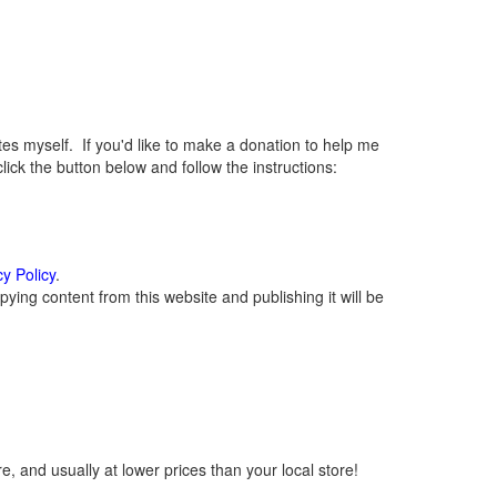
 myself. If you'd like to make a donation to help me
ck the button below and follow the instructions:
cy Policy
.
ying content from this website and publishing it will be
, and usually at lower prices than your local store!