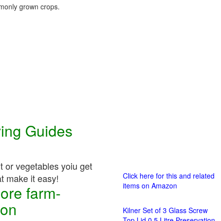
only grown crops.
ving Guides
it or vegetables yoiu get
Click here for this and related
at make it easy!
items on Amazon
ore farm-
ion
Kilner Set of 3 Glass Screw
Top Lid 0.5 Litre Preservation