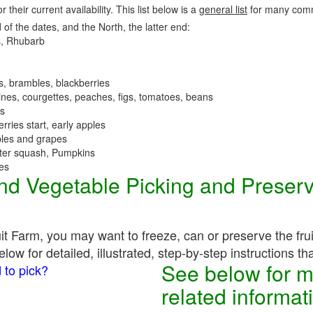
r their current availability. This list below is a
general list
for many comm
 of the dates, and the North, the latter end:
, Rhubarb
es, brambles, blackberries
nes, courgettes, peaches, figs, tomatoes, beans
es
erries start, early apples
ples and grapes
nter squash, Pumpkins
ees
 and Vegetable Picking and Preser
uit Farm, you may want to freeze, can or preserve the fru
ow for detailed, illustrated, step-by-step instructions th
See below for m
 to pick?
related informat