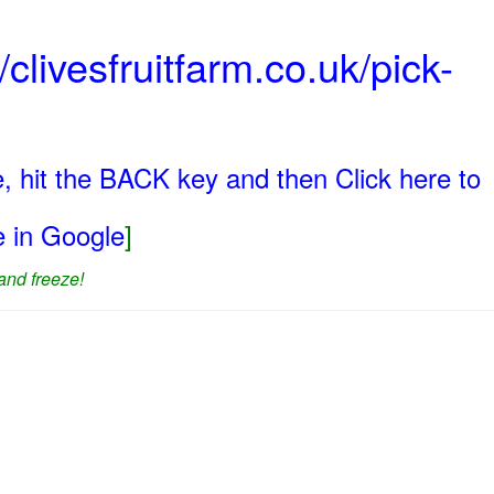
/clivesfruitfarm.co.uk/pick-
, hit the BACK key and then Click here to
ge in Google
]
and freeze!