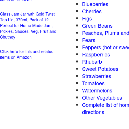
Blueberries
Cherries
Glass Jam Jar with Gold Twist
Figs
Top Lid, 370ml, Pack of 12.
Green Beans
Perfect for Home Made Jam,
Pickles, Sauces, Veg, Fruit and
Peaches, Plums and
Chutney
Pears
Peppers (hot o
Click here for this and related
Raspberries
items on Amazon
Rhubarb
Sweet Potatoes
Strawberries
Tomatoes
Watermelons
Other Vegetables
Complete list of ho
directions