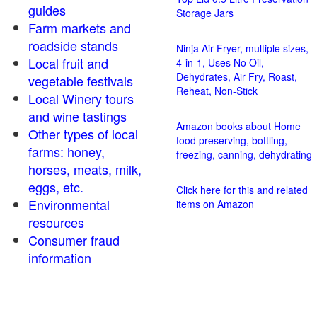
guides
Storage Jars
Farm markets and
roadside stands
Ninja Air Fryer, multiple sizes,
Local fruit and
4-in-1, Uses No Oil,
Dehydrates, Air Fry, Roast,
vegetable festivals
Reheat, Non-Stick
Local Winery tours
and wine tastings
Amazon books about Home
Other types of local
food preserving, bottling,
farms: honey,
freezing, canning, dehydrating
horses, meats, milk,
eggs, etc.
Click here for this and related
Environmental
items on Amazon
resources
Consumer fraud
information