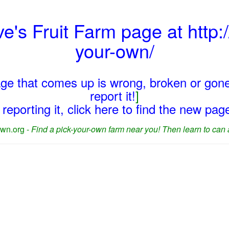
ve's Fruit Farm page at http:/
your-own/
page that comes up is wrong, broken or gone
report it!
]
reporting it, click here to find the new pa
wn.org -
Find a pick-your-own farm near you! Then learn to can 