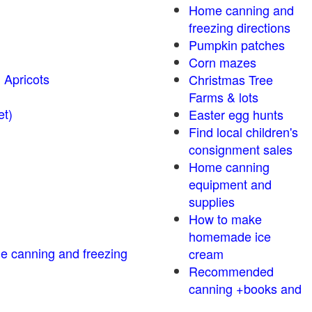
Home canning and
freezing directions
Pumpkin patches
Corn mazes
 Apricots
Christmas Tree
Farms & lots
r sweet)
Easter egg hunts
Find local children's
consignment sales
Home canning
equipment and
supplies
How to make
homemade ice
me canning and freezing
cream
Recommended
canning +books and