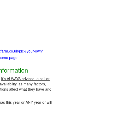
uitfarm.co.uk/pick-your-own/
 home page
Information
.
It's ALWAYS advised to call or
vailability, as many factors,
tions affect what they have and
has this year or ANY year or will