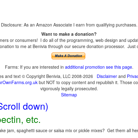
Disclosure: As an Amazon Associate I earn from qualifying purchases.
Want to make a donation?
ers or consumers! I do all of the programming, web design and updates
nation to me at Benivia through our secure donation processor. Just cli
Farms: If you are interested in
additional promotion see this page
.
ges and text © Copyright Benivia, LLC 2008-2026
Disclaimer
and
Priva
urOwnFarms.org.uk
but NOT to copy content and republish it. Those cop
vigorously legally prosecuted.
Sitemap
Scroll down)
ectin, etc.
ke jam, spaghetti sauce or salsa mix or pickle mixes? Get them all here