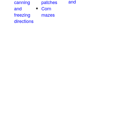
and
canning
patches
and
Corn
freezing
mazes
directions