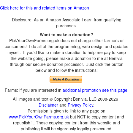
Click here for this and related items on Amazon
Disclosure: As an Amazon Associate I earn from qualifying
purchases.
Want to make a donation?
PickYourOwnFarms.org.uk does not charge either farmers or
consumers! I do all of the programming, web design and updates
myself. If you'd like to make a donation to help me pay to keep
the website going, please make a donation to me at Benivia
through our secure donation processor. Just click the button
below and follow the instructions:
Farms: If you are interested in
additional promotion see this page
.
All images and text © Copyright Benivia, LLC 2008-2026
Disclaimer
and
Privacy Policy
.
Permission is given to link to any page on
www.PickYourOwnFarms.org.uk
but NOT to copy content and
republish it. Those copying content from this website and
publishing it will be vigorously legally prosecuted.