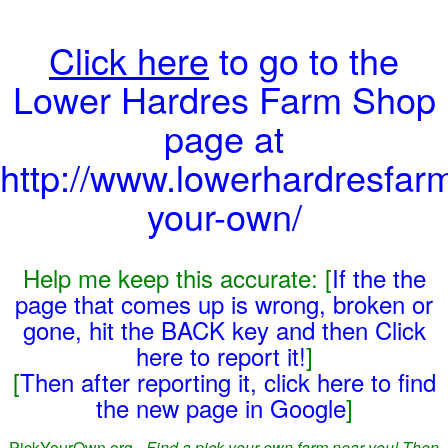
Click here
to go to the
Lower Hardres Farm Shop
page at
http://www.lowerhardresfar
your-own/
Help me keep this accurate: [
If the the
page that comes up is wrong, broken or
gone, hit the BACK key and then Click
here to report it!
]
[
Then after reporting it, click here to find
the new page in Google
]
PickYourOwn.org -
Find a pick-your-own farm near you! Then