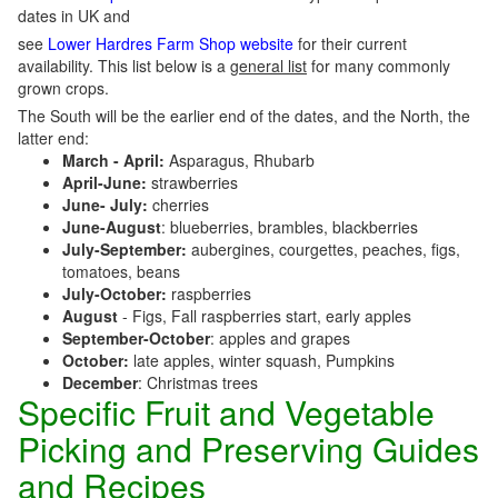
dates in UK and
see
Lower Hardres Farm Shop website
for their current
availability. This list below is a
general list
for many commonly
grown crops.
The South will be the earlier end of the dates, and the North, the
latter end:
March - April:
Asparagus, Rhubarb
April-June:
strawberries
June- July:
cherries
June-August
: blueberries, brambles, blackberries
July-September:
aubergines, courgettes, peaches, figs,
tomatoes, beans
July-October:
raspberries
August
- Figs, Fall raspberries start, early apples
September-October
: apples and grapes
October:
late apples, winter squash, Pumpkins
December
: Christmas trees
Specific Fruit and Vegetable
Picking and Preserving Guides
and Recipes