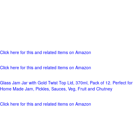
Click here for this and related items on Amazon
Click here for this and related items on Amazon
Glass Jam Jar with Gold Twist Top Lid, 370ml, Pack of 12. Perfect for
Home Made Jam, Pickles, Sauces, Veg, Fruit and Chutney
Click here for this and related items on Amazon