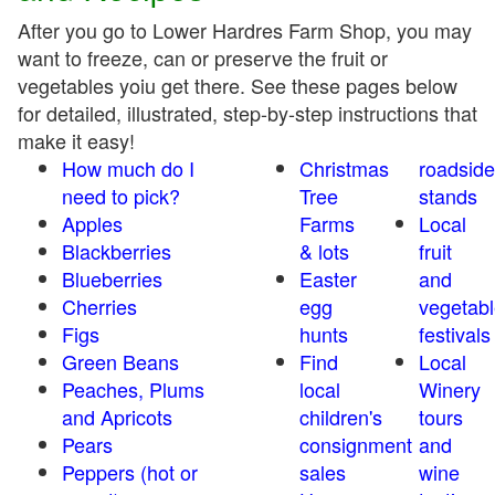
After you go to Lower Hardres Farm Shop, you may
want to freeze, can or preserve the fruit or
vegetables yoiu get there. See these pages below
for detailed, illustrated, step-by-step instructions that
make it easy!
How much do I
Christmas
roadside
need to pick?
Tree
stands
Apples
Farms
Local
Blackberries
& lots
fruit
Blueberries
Easter
and
Cherries
egg
vegetabl
Figs
hunts
festivals
Green Beans
Find
Local
Peaches, Plums
local
Winery
and Apricots
children's
tours
Pears
consignment
and
Peppers (hot or
sales
wine