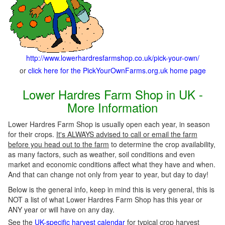
http://www.lowerhardresfarmshop.co.uk/pick-your-own/
or
click here for the PickYourOwnFarms.org.uk home page
Lower Hardres Farm Shop in UK -
More Information
Lower Hardres Farm Shop is usually open each year, in season
for their crops.
It's ALWAYS advised to call or email the farm
before you head out to the farm
to determine the crop availability,
as many factors, such as weather, soil conditions and even
market and economic conditions affect what they have and when.
And that can change not only from year to year, but day to day!
Below is the general info, keep in mind this is very general, this is
NOT a list of what Lower Hardres Farm Shop has this year or
ANY year or will have on any day.
See the
UK-specific harvest calendar
for typical crop harvest