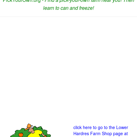
learn to can and freeze!
click here to go to the Lower
Hardres Farm Shop page at