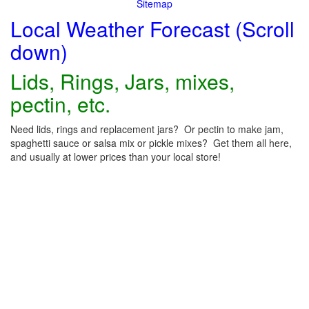
Sitemap
Local Weather Forecast (Scroll
down)
Lids, Rings, Jars, mixes,
pectin, etc.
Need lids, rings and replacement jars? Or pectin to make jam,
spaghetti sauce or salsa mix or pickle mixes? Get them all here,
and usually at lower prices than your local store!