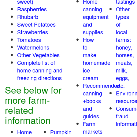
sweet)
Home
tastings
Raspberries
canning
Other
Rhubarb
equipment
types
Sweet Potatoes
and
of
Strawberries
supplies
local
Tomatoes
How
farms:
Watermelons
to
honey,
Other Vegetables
make
horses,
Complete list of
homemade
meats,
home canning and
ice
milk,
freezing directions
cream
eggs,
Recommended
etc.
See below for
canning
Environ
more farm-
+books
resourc
related
and
Consum
guides
fraud
information
Farm
informat
markets
Home
Pumpkin