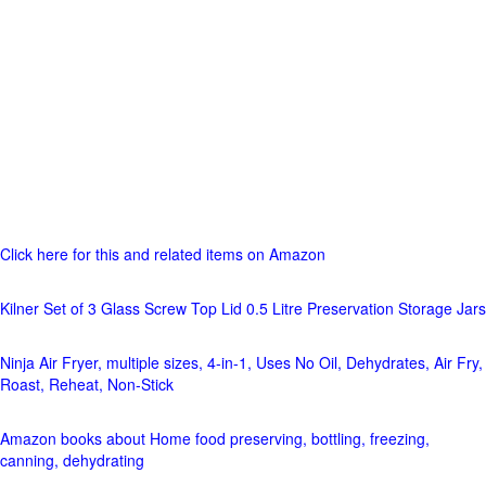
Click here for this and related items on Amazon
Kilner Set of 3 Glass Screw Top Lid 0.5 Litre Preservation Storage Jars
Ninja Air Fryer, multiple sizes, 4-in-1, Uses No Oil, Dehydrates, Air Fry,
Roast, Reheat, Non-Stick
Amazon books about Home food preserving, bottling, freezing,
canning, dehydrating