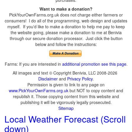
purchases.
Want to make a donation?
PickYourOwnFarms.org.uk does not charge either farmers or
consumers! I do all of the programming, web design and updates
myself. If you'd like to make a donation to help me pay to keep
the website going, please make a donation to me at Benivia
through our secure donation processor. Just click the button
below and follow the instructions:
Farms: If you are interested in
additional promotion see this page
.
All images and text © Copyright Benivia, LLC 2008-2026
Disclaimer
and
Privacy Policy
.
Permission is given to link to any page on
www.PickYourOwnFarms.org.uk
but NOT to copy content and
republish it. Those copying content from this website and
publishing it will be vigorously legally prosecuted.
Sitemap
Local Weather Forecast (Scroll
down)