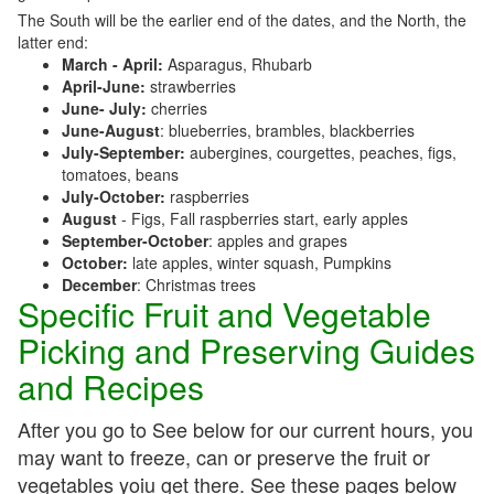
The South will be the earlier end of the dates, and the North, the
latter end:
March - April:
Asparagus, Rhubarb
April-June:
strawberries
June- July:
cherries
June-August
: blueberries, brambles, blackberries
July-September:
aubergines, courgettes, peaches, figs,
tomatoes, beans
July-October:
raspberries
August
- Figs, Fall raspberries start, early apples
September-October
: apples and grapes
October:
late apples, winter squash, Pumpkins
December
: Christmas trees
Specific Fruit and Vegetable
Picking and Preserving Guides
and Recipes
After you go to See below for our current hours, you
may want to freeze, can or preserve the fruit or
vegetables yoiu get there. See these pages below