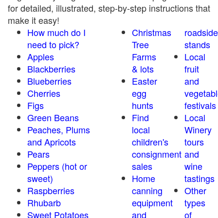
for detailed, illustrated, step-by-step instructions that
make it easy!
How much do I
Christmas
roadside
need to pick?
Tree
stands
Apples
Farms
Local
Blackberries
& lots
fruit
Blueberries
Easter
and
Cherries
egg
vegetabl
Figs
hunts
festivals
Green Beans
Find
Local
Peaches, Plums
local
Winery
and Apricots
children's
tours
Pears
consignment
and
Peppers (hot or
sales
wine
sweet)
Home
tastings
Raspberries
canning
Other
Rhubarb
equipment
types
Sweet Potatoes
and
of