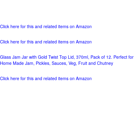
Click here for this and related items on Amazon
Click here for this and related items on Amazon
Glass Jam Jar with Gold Twist Top Lid, 370ml, Pack of 12. Perfect for
Home Made Jam, Pickles, Sauces, Veg, Fruit and Chutney
Click here for this and related items on Amazon