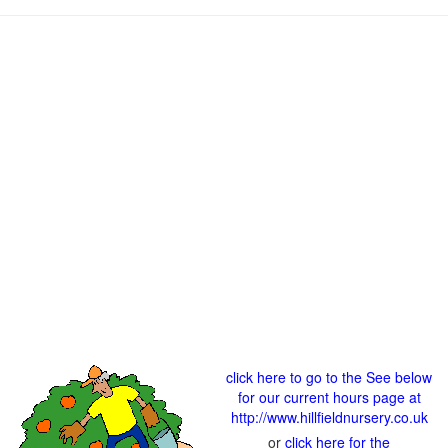
click here to go to the See below
for our current hours page at
http://www.hillfieldnursery.co.uk
or
click here for the