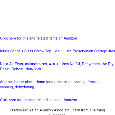
Click here for this and related items on Amazon
Kilner Set of 3 Glass Screw Top Lid 0.5 Litre Preservation Storage Jars
Ninja Air Fryer, multiple sizes, 4-in-1, Uses No Oil, Dehydrates, Air Fry,
Roast, Reheat, Non-Stick
Amazon books about Home food preserving, bottling, freezing,
canning, dehydrating
Click here for this and related items on Amazon
Disclosure: As an Amazon Associate I earn from qualifying