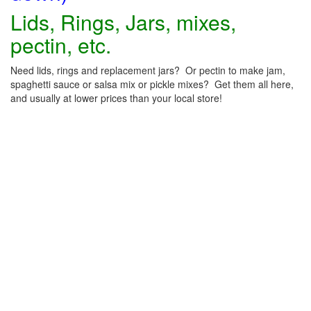
Lids, Rings, Jars, mixes,
pectin, etc.
Need lids, rings and replacement jars? Or pectin to make jam,
spaghetti sauce or salsa mix or pickle mixes? Get them all here,
and usually at lower prices than your local store!