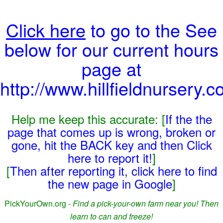
Click here
to go to the See
below for our current hours
page at
http://www.hillfieldnursery.c
Help me keep this accurate: [
If the the
page that comes up is wrong, broken or
gone, hit the BACK key and then Click
here to report it!
]
[
Then after reporting it, click here to find
the new page in Google
]
PickYourOwn.org -
Find a pick-your-own farm near you! Then
learn to can and freeze!