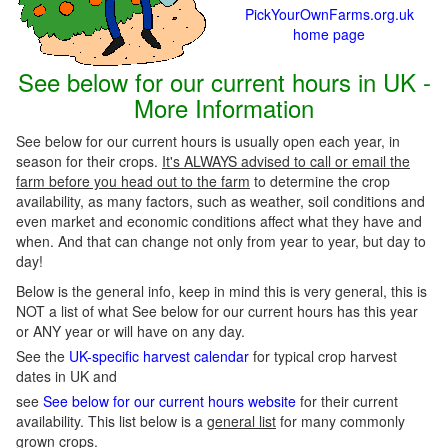
PickYourOwnFarms.org.uk
home page
See below for our current hours in UK -
More Information
See below for our current hours is usually open each year, in
season for their crops.
It's ALWAYS advised to call or email the
farm before you head out to the farm
to determine the crop
availability, as many factors, such as weather, soil conditions and
even market and economic conditions affect what they have and
when. And that can change not only from year to year, but day to
day!
Below is the general info, keep in mind this is very general, this is
NOT a list of what See below for our current hours has this year
or ANY year or will have on any day.
See the
UK-specific harvest calendar
for typical crop harvest
dates in UK and
see
See below for our current hours website
for their current
availability. This list below is a
general list
for many commonly
grown crops.