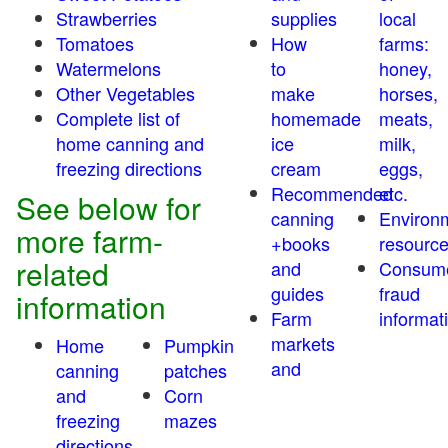
Strawberries
supplies
local
Tomatoes
How
farms:
Watermelons
to
honey,
Other Vegetables
make
horses,
Complete list of
homemade
meats,
home canning and
ice
milk,
freezing directions
cream
eggs,
Recommended
etc.
See below for
canning
Environ
more farm-
+books
resourc
related
and
Consum
guides
fraud
information
Farm
informat
markets
Home
Pumpkin
and
canning
patches
and
Corn
freezing
mazes
directions