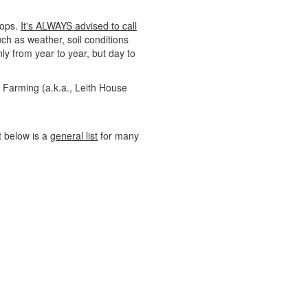
rops.
It's ALWAYS advised to call
uch as weather, soil conditions
y from year to year, but day to
e Farming (a.k.a., Leith House
st below is a
general list
for many