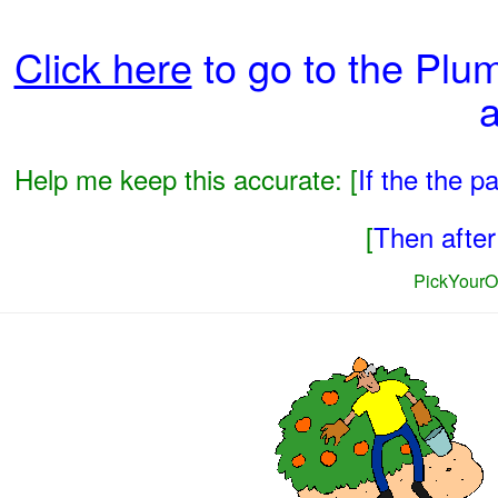
Click here
to go to the Plu
a
Help me keep this accurate: [
If the the 
[
Then after 
PickYourO