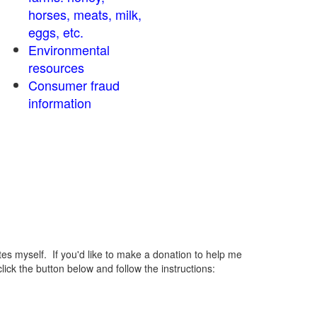
horses, meats, milk,
eggs, etc.
Environmental
resources
Consumer fraud
information
 myself. If you'd like to make a donation to help me
ck the button below and follow the instructions: