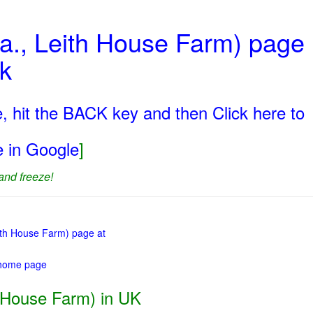
a., Leith House Farm) page
uk
, hit the BACK key and then Click here to
ge in Google
]
and freeze!
eith House Farm) page at
 home page
 House Farm) in UK