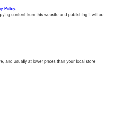
cy Policy
.
ying content from this website and publishing it will be
, and usually at lower prices than your local store!