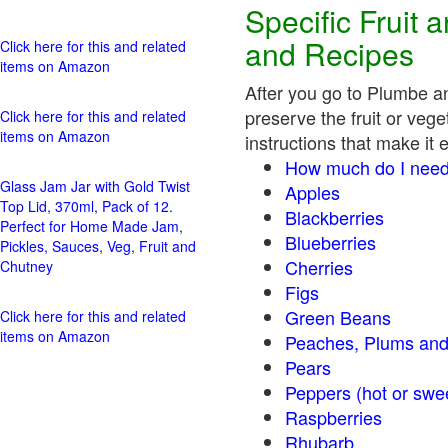
Specific Fruit
and Recipes
Click here for this and related
items on Amazon
After you go to Plumbe a
preserve the fruit or vege
Click here for this and related
items on Amazon
instructions that make it 
How much do I need
Glass Jam Jar with Gold Twist
Apples
Top Lid, 370ml, Pack of 12.
Blackberries
Perfect for Home Made Jam,
Blueberries
Pickles, Sauces, Veg, Fruit and
Cherries
Chutney
Figs
Green Beans
Click here for this and related
items on Amazon
Peaches, Plums and
Pears
Peppers (hot o
Raspberries
Rhubarb