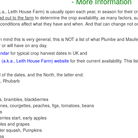
- More Information
., Leith House Farm) is usually open each year, in season for their c
ad out to the farm
to determine the crop availability, as many factors, s
nditions affect what they have and when. And that can change not onl
in mind this is very general, this is NOT a list of what Plumbe and Mauf
 or will have on any day.
endar
for typical crop harvest dates in UK and
(a.k.a., Leith House Farm) website
for their current availability. This li
 of the dates, and the North, the latter end:
, Rhubarb
es, brambles, blackberries
nes, courgettes, peaches, figs, tomatoes, beans
es
erries start, early apples
ples and grapes
nter squash, Pumpkins
ees