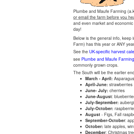
Plumbe and Maufe Farming (a.k.a
or email the farm before you he
and even market and economic co
day!
Below is the general info, keep 
Farm) has this year or ANY year
See the
UK-specific harvest cal
see
Plumbe and Maufe Farming 
commonly grown crops.
The South will be the earlier end
March - April:
Asparagus
April-June:
strawberries
June- July:
cherries
June-August
: blueberri
July-September:
aubergi
July-October:
raspberri
August
- Figs, Fall raspb
September-October
: ap
October:
late apples, wi
December
: Christmas tr