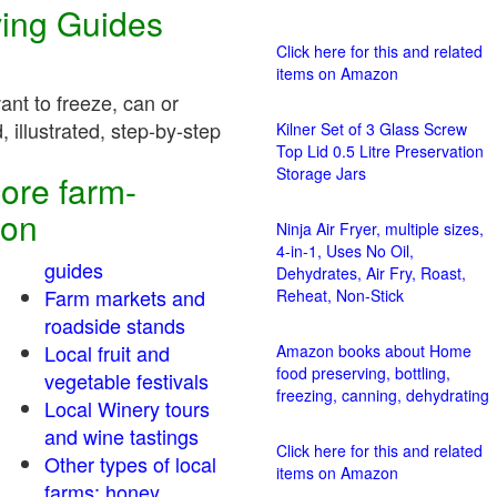
ving Guides
Click here for this and related
items on Amazon
nt to freeze, can or
 illustrated, step-by-step
Kilner Set of 3 Glass Screw
Top Lid 0.5 Litre Preservation
Storage Jars
ore farm-
ion
Ninja Air Fryer, multiple sizes,
4-in-1, Uses No Oil,
guides
Dehydrates, Air Fry, Roast,
Farm markets and
Reheat, Non-Stick
roadside stands
Local fruit and
Amazon books about Home
food preserving, bottling,
vegetable festivals
freezing, canning, dehydrating
Local Winery tours
and wine tastings
Click here for this and related
Other types of local
items on Amazon
farms: honey,