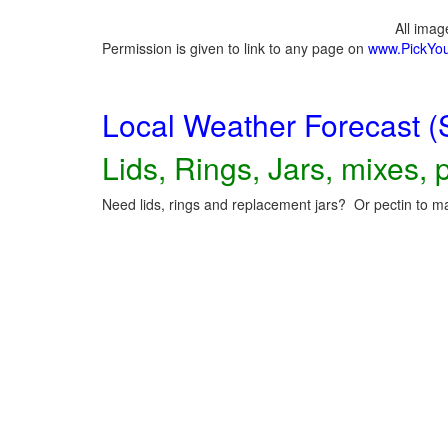
All ima
Permission is given to link to any page on
www.PickYo
Local Weather Forecast (
Lids, Rings, Jars, mixes, p
Need lids, rings and replacement jars? Or pectin to ma