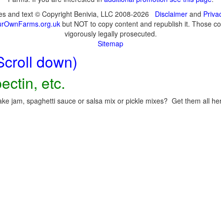
ges and text © Copyright Benivia, LLC 2008-2026
Disclaimer
and
Priva
urOwnFarms.org.uk
but NOT to copy content and republish it. Those cop
vigorously legally prosecuted.
Sitemap
Scroll down)
ectin, etc.
ke jam, spaghetti sauce or salsa mix or pickle mixes? Get them all here