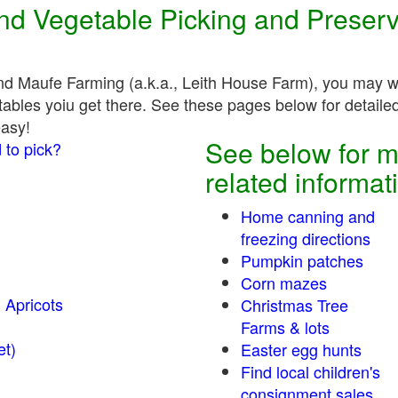
 and Vegetable Picking and Preser
nd Maufe Farming (a.k.a., Leith House Farm), you may wa
tables yoiu get there. See these pages below for detailed,
easy!
See below for m
 to pick?
related informat
Home canning and
freezing directions
Pumpkin patches
Corn mazes
 Apricots
Christmas Tree
Farms & lots
r sweet)
Easter egg hunts
Find local children's
consignment sales