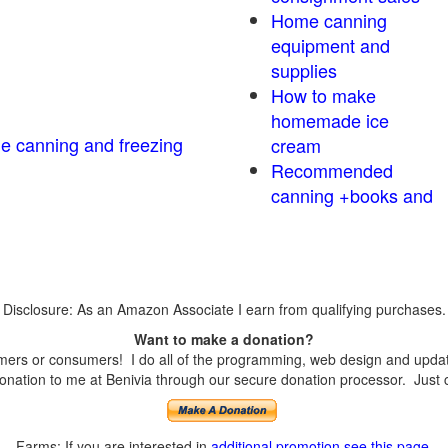
Home canning
equipment and
supplies
How to make
homemade ice
me canning and freezing
cream
Recommended
canning +books and
Disclosure: As an Amazon Associate I earn from qualifying purchases.
Want to make a donation?
ers or consumers! I do all of the programming, web design and updates
nation to me at Benivia through our secure donation processor. Just cli
Farms: If you are interested in
additional promotion see this page
.