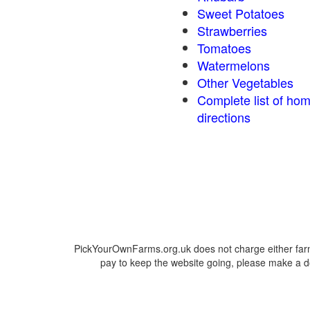
Sweet Potatoes
Strawberries
Tomatoes
Watermelons
Other Vegetables
Complete list of ho
directions
PickYourOwnFarms.org.uk does not charge either farm
pay to keep the website going, please make a do