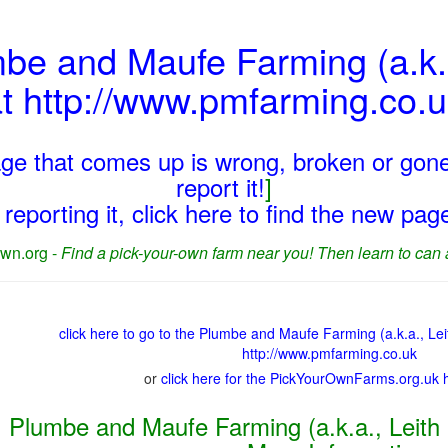
mbe and Maufe Farming (a.k.
t http://www.pmfarming.co.
page that comes up is wrong, broken or gone
report it!
]
reporting it, click here to find the new pa
wn.org -
Find a pick-your-own farm near you! Then learn to can 
click here to go to the Plumbe and Maufe Farming (a.k.a., L
http://www.pmfarming.co.uk
or
click here for the PickYourOwnFarms.org.uk
Plumbe and Maufe Farming (a.k.a., Leith