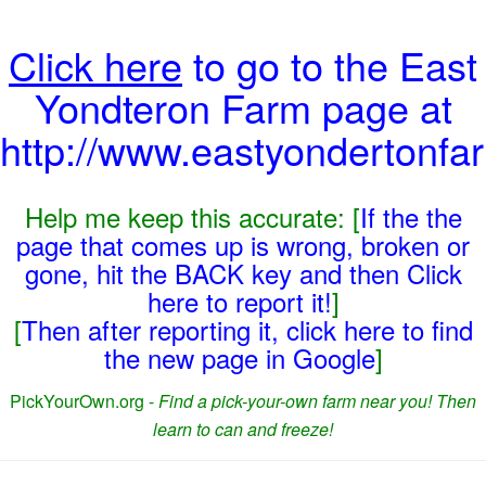
Click here
to go to the East
Yondteron Farm page at
http://www.eastyondertonfa
Help me keep this accurate: [
If the the
page that comes up is wrong, broken or
gone, hit the BACK key and then Click
here to report it!
]
[
Then after reporting it, click here to find
the new page in Google
]
PickYourOwn.org -
Find a pick-your-own farm near you! Then
learn to can and freeze!