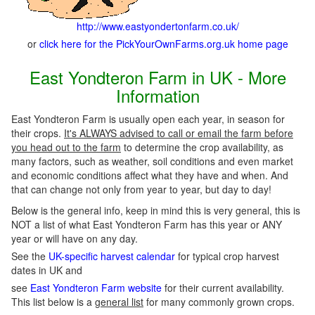
http://www.eastyondertonfarm.co.uk/
or
click here for the PickYourOwnFarms.org.uk home page
East Yondteron Farm in UK - More
Information
East Yondteron Farm is usually open each year, in season for
their crops.
It's ALWAYS advised to call or email the farm before
you head out to the farm
to determine the crop availability, as
many factors, such as weather, soil conditions and even market
and economic conditions affect what they have and when. And
that can change not only from year to year, but day to day!
Below is the general info, keep in mind this is very general, this is
NOT a list of what East Yondteron Farm has this year or ANY
year or will have on any day.
See the
UK-specific harvest calendar
for typical crop harvest
dates in UK and
see
East Yondteron Farm website
for their current availability.
This list below is a
general list
for many commonly grown crops.