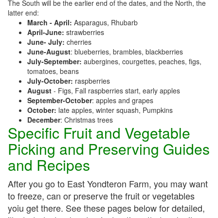
The South will be the earlier end of the dates, and the North, the
latter end:
March - April:
Asparagus, Rhubarb
April-June:
strawberries
June- July:
cherries
June-August
: blueberries, brambles, blackberries
July-September:
aubergines, courgettes, peaches, figs,
tomatoes, beans
July-October:
raspberries
August
- Figs, Fall raspberries start, early apples
September-October
: apples and grapes
October:
late apples, winter squash, Pumpkins
December
: Christmas trees
Specific Fruit and Vegetable
Picking and Preserving Guides
and Recipes
After you go to East Yondteron Farm, you may want
to freeze, can or preserve the fruit or vegetables
yoiu get there. See these pages below for detailed,