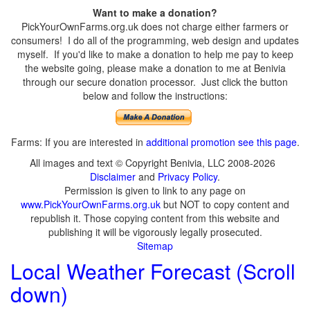
Want to make a donation?
PickYourOwnFarms.org.uk does not charge either farmers or
consumers! I do all of the programming, web design and updates
myself. If you'd like to make a donation to help me pay to keep
the website going, please make a donation to me at Benivia
through our secure donation processor. Just click the button
below and follow the instructions:
Farms: If you are interested in
additional promotion see this page
.
All images and text © Copyright Benivia, LLC 2008-2026
Disclaimer
and
Privacy Policy
.
Permission is given to link to any page on
www.PickYourOwnFarms.org.uk
but NOT to copy content and
republish it. Those copying content from this website and
publishing it will be vigorously legally prosecuted.
Sitemap
Local Weather Forecast (Scroll
down)