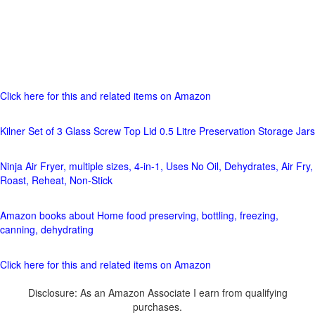
Click here for this and related items on Amazon
Kilner Set of 3 Glass Screw Top Lid 0.5 Litre Preservation Storage Jars
Ninja Air Fryer, multiple sizes, 4-in-1, Uses No Oil, Dehydrates, Air Fry,
Roast, Reheat, Non-Stick
Amazon books about Home food preserving, bottling, freezing,
canning, dehydrating
Click here for this and related items on Amazon
Disclosure: As an Amazon Associate I earn from qualifying
purchases.