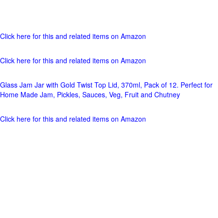
Click here for this and related items on Amazon
Click here for this and related items on Amazon
Glass Jam Jar with Gold Twist Top Lid, 370ml, Pack of 12. Perfect for
Home Made Jam, Pickles, Sauces, Veg, Fruit and Chutney
Click here for this and related items on Amazon