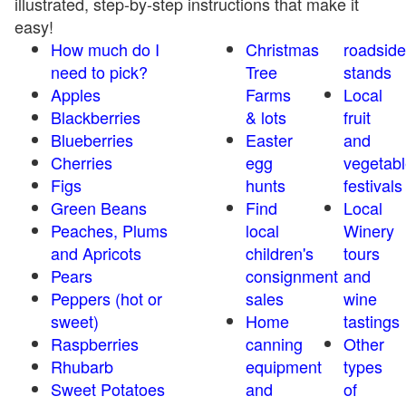
illustrated, step-by-step instructions that make it
easy!
How much do I
Christmas
roadside
need to pick?
Tree
stands
Apples
Farms
Local
Blackberries
& lots
fruit
Blueberries
Easter
and
Cherries
egg
vegetabl
Figs
hunts
festivals
Green Beans
Find
Local
Peaches, Plums
local
Winery
and Apricots
children's
tours
Pears
consignment
and
Peppers (hot or
sales
wine
sweet)
Home
tastings
Raspberries
canning
Other
Rhubarb
equipment
types
Sweet Potatoes
and
of