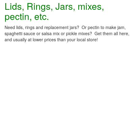
Lids, Rings, Jars, mixes,
pectin, etc.
Need lids, rings and replacement jars? Or pectin to make jam,
spaghetti sauce or salsa mix or pickle mixes? Get them all here,
and usually at lower prices than your local store!