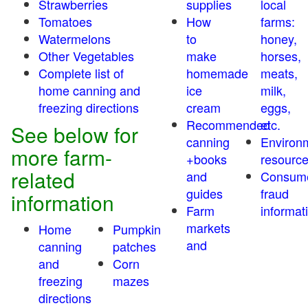
Strawberries
supplies
local
Tomatoes
How
farms:
Watermelons
to
honey,
Other Vegetables
make
horses,
Complete list of
homemade
meats,
home canning and
ice
milk,
freezing directions
cream
eggs,
Recommended
etc.
See below for
canning
Environ
more farm-
+books
resourc
related
and
Consum
guides
fraud
information
Farm
informat
markets
Home
Pumpkin
and
canning
patches
and
Corn
freezing
mazes
directions