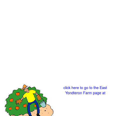
click here to go to the East
Yondteron Farm page at