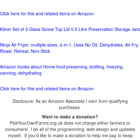
Click here for this and related items on Amazon
Kilner Set of 3 Glass Screw Top Lid 0.5 Litre Preservation Storage Jars
Ninja Air Fryer, multiple sizes, 4-in-1, Uses No Oil, Dehydrates, Air Fry,
Roast, Reheat, Non-Stick
Amazon books about Home food preserving, bottling, freezing,
canning, dehydrating
Click here for this and related items on Amazon
Disclosure: As an Amazon Associate I earn from qualifying
purchases.
Want to make a donation?
PickYourOwnFarms.org.uk does not charge either farmers or
consumers! I do all of the programming, web design and updates
myself. If you'd like to make a donation to help me pay to keep