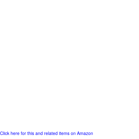
Click here for this and related items on Amazon