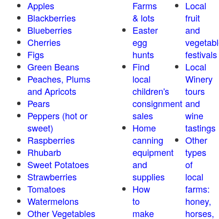
Apples
Farms
Local
Blackberries
& lots
fruit
Blueberries
Easter
and
Cherries
egg
vegetabl
Figs
hunts
festivals
Green Beans
Find
Local
Peaches, Plums
local
Winery
and Apricots
children's
tours
Pears
consignment
and
Peppers (hot or
sales
wine
sweet)
Home
tastings
Raspberries
canning
Other
Rhubarb
equipment
types
Sweet Potatoes
and
of
Strawberries
supplies
local
Tomatoes
How
farms:
Watermelons
to
honey,
Other Vegetables
make
horses,