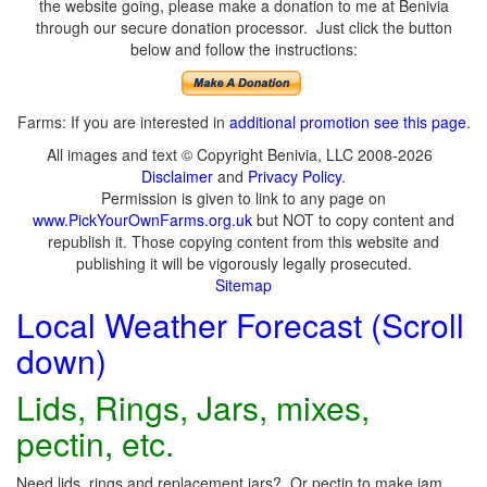
the website going, please make a donation to me at Benivia
through our secure donation processor. Just click the button
below and follow the instructions:
Farms: If you are interested in
additional promotion see this page
.
All images and text © Copyright Benivia, LLC 2008-2026
Disclaimer
and
Privacy Policy
.
Permission is given to link to any page on
www.PickYourOwnFarms.org.uk
but NOT to copy content and
republish it. Those copying content from this website and
publishing it will be vigorously legally prosecuted.
Sitemap
Local Weather Forecast (Scroll
down)
Lids, Rings, Jars, mixes,
pectin, etc.
Need lids, rings and replacement jars? Or pectin to make jam,