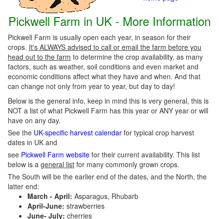
Pickwell Farm in UK - More Information
Pickwell Farm is usually open each year, in season for their
crops.
It's ALWAYS advised to call or email the farm before you
head out to the farm
to determine the crop availability, as many
factors, such as weather, soil conditions and even market and
economic conditions affect what they have and when. And that
can change not only from year to year, but day to day!
Below is the general info, keep in mind this is very general, this is
NOT a list of what Pickwell Farm has this year or ANY year or will
have on any day.
See the
UK-specific harvest calendar
for typical crop harvest
dates in UK and
see
Pickwell Farm website
for their current availability. This list
below is a
general list
for many commonly grown crops.
The South will be the earlier end of the dates, and the North, the
latter end:
March - April:
Asparagus, Rhubarb
April-June:
strawberries
June- July:
cherries