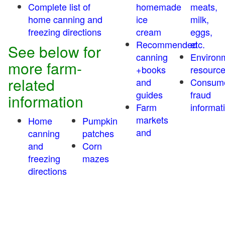
Complete list of
homemade
meats,
home canning and
ice
milk,
freezing directions
cream
eggs,
Recommended
etc.
See below for
canning
Environ
more farm-
+books
resourc
related
and
Consum
guides
fraud
information
Farm
informat
markets
Home
Pumpkin
and
canning
patches
and
Corn
freezing
mazes
directions