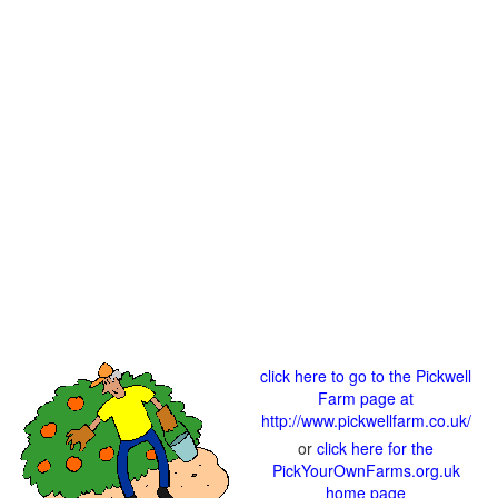
click here to go to the Pickwell
Farm page at
http://www.pickwellfarm.co.uk/
or
click here for the
PickYourOwnFarms.org.uk
home page