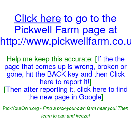
Click here
to go to the
Pickwell Farm page at
http://www.pickwellfarm.co.u
Help me keep this accurate: [
If the the
page that comes up is wrong, broken or
gone, hit the BACK key and then Click
here to report it!
]
[
Then after reporting it, click here to find
the new page in Google
]
PickYourOwn.org -
Find a pick-your-own farm near you! Then
learn to can and freeze!