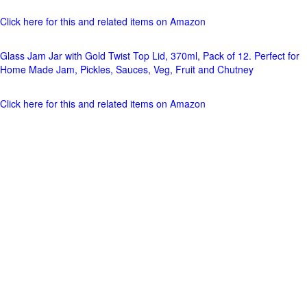
Click here for this and related items on Amazon
Glass Jam Jar with Gold Twist Top Lid, 370ml, Pack of 12. Perfect for
Home Made Jam, Pickles, Sauces, Veg, Fruit and Chutney
Click here for this and related items on Amazon