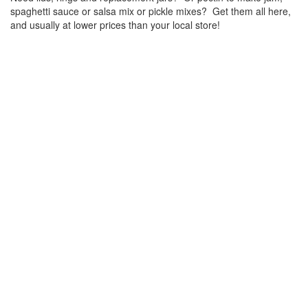
spaghetti sauce or salsa mix or pickle mixes? Get them all here,
and usually at lower prices than your local store!