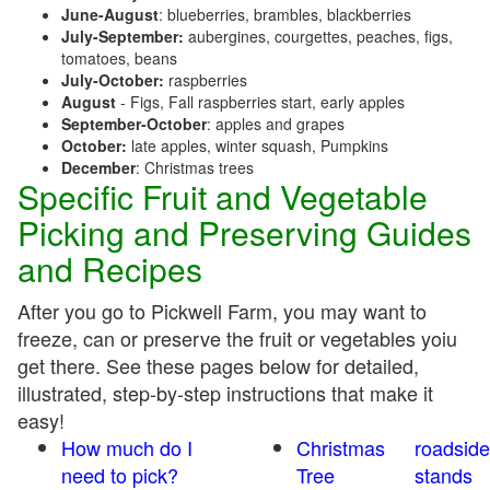
June-August
: blueberries, brambles, blackberries
July-September:
aubergines, courgettes, peaches, figs,
tomatoes, beans
July-October:
raspberries
August
- Figs, Fall raspberries start, early apples
September-October
: apples and grapes
October:
late apples, winter squash, Pumpkins
December
: Christmas trees
Specific Fruit and Vegetable
Picking and Preserving Guides
and Recipes
After you go to Pickwell Farm, you may want to
freeze, can or preserve the fruit or vegetables yoiu
get there. See these pages below for detailed,
illustrated, step-by-step instructions that make it
easy!
How much do I
Christmas
roadside
need to pick?
Tree
stands