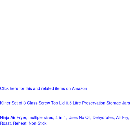
Click here for this and related items on Amazon
Kilner Set of 3 Glass Screw Top Lid 0.5 Litre Preservation Storage Jars
Ninja Air Fryer, multiple sizes, 4-in-1, Uses No Oil, Dehydrates, Air Fry,
Roast, Reheat, Non-Stick