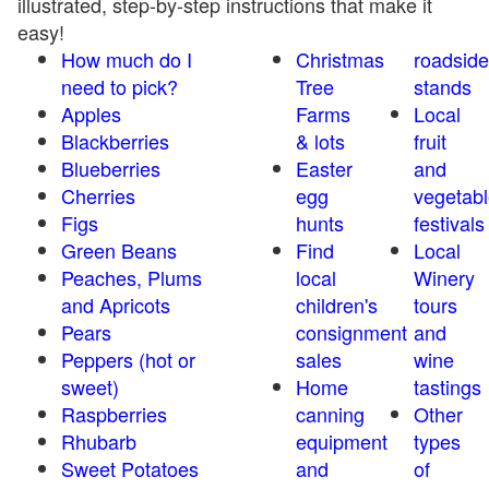
illustrated, step-by-step instructions that make it
easy!
How much do I
Christmas
roadside
need to pick?
Tree
stands
Apples
Farms
Local
Blackberries
& lots
fruit
Blueberries
Easter
and
Cherries
egg
vegetabl
Figs
hunts
festivals
Green Beans
Find
Local
Peaches, Plums
local
Winery
and Apricots
children's
tours
Pears
consignment
and
Peppers (hot or
sales
wine
sweet)
Home
tastings
Raspberries
canning
Other
Rhubarb
equipment
types
Sweet Potatoes
and
of