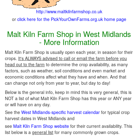
http://www.maltkilnfarmshop.co.uk
or
click here for the PickYourOwnFarms.org.uk home page
Malt Kiln Farm Shop in West Midlands
- More Information
Malt Kiln Farm Shop is usually open each year, in season for their
crops.
It's ALWAYS advised to call or email the farm before you
head out to the farm
to determine the crop availability, as many
factors, such as weather, soil conditions and even market and
economic conditions affect what they have and when. And that
can change not only from year to year, but day to day!
Below is the general info, keep in mind this is very general, this is
NOT a list of what Malt Kiln Farm Shop has this year or ANY year
or will have on any day.
See the
West Midlands-specific harvest calendar
for typical crop
harvest dates in West Midlands and
see
Malt Kiln Farm Shop website
for their current availability. This
list below is a
general list
for many commonly grown crops.