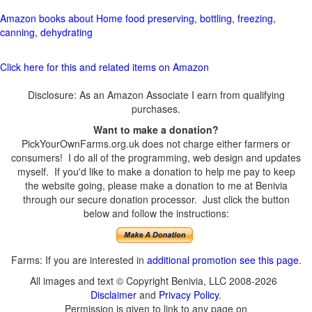
Amazon books about Home food preserving, bottling, freezing,
canning, dehydrating
Click here for this and related items on Amazon
Disclosure: As an Amazon Associate I earn from qualifying
purchases.
Want to make a donation?
PickYourOwnFarms.org.uk does not charge either farmers or
consumers! I do all of the programming, web design and updates
myself. If you'd like to make a donation to help me pay to keep
the website going, please make a donation to me at Benivia
through our secure donation processor. Just click the button
below and follow the instructions:
Farms: If you are interested in
additional promotion see this page
.
All images and text © Copyright Benivia, LLC 2008-2026
Disclaimer
and
Privacy Policy
.
Permission is given to link to any page on