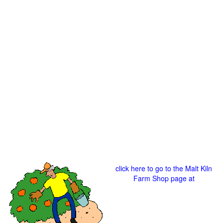
click here to go to the Malt Kiln
Farm Shop page at