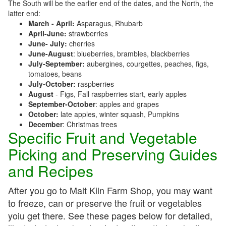
The South will be the earlier end of the dates, and the North, the
latter end:
March - April:
Asparagus, Rhubarb
April-June:
strawberries
June- July:
cherries
June-August
: blueberries, brambles, blackberries
July-September:
aubergines, courgettes, peaches, figs,
tomatoes, beans
July-October:
raspberries
August
- Figs, Fall raspberries start, early apples
September-October
: apples and grapes
October:
late apples, winter squash, Pumpkins
December
: Christmas trees
Specific Fruit and Vegetable
Picking and Preserving Guides
and Recipes
After you go to Malt Kiln Farm Shop, you may want
to freeze, can or preserve the fruit or vegetables
yoiu get there. See these pages below for detailed,