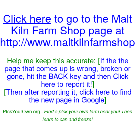
Click here
to go to the Malt
Kiln Farm Shop page at
http://www.maltkilnfarmshop
Help me keep this accurate: [
If the the
page that comes up is wrong, broken or
gone, hit the BACK key and then Click
here to report it!
]
[
Then after reporting it, click here to find
the new page in Google
]
PickYourOwn.org -
Find a pick-your-own farm near you! Then
learn to can and freeze!