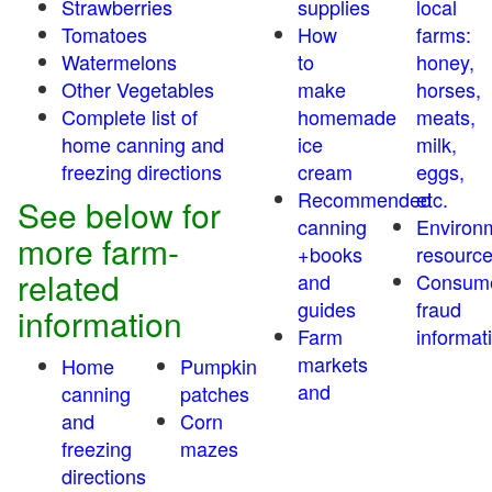
Strawberries
supplies
local
Tomatoes
How
farms:
Watermelons
to
honey,
Other Vegetables
make
horses,
Complete list of
homemade
meats,
home canning and
ice
milk,
freezing directions
cream
eggs,
Recommended
etc.
See below for
canning
Environ
more farm-
+books
resourc
related
and
Consum
guides
fraud
information
Farm
informat
markets
Home
Pumpkin
and
canning
patches
and
Corn
freezing
mazes
directions