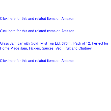
Click here for this and related items on Amazon
Click here for this and related items on Amazon
Glass Jam Jar with Gold Twist Top Lid, 370ml, Pack of 12. Perfect for
Home Made Jam, Pickles, Sauces, Veg, Fruit and Chutney
Click here for this and related items on Amazon