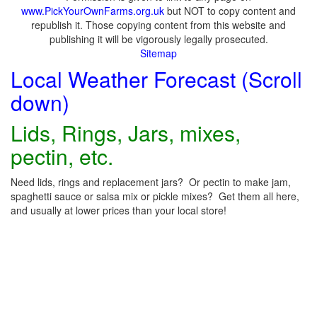
www.PickYourOwnFarms.org.uk
but NOT to copy content and
republish it. Those copying content from this website and
publishing it will be vigorously legally prosecuted.
Sitemap
Local Weather Forecast (Scroll
down)
Lids, Rings, Jars, mixes,
pectin, etc.
Need lids, rings and replacement jars? Or pectin to make jam,
spaghetti sauce or salsa mix or pickle mixes? Get them all here,
and usually at lower prices than your local store!