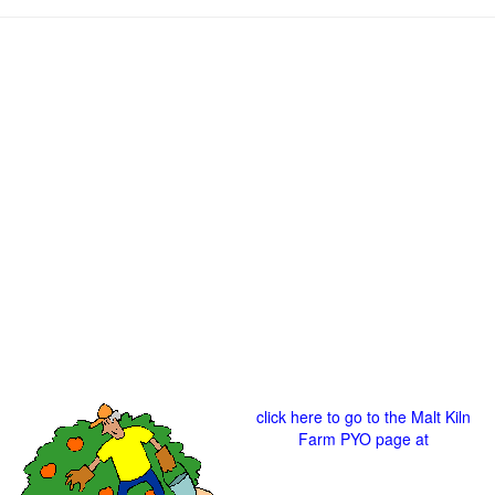
click here to go to the Malt Kiln
Farm PYO page at