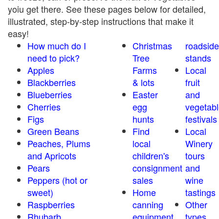
yoiu get there. See these pages below for detailed,
illustrated, step-by-step instructions that make it
easy!
How much do I
Christmas
roadside
need to pick?
Tree
stands
Apples
Farms
Local
Blackberries
& lots
fruit
Blueberries
Easter
and
Cherries
egg
vegetabl
Figs
hunts
festivals
Green Beans
Find
Local
Peaches, Plums
local
Winery
and Apricots
children's
tours
Pears
consignment
and
Peppers (hot or
sales
wine
sweet)
Home
tastings
Raspberries
canning
Other
Rhubarb
equipment
types