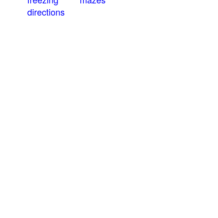
directions