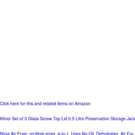
Click here for this and related items on Amazon
Kilner Set of 3 Glass Screw Top Lid 0.5 Litre Preservation Storage Jars
Ninja Air Fryer, multiple sizes, 4-in-1, Uses No Oil, Dehydrates, Air Fry,