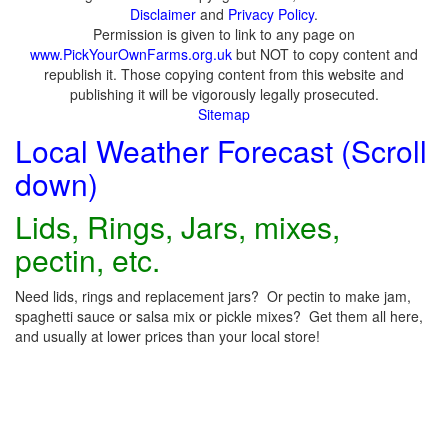
Disclaimer
and
Privacy Policy
.
Permission is given to link to any page on
www.PickYourOwnFarms.org.uk
but NOT to copy content and
republish it. Those copying content from this website and
publishing it will be vigorously legally prosecuted.
Sitemap
Local Weather Forecast (Scroll
down)
Lids, Rings, Jars, mixes,
pectin, etc.
Need lids, rings and replacement jars? Or pectin to make jam,
spaghetti sauce or salsa mix or pickle mixes? Get them all here,
and usually at lower prices than your local store!