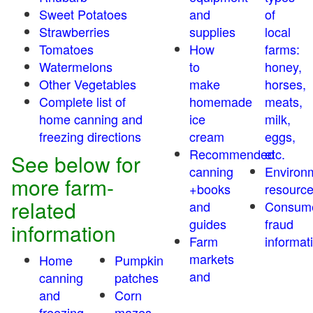
Sweet Potatoes
and
of
Strawberries
supplies
local
Tomatoes
How
farms:
Watermelons
to
honey,
Other Vegetables
make
horses,
Complete list of
homemade
meats,
home canning and
ice
milk,
freezing directions
cream
eggs,
Recommended
etc.
See below for
canning
Environ
more farm-
+books
resourc
related
and
Consum
guides
fraud
information
Farm
informat
markets
Home
Pumpkin
and
canning
patches
and
Corn
freezing
mazes