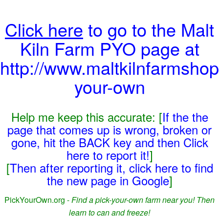
Click here
to go to the Malt
Kiln Farm PYO page at
http://www.maltkilnfarmshop
your-own
Help me keep this accurate: [
If the the
page that comes up is wrong, broken or
gone, hit the BACK key and then Click
here to report it!
]
[
Then after reporting it, click here to find
the new page in Google
]
PickYourOwn.org -
Find a pick-your-own farm near you! Then
learn to can and freeze!