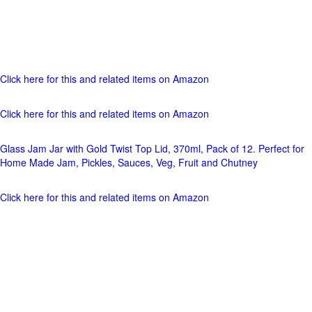
Click here for this and related items on Amazon
Click here for this and related items on Amazon
Glass Jam Jar with Gold Twist Top Lid, 370ml, Pack of 12. Perfect for
Home Made Jam, Pickles, Sauces, Veg, Fruit and Chutney
Click here for this and related items on Amazon