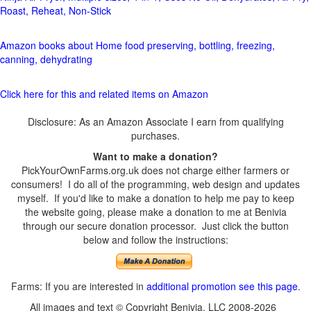
Roast, Reheat, Non-Stick
Amazon books about Home food preserving, bottling, freezing,
canning, dehydrating
Click here for this and related items on Amazon
Disclosure: As an Amazon Associate I earn from qualifying
purchases.
Want to make a donation?
PickYourOwnFarms.org.uk does not charge either farmers or
consumers! I do all of the programming, web design and updates
myself. If you'd like to make a donation to help me pay to keep
the website going, please make a donation to me at Benivia
through our secure donation processor. Just click the button
below and follow the instructions:
Farms: If you are interested in
additional promotion see this page
.
All images and text © Copyright Benivia, LLC 2008-2026