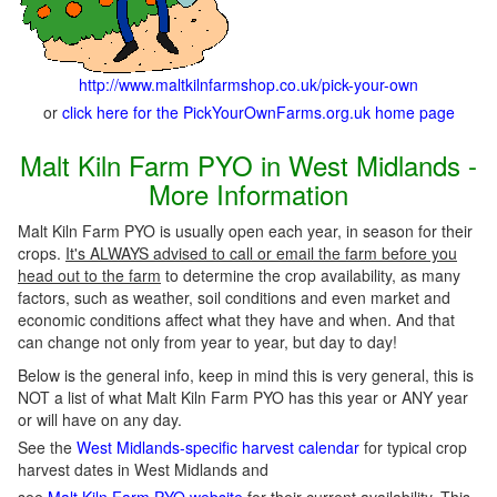
http://www.maltkilnfarmshop.co.uk/pick-your-own
or
click here for the PickYourOwnFarms.org.uk home page
Malt Kiln Farm PYO in West Midlands -
More Information
Malt Kiln Farm PYO is usually open each year, in season for their
crops.
It's ALWAYS advised to call or email the farm before you
head out to the farm
to determine the crop availability, as many
factors, such as weather, soil conditions and even market and
economic conditions affect what they have and when. And that
can change not only from year to year, but day to day!
Below is the general info, keep in mind this is very general, this is
NOT a list of what Malt Kiln Farm PYO has this year or ANY year
or will have on any day.
See the
West Midlands-specific harvest calendar
for typical crop
harvest dates in West Midlands and