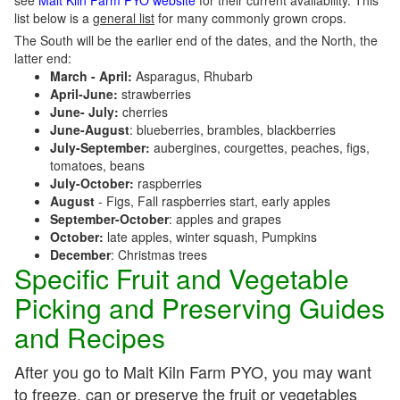
see
Malt Kiln Farm PYO website
for their current availability. This
list below is a
general list
for many commonly grown crops.
The South will be the earlier end of the dates, and the North, the
latter end:
March - April:
Asparagus, Rhubarb
April-June:
strawberries
June- July:
cherries
June-August
: blueberries, brambles, blackberries
July-September:
aubergines, courgettes, peaches, figs,
tomatoes, beans
July-October:
raspberries
August
- Figs, Fall raspberries start, early apples
September-October
: apples and grapes
October:
late apples, winter squash, Pumpkins
December
: Christmas trees
Specific Fruit and Vegetable
Picking and Preserving Guides
and Recipes
After you go to Malt Kiln Farm PYO, you may want
to freeze, can or preserve the fruit or vegetables