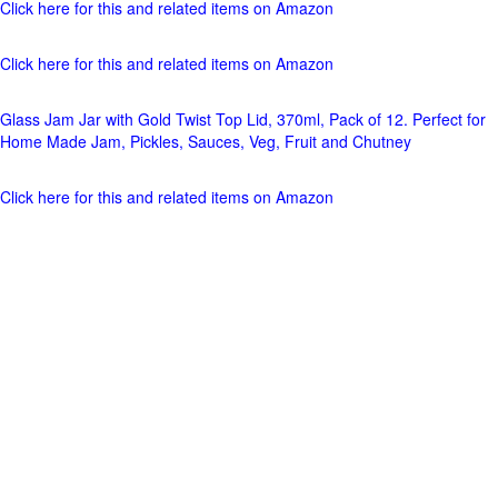
Click here for this and related items on Amazon
Click here for this and related items on Amazon
Glass Jam Jar with Gold Twist Top Lid, 370ml, Pack of 12. Perfect for
Home Made Jam, Pickles, Sauces, Veg, Fruit and Chutney
Click here for this and related items on Amazon