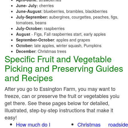
June- July:
cherries
June-August
: blueberries, brambles, blackberries
July-September:
aubergines, courgettes, peaches, figs,
tomatoes, beans
July-October:
raspberries
August
- Figs, Fall raspberries start, early apples
September-October
: apples and grapes
October:
late apples, winter squash, Pumpkins
December
: Christmas trees
Specific Fruit and Vegetable
Picking and Preserving Guides
and Recipes
After you go to Essington Farm, you may want to
freeze, can or preserve the fruit or vegetables yoiu
get there. See these pages below for detailed,
illustrated, step-by-step instructions that make it
easy!
How much do I
Christmas
roadside