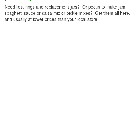
Need lids, rings and replacement jars? Or pectin to make jam,
spaghetti sauce or salsa mix or pickle mixes? Get them all here,
and usually at lower prices than your local store!