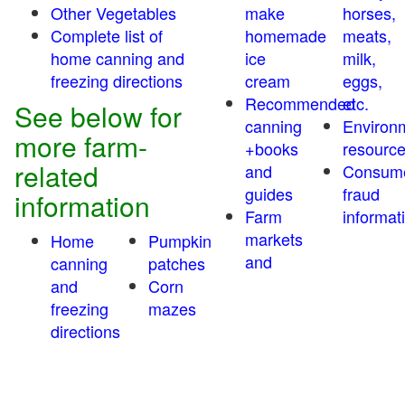
Other Vegetables
make
horses,
Complete list of
homemade
meats,
home canning and
ice
milk,
freezing directions
cream
eggs,
Recommended
etc.
See below for
canning
Environ
more farm-
+books
resourc
related
and
Consum
guides
fraud
information
Farm
informat
markets
Home
Pumpkin
and
canning
patches
and
Corn
freezing
mazes
directions