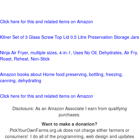
Click here for this and related items on Amazon
Kilner Set of 3 Glass Screw Top Lid 0.5 Litre Preservation Storage Jars
Ninja Air Fryer, multiple sizes, 4-in-1, Uses No Oil, Dehydrates, Air Fry,
Roast, Reheat, Non-Stick
Amazon books about Home food preserving, bottling, freezing,
canning, dehydrating
Click here for this and related items on Amazon
Disclosure: As an Amazon Associate I earn from qualifying
purchases.
Want to make a donation?
PickYourOwnFarms.org.uk does not charge either farmers or
consumers! I do all of the programming, web design and updates