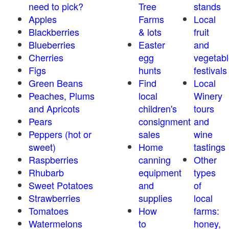
need to pick?
Tree
stands
Apples
Farms
Local
Blackberries
& lots
fruit
Blueberries
Easter
and
Cherries
egg
vegetabl
Figs
hunts
festivals
Green Beans
Find
Local
Peaches, Plums
local
Winery
and Apricots
children's
tours
Pears
consignment
and
Peppers (hot or
sales
wine
sweet)
Home
tastings
Raspberries
canning
Other
Rhubarb
equipment
types
Sweet Potatoes
and
of
Strawberries
supplies
local
Tomatoes
How
farms:
Watermelons
to
honey,