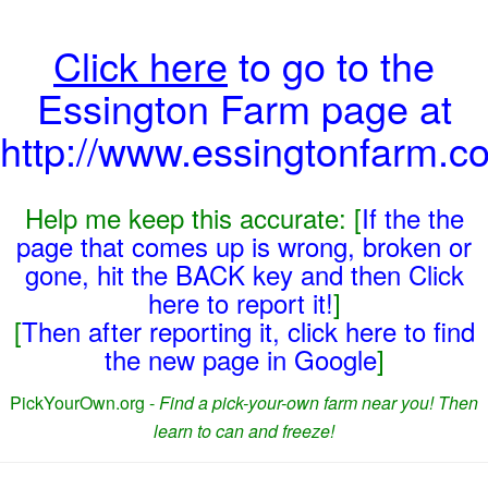
Click here
to go to the
Essington Farm page at
http://www.essingtonfarm.co
Help me keep this accurate: [
If the the
page that comes up is wrong, broken or
gone, hit the BACK key and then Click
here to report it!
]
[
Then after reporting it, click here to find
the new page in Google
]
PickYourOwn.org -
Find a pick-your-own farm near you! Then
learn to can and freeze!