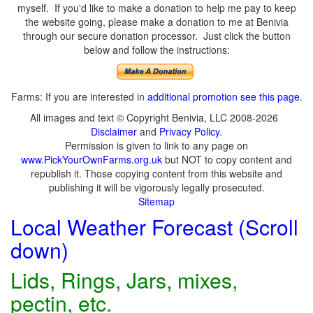
myself. If you'd like to make a donation to help me pay to keep
the website going, please make a donation to me at Benivia
through our secure donation processor. Just click the button
below and follow the instructions:
Farms: If you are interested in
additional promotion see this page
.
All images and text © Copyright Benivia, LLC 2008-2026
Disclaimer
and
Privacy Policy
.
Permission is given to link to any page on
www.PickYourOwnFarms.org.uk
but NOT to copy content and
republish it. Those copying content from this website and
publishing it will be vigorously legally prosecuted.
Sitemap
Local Weather Forecast (Scroll
down)
Lids, Rings, Jars, mixes,
pectin, etc.