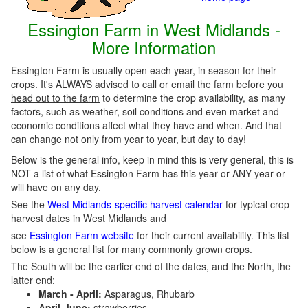
Essington Farm in West Midlands -
More Information
Essington Farm is usually open each year, in season for their
crops.
It's ALWAYS advised to call or email the farm before you
head out to the farm
to determine the crop availability, as many
factors, such as weather, soil conditions and even market and
economic conditions affect what they have and when. And that
can change not only from year to year, but day to day!
Below is the general info, keep in mind this is very general, this is
NOT a list of what Essington Farm has this year or ANY year or
will have on any day.
See the
West Midlands-specific harvest calendar
for typical crop
harvest dates in West Midlands and
see
Essington Farm website
for their current availability. This list
below is a
general list
for many commonly grown crops.
The South will be the earlier end of the dates, and the North, the
latter end:
March - April:
Asparagus, Rhubarb
April-June:
strawberries