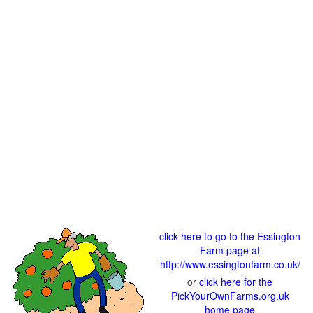
click here to go to the Essington
Farm page at
http://www.essingtonfarm.co.uk/
or
click here for the
PickYourOwnFarms.org.uk
home page