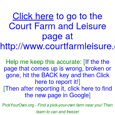
Click here
to go to the
Court Farm and Leisure
page at
http://www.courtfarmleisure
Help me keep this accurate: [
If the the
page that comes up is wrong, broken or
gone, hit the BACK key and then Click
here to report it!
]
[
Then after reporting it, click here to find
the new page in Google
]
PickYourOwn.org -
Find a pick-your-own farm near you! Then
learn to can and freeze!