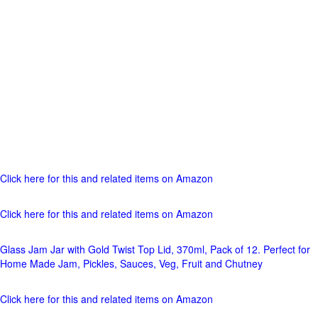
Click here for this and related items on Amazon
Click here for this and related items on Amazon
Glass Jam Jar with Gold Twist Top Lid, 370ml, Pack of 12. Perfect for
Home Made Jam, Pickles, Sauces, Veg, Fruit and Chutney
Click here for this and related items on Amazon