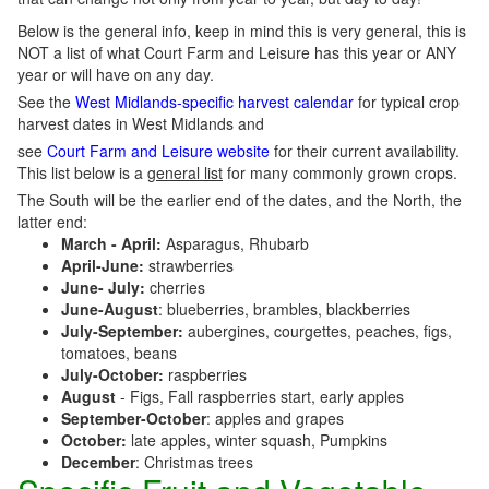
Below is the general info, keep in mind this is very general, this is
NOT a list of what Court Farm and Leisure has this year or ANY
year or will have on any day.
See the
West Midlands-specific harvest calendar
for typical crop
harvest dates in West Midlands and
see
Court Farm and Leisure website
for their current availability.
This list below is a
general list
for many commonly grown crops.
The South will be the earlier end of the dates, and the North, the
latter end:
March - April:
Asparagus, Rhubarb
April-June:
strawberries
June- July:
cherries
June-August
: blueberries, brambles, blackberries
July-September:
aubergines, courgettes, peaches, figs,
tomatoes, beans
July-October:
raspberries
August
- Figs, Fall raspberries start, early apples
September-October
: apples and grapes
October:
late apples, winter squash, Pumpkins
December
: Christmas trees