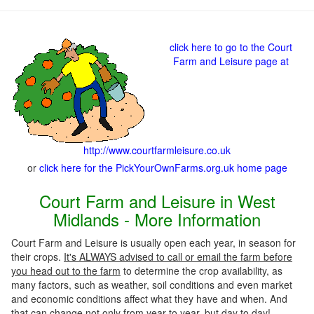
click here to go to the Court
Farm and Leisure page at
http://www.courtfarmleisure.co.uk
or
click here for the PickYourOwnFarms.org.uk home page
Court Farm and Leisure in West
Midlands - More Information
Court Farm and Leisure is usually open each year, in season for
their crops.
It's ALWAYS advised to call or email the farm before
you head out to the farm
to determine the crop availability, as
many factors, such as weather, soil conditions and even market
and economic conditions affect what they have and when. And
that can change not only from year to year, but day to day!