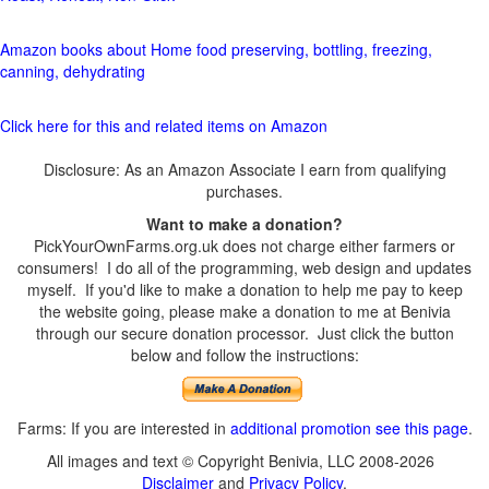
Amazon books about Home food preserving, bottling, freezing,
canning, dehydrating
Click here for this and related items on Amazon
Disclosure: As an Amazon Associate I earn from qualifying
purchases.
Want to make a donation?
PickYourOwnFarms.org.uk does not charge either farmers or
consumers! I do all of the programming, web design and updates
myself. If you'd like to make a donation to help me pay to keep
the website going, please make a donation to me at Benivia
through our secure donation processor. Just click the button
below and follow the instructions:
Farms: If you are interested in
additional promotion see this page
.
All images and text © Copyright Benivia, LLC 2008-2026
Disclaimer
and
Privacy Policy
.