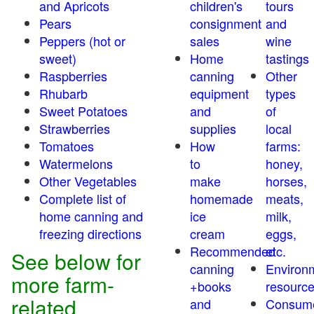
and Apricots
children's
tours
Pears
consignment
and
Peppers (hot or
sales
wine
sweet)
Home
tastings
Raspberries
canning
Other
Rhubarb
equipment
types
Sweet Potatoes
and
of
Strawberries
supplies
local
Tomatoes
How
farms:
Watermelons
to
honey,
Other Vegetables
make
horses,
Complete list of
homemade
meats,
home canning and
ice
milk,
freezing directions
cream
eggs,
Recommended
etc.
See below for
canning
Environ
more farm-
+books
resourc
related
and
Consum