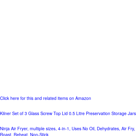
Click here for this and related items on Amazon
Kilner Set of 3 Glass Screw Top Lid 0.5 Litre Preservation Storage Jars
Ninja Air Fryer, multiple sizes, 4-in-1, Uses No Oil, Dehydrates, Air Fry,
Roast, Reheat, Non-Stick