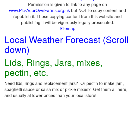
Permission is given to link to any page on
www.PickYourOwnFarms.org.uk
but NOT to copy content and
republish it. Those copying content from this website and
publishing it will be vigorously legally prosecuted.
Sitemap
Local Weather Forecast (Scroll
down)
Lids, Rings, Jars, mixes,
pectin, etc.
Need lids, rings and replacement jars? Or pectin to make jam,
spaghetti sauce or salsa mix or pickle mixes? Get them all here,
and usually at lower prices than your local store!