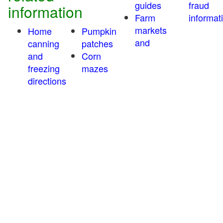
guides
fraud
information
Farm
informat
markets
Home
Pumpkin
and
canning
patches
and
Corn
freezing
mazes
directions