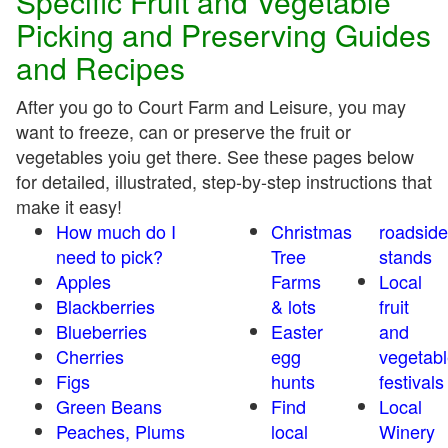
Specific Fruit and Vegetable
Picking and Preserving Guides
and Recipes
After you go to Court Farm and Leisure, you may
want to freeze, can or preserve the fruit or
vegetables yoiu get there. See these pages below
for detailed, illustrated, step-by-step instructions that
make it easy!
How much do I
Christmas
roadside
need to pick?
Tree
stands
Apples
Farms
Local
Blackberries
& lots
fruit
Blueberries
Easter
and
Cherries
egg
vegetabl
Figs
hunts
festivals
Green Beans
Find
Local
Peaches, Plums
local
Winery