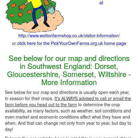
at
http://www.wottonfarmshop.co.uk/visitor-information/
or
click here for the PickYourOwnFarms.org.uk home page
See below for our map and directions
in Southwest England: Dorset,
Gloucestershire, Somerset, Wiltshire -
More Information
See below for our map and directions is usually open each year,
in season for their crops.
It's ALWAYS advised to call or email the
farm before you head out to the farm
to determine the crop
availability, as many factors, such as weather, soil conditions and
even market and economic conditions affect what they have and
when. And that can change not only from year to year, but day to
day!