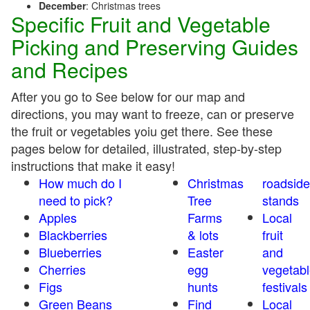
December
: Christmas trees
Specific Fruit and Vegetable
Picking and Preserving Guides
and Recipes
After you go to See below for our map and
directions, you may want to freeze, can or preserve
the fruit or vegetables yoiu get there. See these
pages below for detailed, illustrated, step-by-step
instructions that make it easy!
How much do I
Christmas
roadside
need to pick?
Tree
stands
Apples
Farms
Local
Blackberries
& lots
fruit
Blueberries
Easter
and
Cherries
egg
vegetabl
Figs
hunts
festivals
Green Beans
Find
Local