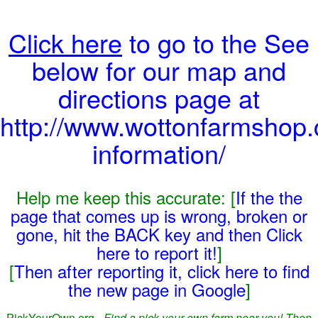
Click here
to go to the See
below for our map and
directions page at
http://www.wottonfarmshop.c
information/
Help me keep this accurate: [
If the the
page that comes up is wrong, broken or
gone, hit the BACK key and then Click
here to report it!
]
[
Then after reporting it, click here to find
the new page in Google
]
PickYourOwn.org -
Find a pick-your-own farm near you! Then