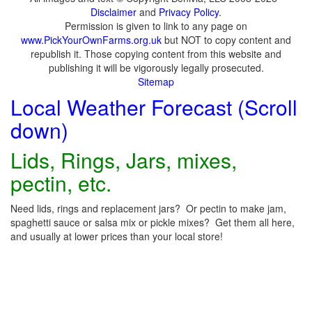
Disclaimer
and
Privacy Policy
.
Permission is given to link to any page on
www.PickYourOwnFarms.org.uk
but NOT to copy content and
republish it. Those copying content from this website and
publishing it will be vigorously legally prosecuted.
Sitemap
Local Weather Forecast (Scroll
down)
Lids, Rings, Jars, mixes,
pectin, etc.
Need lids, rings and replacement jars? Or pectin to make jam,
spaghetti sauce or salsa mix or pickle mixes? Get them all here,
and usually at lower prices than your local store!