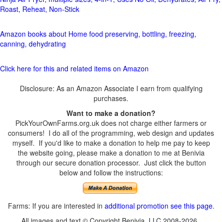
Roast, Reheat, Non-Stick
Amazon books about Home food preserving, bottling, freezing,
canning, dehydrating
Click here for this and related items on Amazon
Disclosure: As an Amazon Associate I earn from qualifying
purchases.
Want to make a donation?
PickYourOwnFarms.org.uk does not charge either farmers or
consumers! I do all of the programming, web design and updates
myself. If you'd like to make a donation to help me pay to keep
the website going, please make a donation to me at Benivia
through our secure donation processor. Just click the button
below and follow the instructions:
Farms: If you are interested in
additional promotion see this page
.
All images and text © Copyright Benivia, LLC 2008-2026