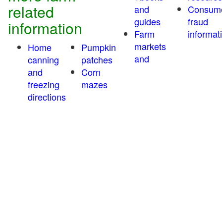
related
and
Consum
guides
fraud
information
Farm
informat
markets
Home
Pumpkin
and
canning
patches
and
Corn
freezing
mazes
directions