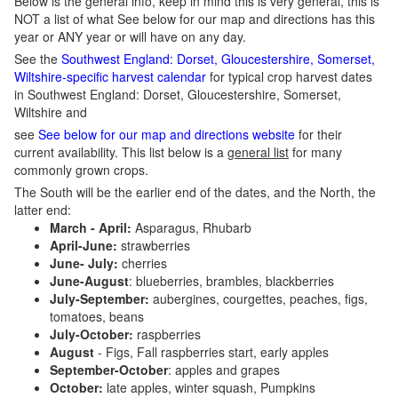
Below is the general info, keep in mind this is very general, this is
NOT a list of what See below for our map and directions has this
year or ANY year or will have on any day.
See the
Southwest England: Dorset, Gloucestershire, Somerset,
Wiltshire-specific harvest calendar
for typical crop harvest dates
in Southwest England: Dorset, Gloucestershire, Somerset,
Wiltshire and
see
See below for our map and directions website
for their
current availability. This list below is a
general list
for many
commonly grown crops.
The South will be the earlier end of the dates, and the North, the
latter end:
March - April:
Asparagus, Rhubarb
April-June:
strawberries
June- July:
cherries
June-August
: blueberries, brambles, blackberries
July-September:
aubergines, courgettes, peaches, figs,
tomatoes, beans
July-October:
raspberries
August
- Figs, Fall raspberries start, early apples
September-October
: apples and grapes
October:
late apples, winter squash, Pumpkins