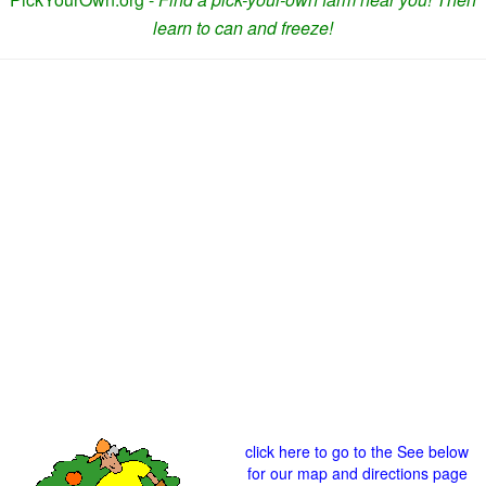
learn to can and freeze!
click here to go to the See below
for our map and directions page