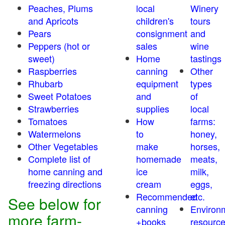
Peaches, Plums
local
Winery
and Apricots
children's
tours
Pears
consignment
and
Peppers (hot or
sales
wine
sweet)
Home
tastings
Raspberries
canning
Other
Rhubarb
equipment
types
Sweet Potatoes
and
of
Strawberries
supplies
local
Tomatoes
How
farms:
Watermelons
to
honey,
Other Vegetables
make
horses,
Complete list of
homemade
meats,
home canning and
ice
milk,
freezing directions
cream
eggs,
Recommended
etc.
See below for
canning
Environ
more farm-
+books
resourc