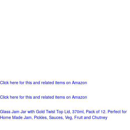
Click here for this and related items on Amazon
Click here for this and related items on Amazon
Glass Jam Jar with Gold Twist Top Lid, 370ml, Pack of 12. Perfect for
Home Made Jam, Pickles, Sauces, Veg, Fruit and Chutney