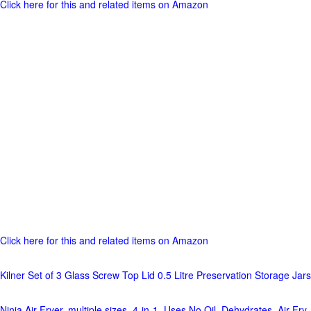
Click here for this and related items on Amazon
Click here for this and related items on Amazon
Kilner Set of 3 Glass Screw Top Lid 0.5 Litre Preservation Storage Jars
Ninja Air Fryer, multiple sizes, 4-in-1, Uses No Oil, Dehydrates, Air Fry,