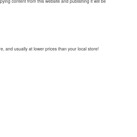
ying content from this website and publishing it will be
, and usually at lower prices than your local store!