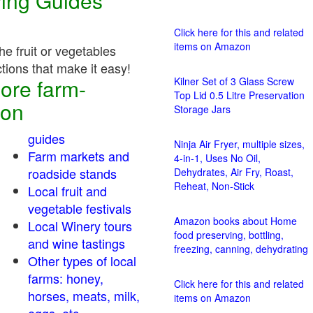
ving Guides
Click here for this and related
items on Amazon
e fruit or vegetables
ctions that make it easy!
ore farm-
Kilner Set of 3 Glass Screw
Top Lid 0.5 Litre Preservation
ion
Storage Jars
guides
Ninja Air Fryer, multiple sizes,
Farm markets and
4-in-1, Uses No Oil,
roadside stands
Dehydrates, Air Fry, Roast,
Reheat, Non-Stick
Local fruit and
vegetable festivals
Amazon books about Home
Local Winery tours
food preserving, bottling,
and wine tastings
freezing, canning, dehydrating
Other types of local
farms: honey,
Click here for this and related
horses, meats, milk,
items on Amazon