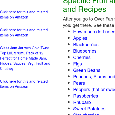
Specific Fruit
and Recipes
Click here for this and related
items on Amazon
After you go to Over Farm
yoiu get there. See these 
Click here for this and related
How much do I need
items on Amazon
Apples
Blackberries
Glass Jam Jar with Gold Twist
Blueberries
Top Lid, 370ml, Pack of 12.
Cherries
Perfect for Home Made Jam,
Figs
Pickles, Sauces, Veg, Fruit and
Chutney
Green Beans
Peaches, Plums and
Click here for this and related
Pears
items on Amazon
Peppers (hot o
Raspberries
Rhubarb
Sweet Potatoes
Strawberries