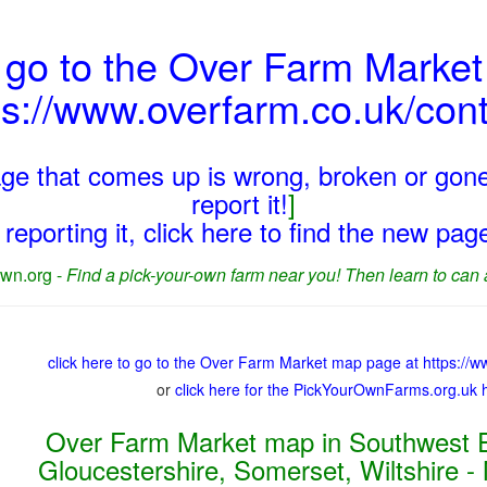
 go to the Over Farm Marke
ps://www.overfarm.co.uk/cont
page that comes up is wrong, broken or gone
report it!
]
reporting it, click here to find the new pa
wn.org -
Find a pick-your-own farm near you! Then learn to can 
click here to go to the Over Farm Market map page at https://w
or
click here for the PickYourOwnFarms.org.uk
Over Farm Market map in Southwest E
Gloucestershire, Somerset, Wiltshire -