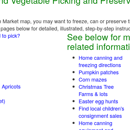
 and Vegetable Picking and Preser
 Market map, you may want to freeze, can or preserve th
pages below for detailed, illustrated, step-by-step instru
See below for m
 to pick?
related informat
Home canning and
freezing directions
Pumpkin patches
Corn mazes
 Apricots
Christmas Tree
Farms & lots
r sweet)
Easter egg hunts
Find local children's
consignment sales
Home canning