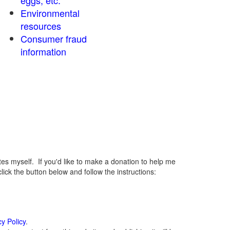
eggs, etc.
Environmental
resources
Consumer fraud
information
 myself. If you'd like to make a donation to help me
ck the button below and follow the instructions:
cy Policy
.