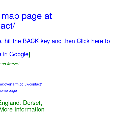
t map page at
act/
, hit the BACK key and then Click here to
ge in Google
]
and freeze!
ww.overfarm.co.uk/contact/
 home page
ngland: Dorset,
 More Information