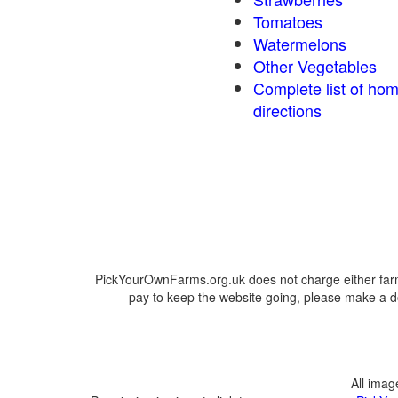
Tomatoes
Watermelons
Other Vegetables
Complete list of ho
directions
PickYourOwnFarms.org.uk does not charge either farm
pay to keep the website going, please make a do
All ima