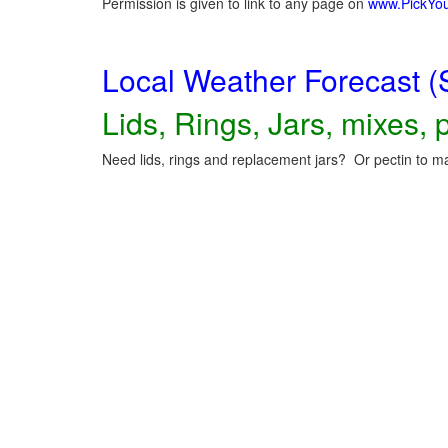
Permission is given to link to any page on
www.PickYo
Local Weather Forecast (
Lids, Rings, Jars, mixes, p
Need lids, rings and replacement jars? Or pectin to ma