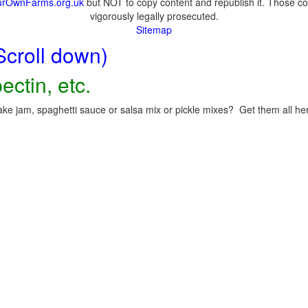
urOwnFarms.org.uk
but NOT to copy content and republish it. Those cop
vigorously legally prosecuted.
Sitemap
Scroll down)
ectin, etc.
ke jam, spaghetti sauce or salsa mix or pickle mixes? Get them all here