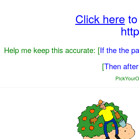
Click here
to
htt
Help me keep this accurate: [
If the the 
[
Then after 
PickYourO