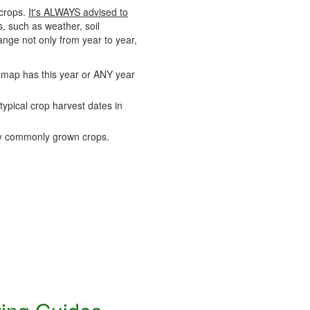
 crops.
It's ALWAYS advised to
s, such as weather, soil
nge not only from year to year,
et map has this year or ANY year
typical crop harvest dates in
y commonly grown crops.