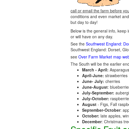
call or email the farm before yo
conditions and even market and 
but day to day!
Below is the general info, keep 
or will have on any day.
See the
Southwest England: Dors
Southwest England: Dorset, Glo
see
Over Farm Market map web
The South will be the earlier end
March - April:
Asparagus
April-June:
strawberries
June- July:
cherries
June-August
: blueberri
July-September:
aubergi
July-October:
raspberri
August
- Figs, Fall raspb
September-October
: ap
October:
late apples, wi
December
: Christmas tr