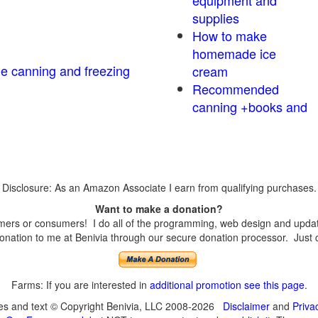
equipment and
supplies
How to make
homemade ice
me canning and freezing
cream
Recommended
canning +books and
Disclosure: As an Amazon Associate I earn from qualifying purchases.
Want to make a donation?
ers or consumers! I do all of the programming, web design and updates
nation to me at Benivia through our secure donation processor. Just cli
Farms: If you are interested in
additional promotion see this page
.
ges and text © Copyright Benivia, LLC 2008-2026
Disclaimer
and
Priva