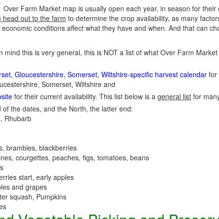
Over Farm Market map is usually open each year, in season for their
u head out to the farm
to determine the crop availability, as many factor
economic conditions affect what they have and when. And that can cha
in mind this is very general, this is NOT a list of what Over Farm Mark
et, Gloucestershire, Somerset, Wiltshire-specific harvest calendar
for 
ucestershire, Somerset, Wiltshire and
site
for their current availability. This list below is a
general list
for man
 of the dates, and the North, the latter end:
, Rhubarb
es, brambles, blackberries
nes, courgettes, peaches, figs, tomatoes, beans
es
erries start, early apples
ples and grapes
nter squash, Pumpkins
ees