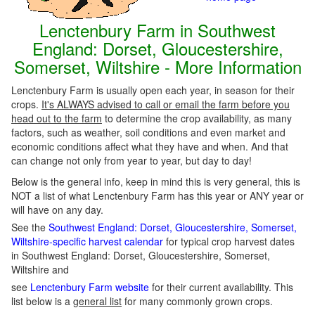
Lenctenbury Farm in Southwest
England: Dorset, Gloucestershire,
Somerset, Wiltshire - More Information
Lenctenbury Farm is usually open each year, in season for their
crops.
It's ALWAYS advised to call or email the farm before you
head out to the farm
to determine the crop availability, as many
factors, such as weather, soil conditions and even market and
economic conditions affect what they have and when. And that
can change not only from year to year, but day to day!
Below is the general info, keep in mind this is very general, this is
NOT a list of what Lenctenbury Farm has this year or ANY year or
will have on any day.
See the
Southwest England: Dorset, Gloucestershire, Somerset,
Wiltshire-specific harvest calendar
for typical crop harvest dates
in Southwest England: Dorset, Gloucestershire, Somerset,
Wiltshire and
see
Lenctenbury Farm website
for their current availability. This
list below is a
general list
for many commonly grown crops.