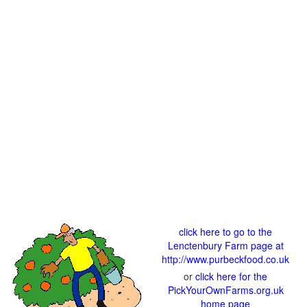
click here to go to the
Lenctenbury Farm page at
http://www.purbeckfood.co.uk
or
click here for the
PickYourOwnFarms.org.uk
home page