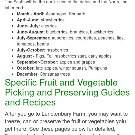
The South will be the earlier end of the dates, and the North, the
latter end:
March - April:
Asparagus, Rhubarb
April-June:
strawberries
June- July:
cherries
June-August
: blueberries, brambles, blackberries
July-September:
aubergines, courgettes, peaches, figs,
tomatoes, beans
July-October:
raspberries
August
- Figs, Fall raspberries start, early apples
September-October
: apples and grapes
October:
late apples, winter squash, Pumpkins
December
: Christmas trees
Specific Fruit and Vegetable
Picking and Preserving Guides
and Recipes
After you go to Lenctenbury Farm, you may want to
freeze, can or preserve the fruit or vegetables yoiu
get there. See these pages below for detailed,