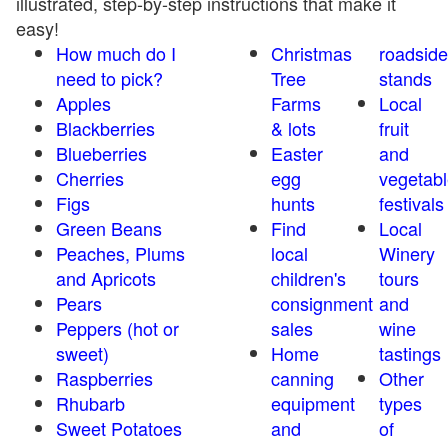
illustrated, step-by-step instructions that make it
easy!
How much do I
Christmas
roadside
need to pick?
Tree
stands
Apples
Farms
Local
Blackberries
& lots
fruit
Blueberries
Easter
and
Cherries
egg
vegetabl
Figs
hunts
festivals
Green Beans
Find
Local
Peaches, Plums
local
Winery
and Apricots
children's
tours
Pears
consignment
and
Peppers (hot or
sales
wine
sweet)
Home
tastings
Raspberries
canning
Other
Rhubarb
equipment
types
Sweet Potatoes
and
of