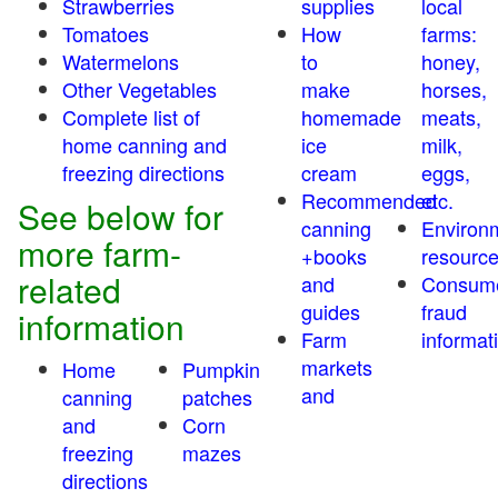
Strawberries
supplies
local
Tomatoes
How
farms:
Watermelons
to
honey,
Other Vegetables
make
horses,
Complete list of
homemade
meats,
home canning and
ice
milk,
freezing directions
cream
eggs,
Recommended
etc.
See below for
canning
Environ
more farm-
+books
resourc
related
and
Consum
guides
fraud
information
Farm
informat
markets
Home
Pumpkin
and
canning
patches
and
Corn
freezing
mazes
directions