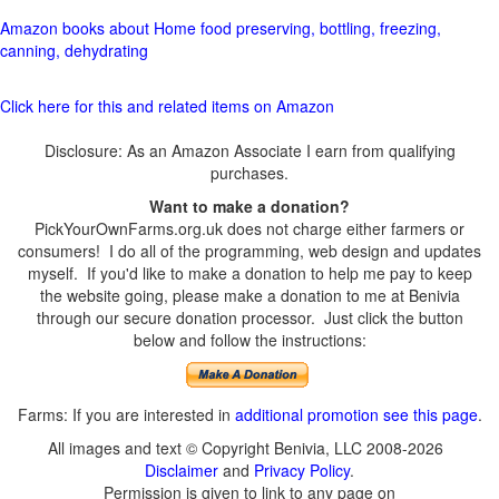
Amazon books about Home food preserving, bottling, freezing,
canning, dehydrating
Click here for this and related items on Amazon
Disclosure: As an Amazon Associate I earn from qualifying
purchases.
Want to make a donation?
PickYourOwnFarms.org.uk does not charge either farmers or
consumers! I do all of the programming, web design and updates
myself. If you'd like to make a donation to help me pay to keep
the website going, please make a donation to me at Benivia
through our secure donation processor. Just click the button
below and follow the instructions:
Farms: If you are interested in
additional promotion see this page
.
All images and text © Copyright Benivia, LLC 2008-2026
Disclaimer
and
Privacy Policy
.
Permission is given to link to any page on