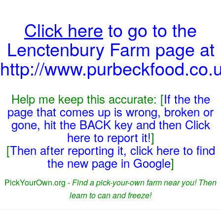
Click here
to go to the
Lenctenbury Farm page at
http://www.purbeckfood.co.
Help me keep this accurate: [
If the the
page that comes up is wrong, broken or
gone, hit the BACK key and then Click
here to report it!
]
[
Then after reporting it, click here to find
the new page in Google
]
PickYourOwn.org -
Find a pick-your-own farm near you! Then
learn to can and freeze!