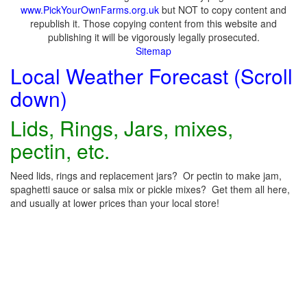
www.PickYourOwnFarms.org.uk
but NOT to copy content and
republish it. Those copying content from this website and
publishing it will be vigorously legally prosecuted.
Sitemap
Local Weather Forecast (Scroll
down)
Lids, Rings, Jars, mixes,
pectin, etc.
Need lids, rings and replacement jars? Or pectin to make jam,
spaghetti sauce or salsa mix or pickle mixes? Get them all here,
and usually at lower prices than your local store!