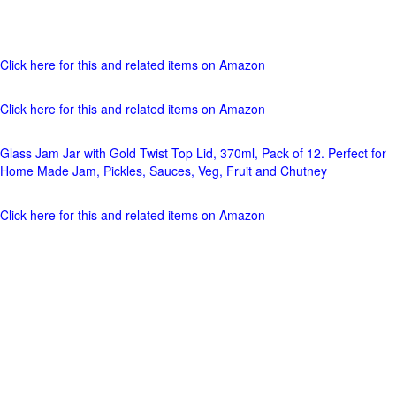
Click here for this and related items on Amazon
Click here for this and related items on Amazon
Glass Jam Jar with Gold Twist Top Lid, 370ml, Pack of 12. Perfect for
Home Made Jam, Pickles, Sauces, Veg, Fruit and Chutney
Click here for this and related items on Amazon