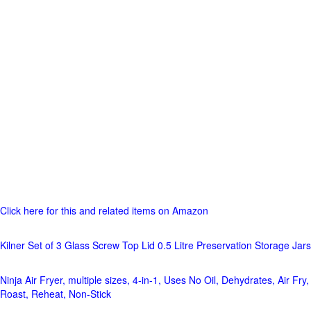
Click here for this and related items on Amazon
Kilner Set of 3 Glass Screw Top Lid 0.5 Litre Preservation Storage Jars
Ninja Air Fryer, multiple sizes, 4-in-1, Uses No Oil, Dehydrates, Air Fry,
Roast, Reheat, Non-Stick