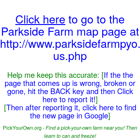
Click here
to go to the
Parkside Farm map page at
http://www.parksidefarmpyo.
us.php
Help me keep this accurate: [
If the the
page that comes up is wrong, broken or
gone, hit the BACK key and then Click
here to report it!
]
[
Then after reporting it, click here to find
the new page in Google
]
PickYourOwn.org -
Find a pick-your-own farm near you! Then
learn to can and freeze!