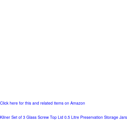
Click here for this and related items on Amazon
Kilner Set of 3 Glass Screw Top Lid 0.5 Litre Preservation Storage Jars