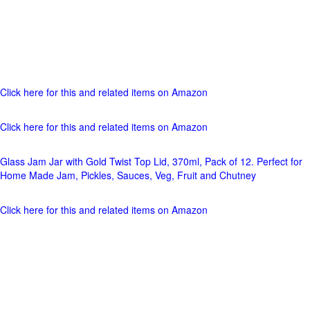
Click here for this and related items on Amazon
Click here for this and related items on Amazon
Glass Jam Jar with Gold Twist Top Lid, 370ml, Pack of 12. Perfect for
Home Made Jam, Pickles, Sauces, Veg, Fruit and Chutney
Click here for this and related items on Amazon