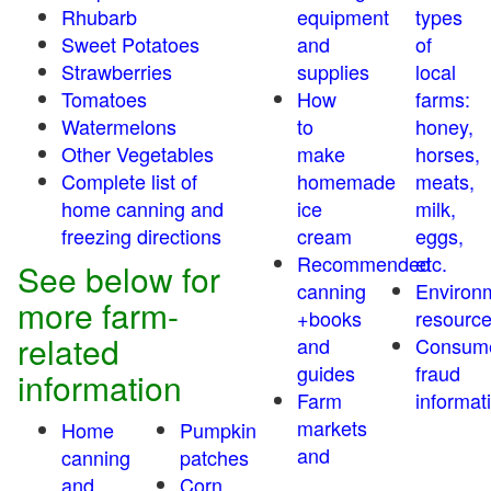
Rhubarb
equipment
types
Sweet Potatoes
and
of
Strawberries
supplies
local
Tomatoes
How
farms:
Watermelons
to
honey,
Other Vegetables
make
horses,
Complete list of
homemade
meats,
home canning and
ice
milk,
freezing directions
cream
eggs,
Recommended
etc.
See below for
canning
Environ
more farm-
+books
resourc
related
and
Consum
guides
fraud
information
Farm
informat
markets
Home
Pumpkin
and
canning
patches
and
Corn