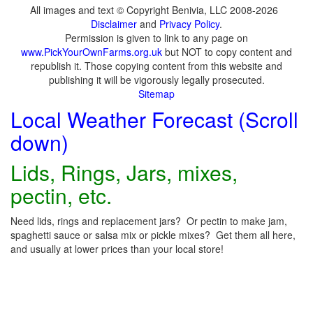
All images and text © Copyright Benivia, LLC 2008-2026
Disclaimer
and
Privacy Policy
.
Permission is given to link to any page on
www.PickYourOwnFarms.org.uk
but NOT to copy content and
republish it. Those copying content from this website and
publishing it will be vigorously legally prosecuted.
Sitemap
Local Weather Forecast (Scroll
down)
Lids, Rings, Jars, mixes,
pectin, etc.
Need lids, rings and replacement jars? Or pectin to make jam,
spaghetti sauce or salsa mix or pickle mixes? Get them all here,
and usually at lower prices than your local store!