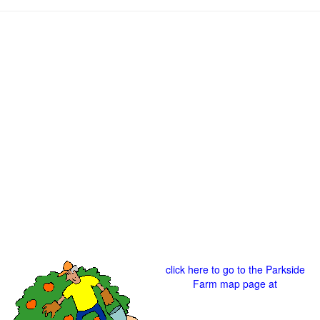
click here to go to the Parkside
Farm map page at