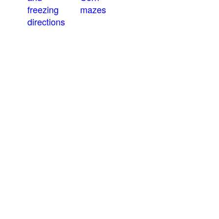
freezing
mazes
directions