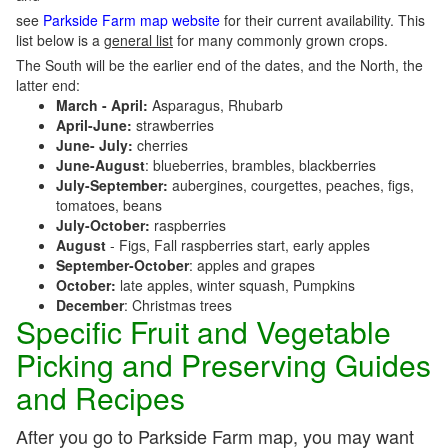
see
Parkside Farm map website
for their current availability. This
list below is a
general list
for many commonly grown crops.
The South will be the earlier end of the dates, and the North, the
latter end:
March - April:
Asparagus, Rhubarb
April-June:
strawberries
June- July:
cherries
June-August
: blueberries, brambles, blackberries
July-September:
aubergines, courgettes, peaches, figs,
tomatoes, beans
July-October:
raspberries
August
- Figs, Fall raspberries start, early apples
September-October
: apples and grapes
October:
late apples, winter squash, Pumpkins
December
: Christmas trees
Specific Fruit and Vegetable
Picking and Preserving Guides
and Recipes
After you go to Parkside Farm map, you may want