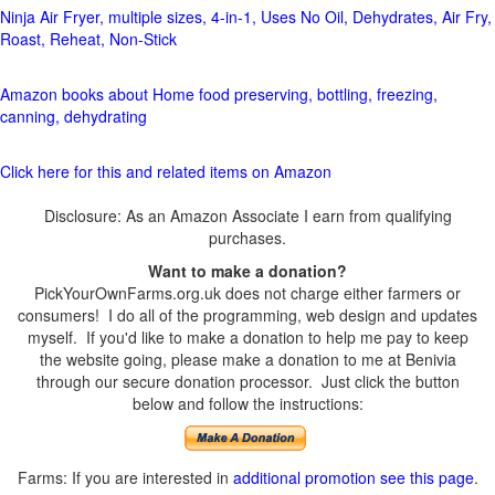
Ninja Air Fryer, multiple sizes, 4-in-1, Uses No Oil, Dehydrates, Air Fry,
Roast, Reheat, Non-Stick
Amazon books about Home food preserving, bottling, freezing,
canning, dehydrating
Click here for this and related items on Amazon
Disclosure: As an Amazon Associate I earn from qualifying
purchases.
Want to make a donation?
PickYourOwnFarms.org.uk does not charge either farmers or
consumers! I do all of the programming, web design and updates
myself. If you'd like to make a donation to help me pay to keep
the website going, please make a donation to me at Benivia
through our secure donation processor. Just click the button
below and follow the instructions:
Farms: If you are interested in
additional promotion see this page
.