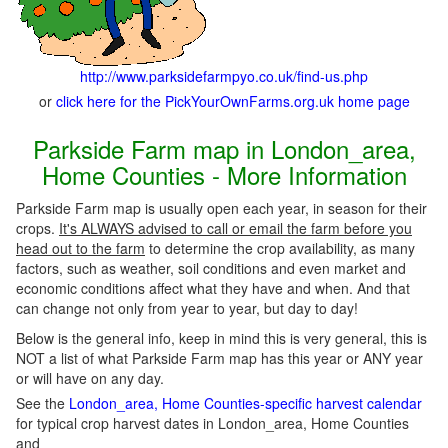
http://www.parksidefarmpyo.co.uk/find-us.php
or
click here for the PickYourOwnFarms.org.uk home page
Parkside Farm map in London_area,
Home Counties - More Information
Parkside Farm map is usually open each year, in season for their
crops.
It's ALWAYS advised to call or email the farm before you
head out to the farm
to determine the crop availability, as many
factors, such as weather, soil conditions and even market and
economic conditions affect what they have and when. And that
can change not only from year to year, but day to day!
Below is the general info, keep in mind this is very general, this is
NOT a list of what Parkside Farm map has this year or ANY year
or will have on any day.
See the
London_area, Home Counties-specific harvest calendar
for typical crop harvest dates in London_area, Home Counties
and