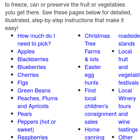
to freeze, can or preserve the fruit or vegetables
yoiu get there. See these pages below for detailed,
illustrated, step-by-step instructions that make it
easy!
How much do I
Christmas
roadside
need to pick?
Tree
stands
Apples
Farms
Local
Blackberries
& lots
fruit
Blueberries
Easter
and
Cherries
egg
vegetabl
Figs
hunts
festivals
Green Beans
Find
Local
Peaches, Plums
local
Winery
and Apricots
children's
tours
Pears
consignment
and
Peppers (hot or
sales
wine
sweet)
Home
tastings
Raspberries
canning
Other