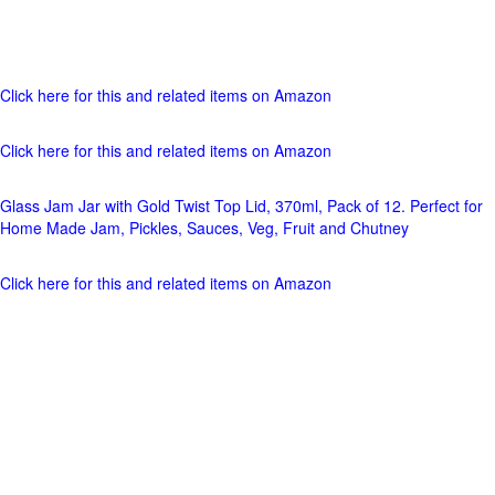
Click here for this and related items on Amazon
Click here for this and related items on Amazon
Glass Jam Jar with Gold Twist Top Lid, 370ml, Pack of 12. Perfect for
Home Made Jam, Pickles, Sauces, Veg, Fruit and Chutney
Click here for this and related items on Amazon