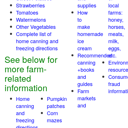
Strawberries
supplies
local
Tomatoes
How
farms:
Watermelons
to
honey,
Other Vegetables
make
horses,
Complete list of
homemade
meats,
home canning and
ice
milk,
freezing directions
cream
eggs,
Recommended
etc.
See below for
canning
Environ
more farm-
+books
resourc
related
and
Consum
guides
fraud
information
Farm
informat
markets
Home
Pumpkin
and
canning
patches
and
Corn
freezing
mazes
directions