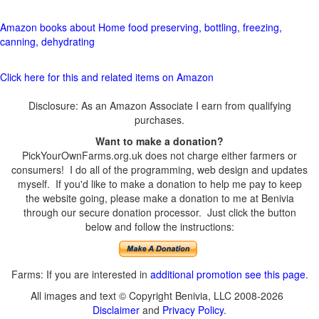
Amazon books about Home food preserving, bottling, freezing,
canning, dehydrating
Click here for this and related items on Amazon
Disclosure: As an Amazon Associate I earn from qualifying
purchases.
Want to make a donation?
PickYourOwnFarms.org.uk does not charge either farmers or
consumers! I do all of the programming, web design and updates
myself. If you'd like to make a donation to help me pay to keep
the website going, please make a donation to me at Benivia
through our secure donation processor. Just click the button
below and follow the instructions:
Farms: If you are interested in
additional promotion see this page
.
All images and text © Copyright Benivia, LLC 2008-2026
Disclaimer
and
Privacy Policy
.