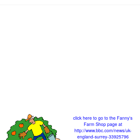
click here to go to the Fanny's
Farm Shop page at
http://www.bbc.com/news/uk-
england-surrey-33925796