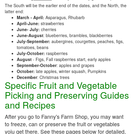
The South will be the earlier end of the dates, and the North, the
latter end:
March - April:
Asparagus, Rhubarb
April-June:
strawberries
June- July:
cherries
June-August
: blueberries, brambles, blackberries
July-September:
aubergines, courgettes, peaches, figs,
tomatoes, beans
July-October:
raspberries
August
- Figs, Fall raspberries start, early apples
September-October
: apples and grapes
October:
late apples, winter squash, Pumpkins
December
: Christmas trees
Specific Fruit and Vegetable
Picking and Preserving Guides
and Recipes
After you go to Fanny's Farm Shop, you may want
to freeze, can or preserve the fruit or vegetables
yoiu get there. See these pages below for detailed,