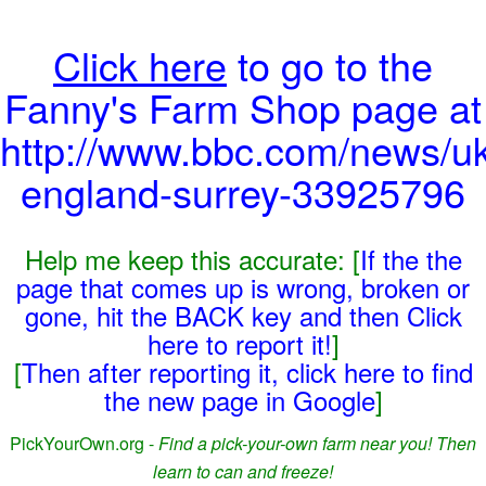
Click here
to go to the
Fanny's Farm Shop page at
http://www.bbc.com/news/uk
england-surrey-33925796
Help me keep this accurate: [
If the the
page that comes up is wrong, broken or
gone, hit the BACK key and then Click
here to report it!
]
[
Then after reporting it, click here to find
the new page in Google
]
PickYourOwn.org -
Find a pick-your-own farm near you! Then
learn to can and freeze!