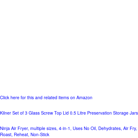
Click here for this and related items on Amazon
Kilner Set of 3 Glass Screw Top Lid 0.5 Litre Preservation Storage Jars
Ninja Air Fryer, multiple sizes, 4-in-1, Uses No Oil, Dehydrates, Air Fry,
Roast, Reheat, Non-Stick