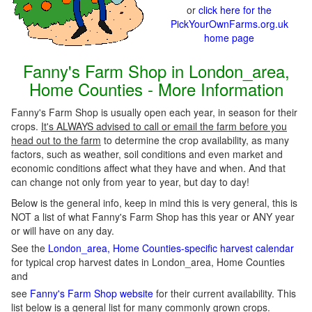
or
click here for the
PickYourOwnFarms.org.uk
home page
Fanny's Farm Shop in London_area,
Home Counties - More Information
Fanny's Farm Shop is usually open each year, in season for their
crops.
It's ALWAYS advised to call or email the farm before you
head out to the farm
to determine the crop availability, as many
factors, such as weather, soil conditions and even market and
economic conditions affect what they have and when. And that
can change not only from year to year, but day to day!
Below is the general info, keep in mind this is very general, this is
NOT a list of what Fanny's Farm Shop has this year or ANY year
or will have on any day.
See the
London_area, Home Counties-specific harvest calendar
for typical crop harvest dates in London_area, Home Counties
and
see
Fanny's Farm Shop website
for their current availability. This
list below is a
general list
for many commonly grown crops.