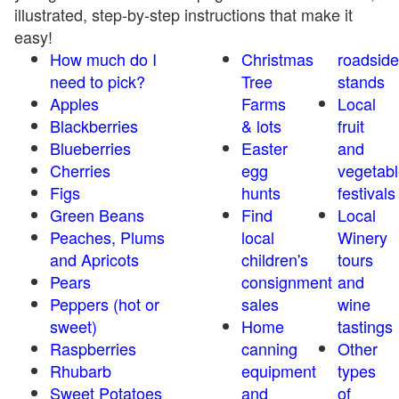
illustrated, step-by-step instructions that make it
easy!
How much do I
Christmas
roadside
need to pick?
Tree
stands
Apples
Farms
Local
Blackberries
& lots
fruit
Blueberries
Easter
and
Cherries
egg
vegetabl
Figs
hunts
festivals
Green Beans
Find
Local
Peaches, Plums
local
Winery
and Apricots
children's
tours
Pears
consignment
and
Peppers (hot or
sales
wine
sweet)
Home
tastings
Raspberries
canning
Other
Rhubarb
equipment
types
Sweet Potatoes
and
of