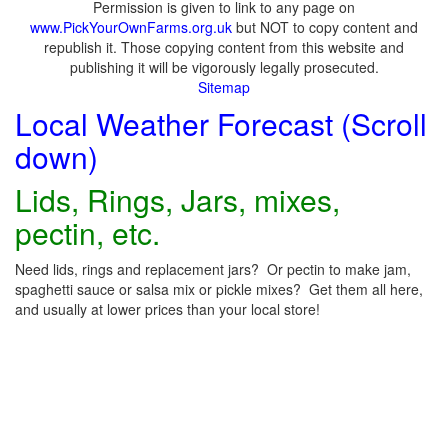
Permission is given to link to any page on
www.PickYourOwnFarms.org.uk
but NOT to copy content and
republish it. Those copying content from this website and
publishing it will be vigorously legally prosecuted.
Sitemap
Local Weather Forecast (Scroll
down)
Lids, Rings, Jars, mixes,
pectin, etc.
Need lids, rings and replacement jars? Or pectin to make jam,
spaghetti sauce or salsa mix or pickle mixes? Get them all here,
and usually at lower prices than your local store!