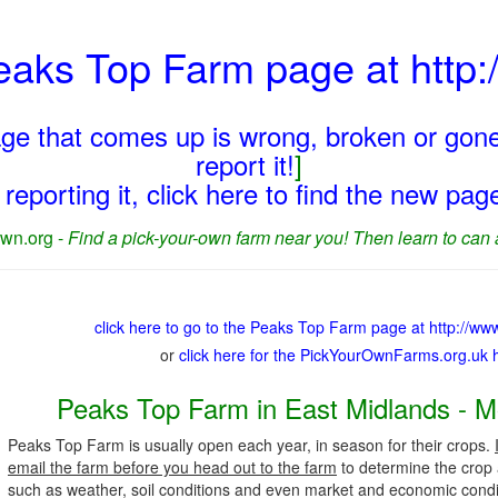
Peaks Top Farm page at htt
page that comes up is wrong, broken or gone
report it!
]
reporting it, click here to find the new pa
wn.org -
Find a pick-your-own farm near you! Then learn to can 
click here to go to the Peaks Top Farm page at http://w
or
click here for the PickYourOwnFarms.org.uk
Peaks Top Farm in East Midlands - M
Peaks Top Farm is usually open each year, in season for their crops.
email the farm before you head out to the farm
to determine the crop a
such as weather, soil conditions and even market and economic condi