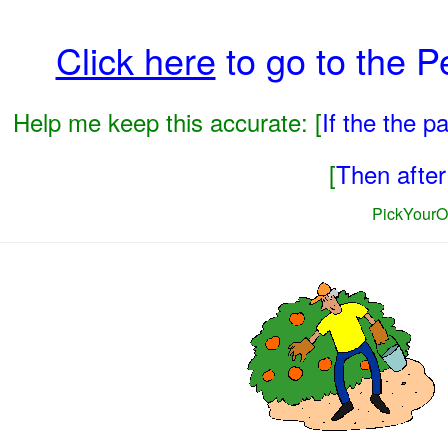
Click here
to go to the 
Help me keep this accurate: [
If the the 
[
Then after 
PickYourO