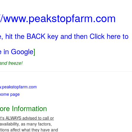
p://www.peakstopfarm.com
, hit the BACK key and then Click here to
ge in Google
]
and freeze!
ww.peakstopfarm.com
 home page
ore Information
It's ALWAYS advised to call or
vailability, as many factors,
tions affect what they have and