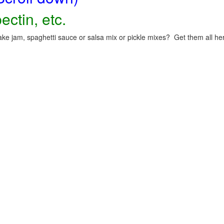
ectin, etc.
ke jam, spaghetti sauce or salsa mix or pickle mixes? Get them all here