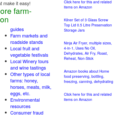
Click here for this and related
at make it easy!
items on Amazon
ore farm-
ion
Kilner Set of 3 Glass Screw
Top Lid 0.5 Litre Preservation
guides
Storage Jars
Farm markets and
roadside stands
Ninja Air Fryer, multiple sizes,
Local fruit and
4-in-1, Uses No Oil,
Dehydrates, Air Fry, Roast,
vegetable festivals
Reheat, Non-Stick
Local Winery tours
and wine tastings
Amazon books about Home
Other types of local
food preserving, bottling,
farms: honey,
freezing, canning, dehydrating
horses, meats, milk,
eggs, etc.
Click here for this and related
Environmental
items on Amazon
resources
Consumer fraud