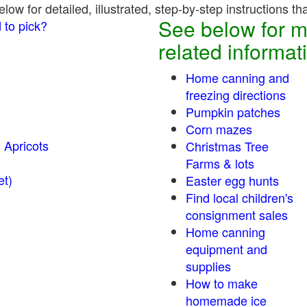
ow for detailed, illustrated, step-by-step instructions th
See below for m
 to pick?
related informat
Home canning and
freezing directions
Pumpkin patches
Corn mazes
 Apricots
Christmas Tree
Farms & lots
r sweet)
Easter egg hunts
Find local children's
consignment sales
Home canning
equipment and
supplies
How to make
homemade ice