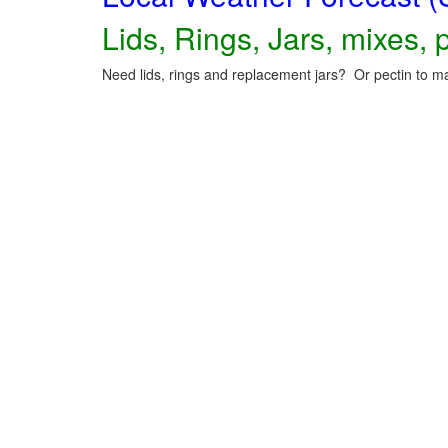
Lids, Rings, Jars, mixes, p
Need lids, rings and replacement jars? Or pectin to ma