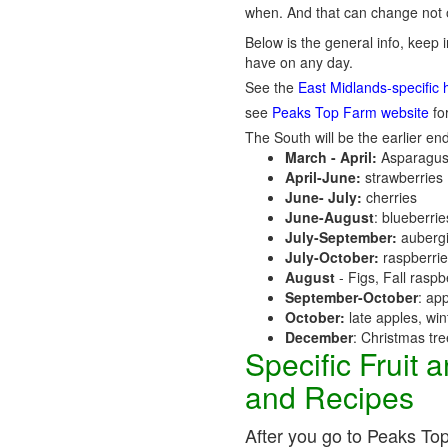
when. And that can change not o
Below is the general info, keep i
have on any day.
See the
East Midlands-specific 
see
Peaks Top Farm website
for
The South will be the earlier end
March - April:
Asparagus
April-June:
strawberries
June- July:
cherries
June-August
: blueberri
July-September:
aubergi
July-October:
raspberri
August
- Figs, Fall raspb
September-October
: ap
October:
late apples, wi
December
: Christmas tr
Specific Fruit
and Recipes
After you go to Peaks Top