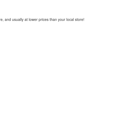
, and usually at lower prices than your local store!