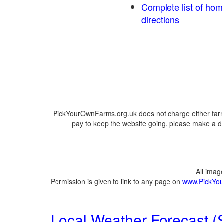
Complete list of ho
directions
PickYourOwnFarms.org.uk does not charge either farm
pay to keep the website going, please make a do
All ima
Permission is given to link to any page on
www.PickYo
Local Weather Forecast (