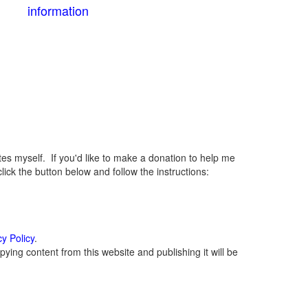
information
 myself. If you'd like to make a donation to help me
ck the button below and follow the instructions:
cy Policy
.
ying content from this website and publishing it will be