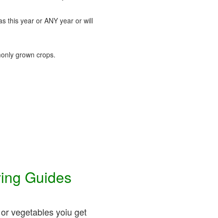
as this year or ANY year or will
nly grown crops.
ving Guides
 or vegetables yoiu get