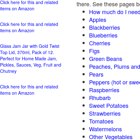
Click here for this and related
there. See these pages bel
items on Amazon
How much do I need
Apples
Click here for this and related
Blackberries
items on Amazon
Blueberries
Cherries
Glass Jam Jar with Gold Twist
Figs
Top Lid, 370ml, Pack of 12.
Green Beans
Perfect for Home Made Jam,
Pickles, Sauces, Veg, Fruit and
Peaches, Plums and
Chutney
Pears
Peppers (hot o
Click here for this and related
Raspberries
items on Amazon
Rhubarb
Sweet Potatoes
Strawberries
Tomatoes
Watermelons
Other Vegetables