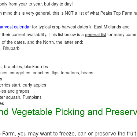
nly from year to year, but day to day!
n mind this is very general, this is NOT a list of what Peaks Top Farm h
harvest calendar
for typical crop harvest dates in East Midlands and
 their current availability. This list below is a
general list
for many commo
 of the dates, and the North, the latter end:
, Rhubarb
es, brambles, blackberries
nes, courgettes, peaches, figs, tomatoes, beans
es
erries start, early apples
ples and grapes
nter squash, Pumpkins
ees
 and Vegetable Picking and Preser
 Farm, you may want to freeze, can or preserve the fruit