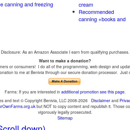
me canning and freezing
cream
Recommended
canning +books and
Disclosure: As an Amazon Associate I earn from qualifying purchases.
Want to make a donation?
ers or consumers! I do all of the programming, web design and updates
nation to me at Benivia through our secure donation processor. Just cli
Farms: If you are interested in
additional promotion see this page
.
ges and text © Copyright Benivia, LLC 2008-2026
Disclaimer
and
Priva
urOwnFarms.org.uk
but NOT to copy content and republish it. Those cop
vigorously legally prosecuted.
Sitemap
Scroll down)