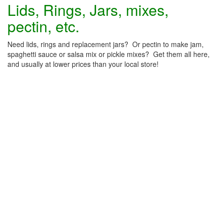
Lids, Rings, Jars, mixes,
pectin, etc.
Need lids, rings and replacement jars? Or pectin to make jam,
spaghetti sauce or salsa mix or pickle mixes? Get them all here,
and usually at lower prices than your local store!