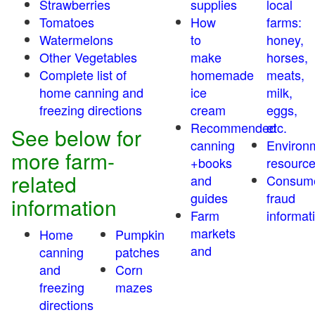
Strawberries
supplies
local
Tomatoes
How
farms:
Watermelons
to
honey,
Other Vegetables
make
horses,
Complete list of
homemade
meats,
home canning and
ice
milk,
freezing directions
cream
eggs,
Recommended
etc.
See below for
canning
Environ
more farm-
+books
resourc
related
and
Consum
guides
fraud
information
Farm
informat
markets
Home
Pumpkin
and
canning
patches
and
Corn
freezing
mazes
directions