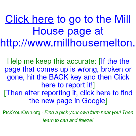
Click here
to go to the Mill
House page at
http://www.millhousemelton
Help me keep this accurate: [
If the the
page that comes up is wrong, broken or
gone, hit the BACK key and then Click
here to report it!
]
[
Then after reporting it, click here to find
the new page in Google
]
PickYourOwn.org -
Find a pick-your-own farm near you! Then
learn to can and freeze!