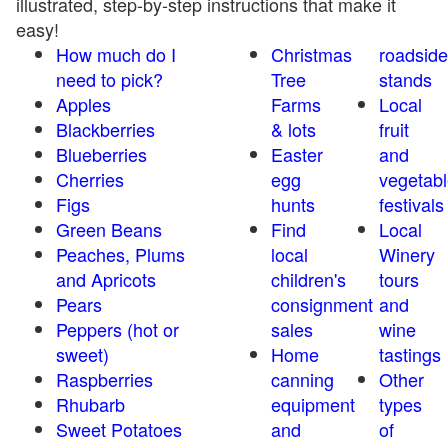
illustrated, step-by-step instructions that make it
easy!
How much do I
Christmas
roadside
need to pick?
Tree
stands
Apples
Farms
Local
Blackberries
& lots
fruit
Blueberries
Easter
and
Cherries
egg
vegetabl
Figs
hunts
festivals
Green Beans
Find
Local
Peaches, Plums
local
Winery
and Apricots
children's
tours
Pears
consignment
and
Peppers (hot or
sales
wine
sweet)
Home
tastings
Raspberries
canning
Other
Rhubarb
equipment
types
Sweet Potatoes
and
of