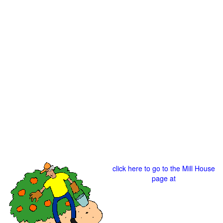
click here to go to the Mill House
page at