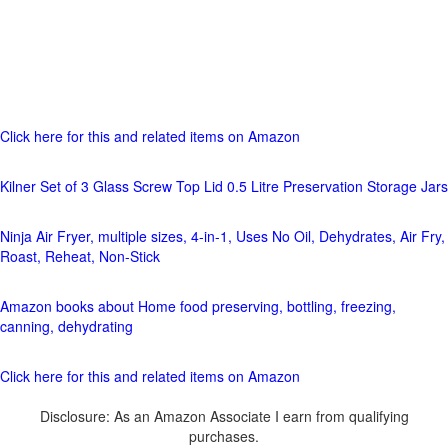
Click here for this and related items on Amazon
Kilner Set of 3 Glass Screw Top Lid 0.5 Litre Preservation Storage Jars
Ninja Air Fryer, multiple sizes, 4-in-1, Uses No Oil, Dehydrates, Air Fry,
Roast, Reheat, Non-Stick
Amazon books about Home food preserving, bottling, freezing,
canning, dehydrating
Click here for this and related items on Amazon
Disclosure: As an Amazon Associate I earn from qualifying
purchases.