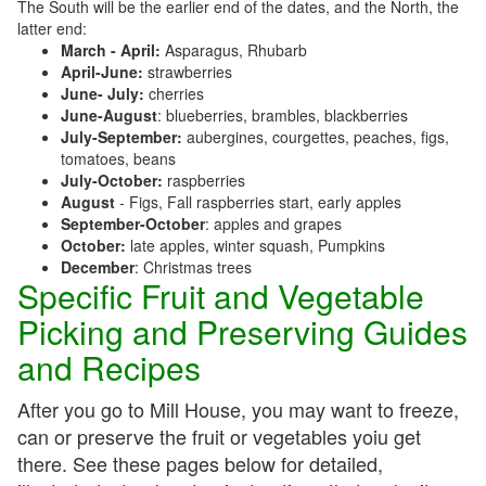
The South will be the earlier end of the dates, and the North, the
latter end:
March - April:
Asparagus, Rhubarb
April-June:
strawberries
June- July:
cherries
June-August
: blueberries, brambles, blackberries
July-September:
aubergines, courgettes, peaches, figs,
tomatoes, beans
July-October:
raspberries
August
- Figs, Fall raspberries start, early apples
September-October
: apples and grapes
October:
late apples, winter squash, Pumpkins
December
: Christmas trees
Specific Fruit and Vegetable
Picking and Preserving Guides
and Recipes
After you go to Mill House, you may want to freeze,
can or preserve the fruit or vegetables yoiu get
there. See these pages below for detailed,