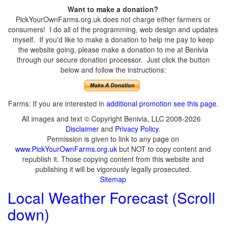
Want to make a donation?
PickYourOwnFarms.org.uk does not charge either farmers or
consumers! I do all of the programming, web design and updates
myself. If you'd like to make a donation to help me pay to keep
the website going, please make a donation to me at Benivia
through our secure donation processor. Just click the button
below and follow the instructions:
Farms: If you are interested in
additional promotion see this page
.
All images and text © Copyright Benivia, LLC 2008-2026
Disclaimer
and
Privacy Policy
.
Permission is given to link to any page on
www.PickYourOwnFarms.org.uk
but NOT to copy content and
republish it. Those copying content from this website and
publishing it will be vigorously legally prosecuted.
Sitemap
Local Weather Forecast (Scroll
down)