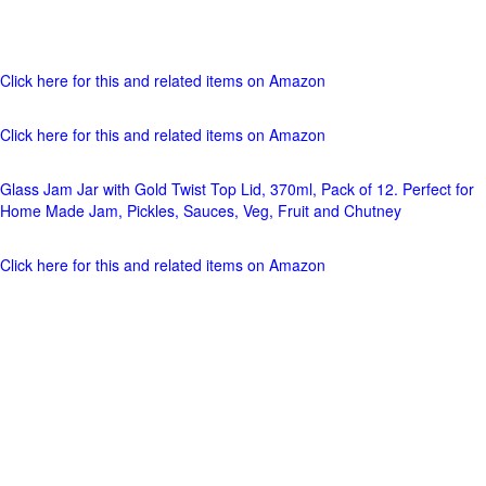
Click here for this and related items on Amazon
Click here for this and related items on Amazon
Glass Jam Jar with Gold Twist Top Lid, 370ml, Pack of 12. Perfect for
Home Made Jam, Pickles, Sauces, Veg, Fruit and Chutney
Click here for this and related items on Amazon