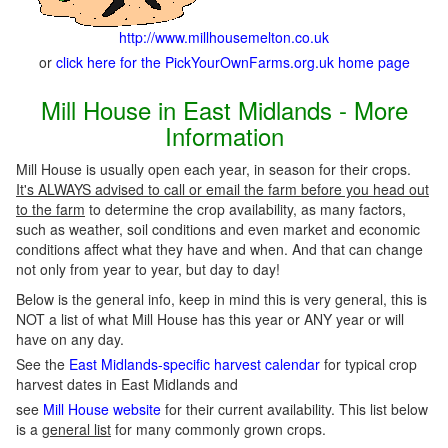
http://www.millhousemelton.co.uk
or
click here for the PickYourOwnFarms.org.uk home page
Mill House in East Midlands - More
Information
Mill House is usually open each year, in season for their crops.
It's ALWAYS advised to call or email the farm before you head out
to the farm
to determine the crop availability, as many factors,
such as weather, soil conditions and even market and economic
conditions affect what they have and when. And that can change
not only from year to year, but day to day!
Below is the general info, keep in mind this is very general, this is
NOT a list of what Mill House has this year or ANY year or will
have on any day.
See the
East Midlands-specific harvest calendar
for typical crop
harvest dates in East Midlands and
see
Mill House website
for their current availability. This list below
is a
general list
for many commonly grown crops.