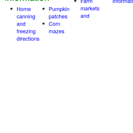
Farm
informat
markets
Home
Pumpkin
and
canning
patches
and
Corn
freezing
mazes
directions