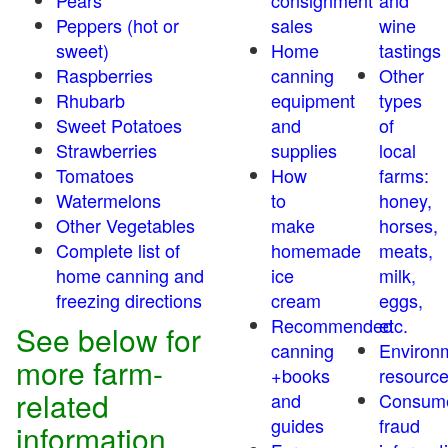
Pears
consignment
and
Peppers (hot or
sales
wine
sweet)
Home
tastings
Raspberries
canning
Other
Rhubarb
equipment
types
Sweet Potatoes
and
of
Strawberries
supplies
local
Tomatoes
How
farms:
Watermelons
to
honey,
Other Vegetables
make
horses,
Complete list of
homemade
meats,
home canning and
ice
milk,
freezing directions
cream
eggs,
Recommended
etc.
See below for
canning
Environ
more farm-
+books
resourc
related
and
Consum
guides
fraud
information