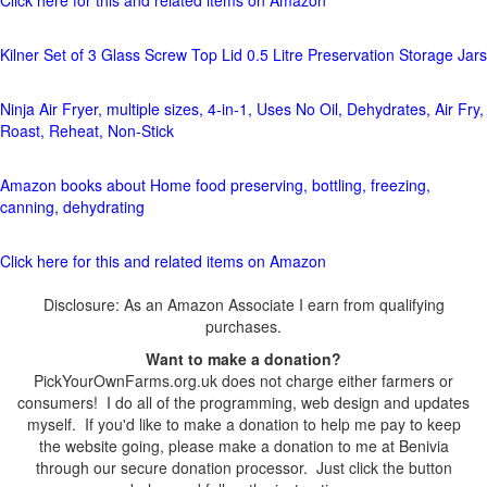
Click here for this and related items on Amazon
Kilner Set of 3 Glass Screw Top Lid 0.5 Litre Preservation Storage Jars
Ninja Air Fryer, multiple sizes, 4-in-1, Uses No Oil, Dehydrates, Air Fry,
Roast, Reheat, Non-Stick
Amazon books about Home food preserving, bottling, freezing,
canning, dehydrating
Click here for this and related items on Amazon
Disclosure: As an Amazon Associate I earn from qualifying
purchases.
Want to make a donation?
PickYourOwnFarms.org.uk does not charge either farmers or
consumers! I do all of the programming, web design and updates
myself. If you'd like to make a donation to help me pay to keep
the website going, please make a donation to me at Benivia
through our secure donation processor. Just click the button