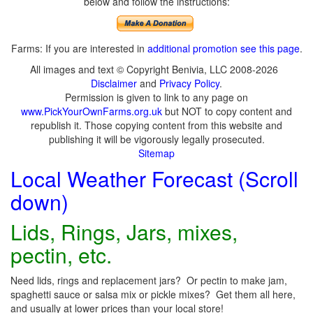
below and follow the instructions:
Farms: If you are interested in
additional promotion see this page
.
All images and text © Copyright Benivia, LLC 2008-2026
Disclaimer
and
Privacy Policy
.
Permission is given to link to any page on
www.PickYourOwnFarms.org.uk
but NOT to copy content and
republish it. Those copying content from this website and
publishing it will be vigorously legally prosecuted.
Sitemap
Local Weather Forecast (Scroll
down)
Lids, Rings, Jars, mixes,
pectin, etc.
Need lids, rings and replacement jars? Or pectin to make jam,
spaghetti sauce or salsa mix or pickle mixes? Get them all here,
and usually at lower prices than your local store!