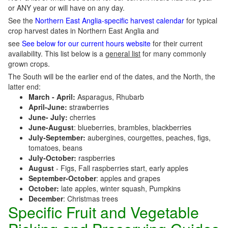
or ANY year or will have on any day.
See the
Northern East Anglia-specific harvest calendar
for typical
crop harvest dates in Northern East Anglia and
see
See below for our current hours website
for their current
availability. This list below is a
general list
for many commonly
grown crops.
The South will be the earlier end of the dates, and the North, the
latter end:
March - April:
Asparagus, Rhubarb
April-June:
strawberries
June- July:
cherries
June-August
: blueberries, brambles, blackberries
July-September:
aubergines, courgettes, peaches, figs,
tomatoes, beans
July-October:
raspberries
August
- Figs, Fall raspberries start, early apples
September-October
: apples and grapes
October:
late apples, winter squash, Pumpkins
December
: Christmas trees
Specific Fruit and Vegetable