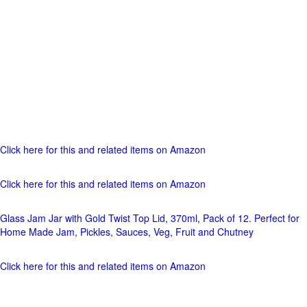
Click here for this and related items on Amazon
Click here for this and related items on Amazon
Glass Jam Jar with Gold Twist Top Lid, 370ml, Pack of 12. Perfect for
Home Made Jam, Pickles, Sauces, Veg, Fruit and Chutney
Click here for this and related items on Amazon