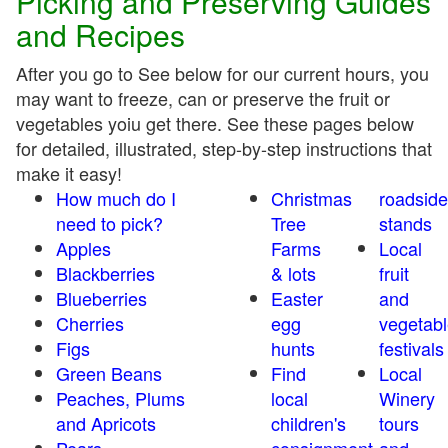
Picking and Preserving Guides
and Recipes
After you go to See below for our current hours, you
may want to freeze, can or preserve the fruit or
vegetables yoiu get there. See these pages below
for detailed, illustrated, step-by-step instructions that
make it easy!
How much do I
Christmas
roadside
need to pick?
Tree
stands
Apples
Farms
Local
Blackberries
& lots
fruit
Blueberries
Easter
and
Cherries
egg
vegetabl
Figs
hunts
festivals
Green Beans
Find
Local
Peaches, Plums
local
Winery
and Apricots
children's
tours