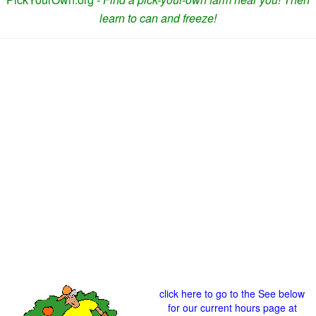
learn to can and freeze!
click here to go to the See below
for our current hours page at