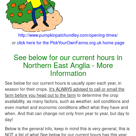
http://www.pumpkinpatchundley.com/opening-times/
or
click here for the PickYourOwnFarms.org.uk home page
See below for our current hours in
Northern East Anglia - More
Information
See below for our current hours is usually open each year, in
season for their crops.
It's ALWAYS advised to call or email the
farm before you head out to the farm
to determine the crop
availability, as many factors, such as weather, soil conditions and
even market and economic conditions affect what they have and
when. And that can change not only from year to year, but day to
day!
Below is the general info, keep in mind this is very general, this is
NOT a list of what See below for our current hours has this year