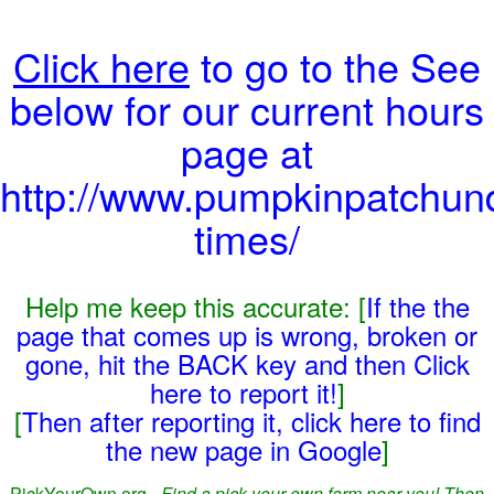
Click here
to go to the See
below for our current hours
page at
http://www.pumpkinpatchun
times/
Help me keep this accurate: [
If the the
page that comes up is wrong, broken or
gone, hit the BACK key and then Click
here to report it!
]
[
Then after reporting it, click here to find
the new page in Google
]
PickYourOwn.org -
Find a pick-your-own farm near you! Then