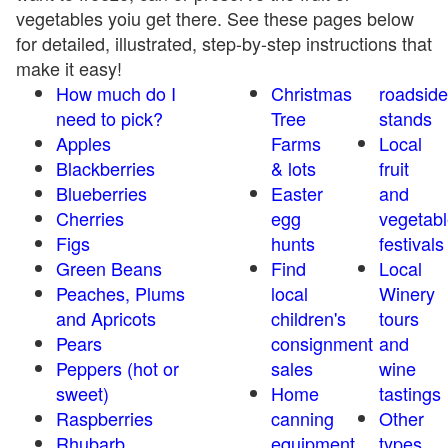
vegetables yoiu get there. See these pages below
for detailed, illustrated, step-by-step instructions that
make it easy!
How much do I
Christmas
roadside
need to pick?
Tree
stands
Apples
Farms
Local
Blackberries
& lots
fruit
Blueberries
Easter
and
Cherries
egg
vegetabl
Figs
hunts
festivals
Green Beans
Find
Local
Peaches, Plums
local
Winery
and Apricots
children's
tours
Pears
consignment
and
Peppers (hot or
sales
wine
sweet)
Home
tastings
Raspberries
canning
Other
Rhubarb
equipment
types