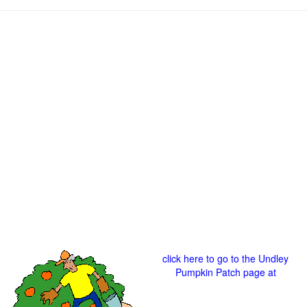
click here to go to the Undley
Pumpkin Patch page at