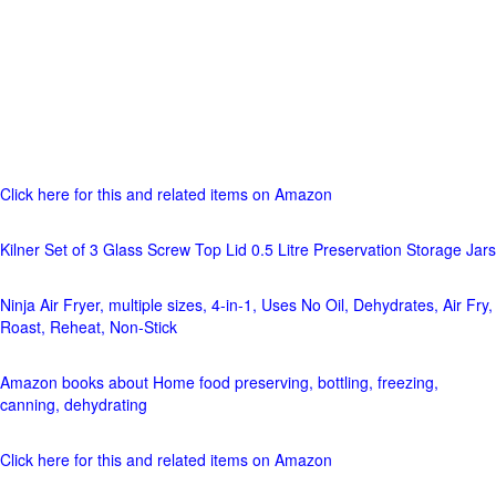
Click here for this and related items on Amazon
Kilner Set of 3 Glass Screw Top Lid 0.5 Litre Preservation Storage Jars
Ninja Air Fryer, multiple sizes, 4-in-1, Uses No Oil, Dehydrates, Air Fry,
Roast, Reheat, Non-Stick
Amazon books about Home food preserving, bottling, freezing,
canning, dehydrating
Click here for this and related items on Amazon