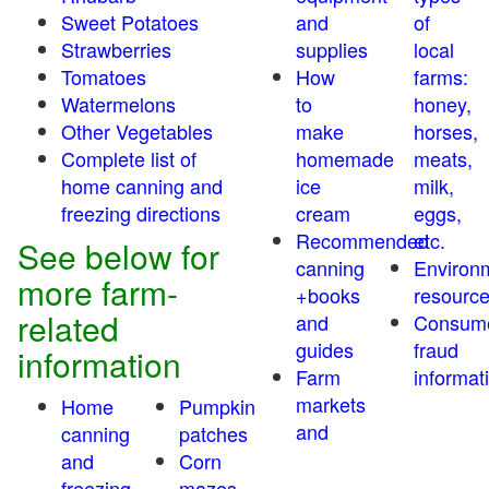
Sweet Potatoes
and
of
Strawberries
supplies
local
Tomatoes
How
farms:
Watermelons
to
honey,
Other Vegetables
make
horses,
Complete list of
homemade
meats,
home canning and
ice
milk,
freezing directions
cream
eggs,
Recommended
etc.
See below for
canning
Environ
more farm-
+books
resourc
related
and
Consum
guides
fraud
information
Farm
informat
markets
Home
Pumpkin
and
canning
patches
and
Corn
freezing
mazes