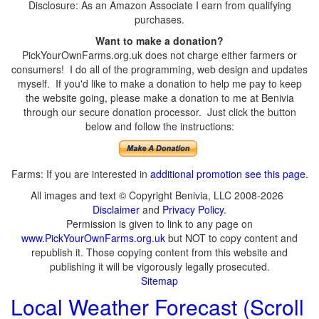
Disclosure: As an Amazon Associate I earn from qualifying
purchases.
Want to make a donation?
PickYourOwnFarms.org.uk does not charge either farmers or
consumers! I do all of the programming, web design and updates
myself. If you'd like to make a donation to help me pay to keep
the website going, please make a donation to me at Benivia
through our secure donation processor. Just click the button
below and follow the instructions:
Farms: If you are interested in
additional promotion see this page
.
All images and text © Copyright Benivia, LLC 2008-2026
Disclaimer
and
Privacy Policy
.
Permission is given to link to any page on
www.PickYourOwnFarms.org.uk
but NOT to copy content and
republish it. Those copying content from this website and
publishing it will be vigorously legally prosecuted.
Sitemap
Local Weather Forecast (Scroll