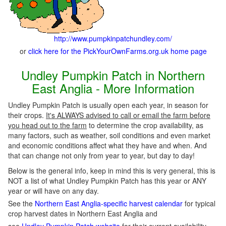
http://www.pumpkinpatchundley.com/
or
click here for the PickYourOwnFarms.org.uk home page
Undley Pumpkin Patch in Northern
East Anglia - More Information
Undley Pumpkin Patch is usually open each year, in season for
their crops.
It's ALWAYS advised to call or email the farm before
you head out to the farm
to determine the crop availability, as
many factors, such as weather, soil conditions and even market
and economic conditions affect what they have and when. And
that can change not only from year to year, but day to day!
Below is the general info, keep in mind this is very general, this is
NOT a list of what Undley Pumpkin Patch has this year or ANY
year or will have on any day.
See the
Northern East Anglia-specific harvest calendar
for typical
crop harvest dates in Northern East Anglia and