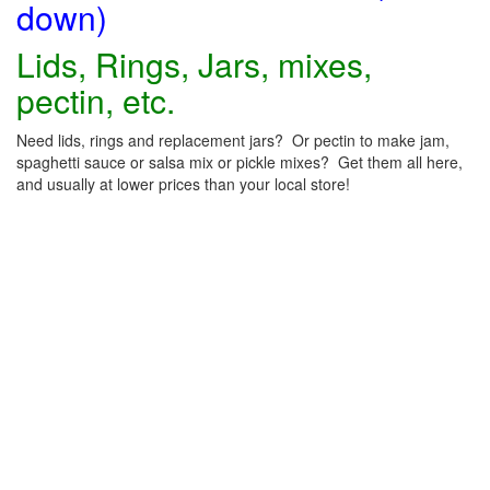
down)
Lids, Rings, Jars, mixes,
pectin, etc.
Need lids, rings and replacement jars? Or pectin to make jam,
spaghetti sauce or salsa mix or pickle mixes? Get them all here,
and usually at lower prices than your local store!