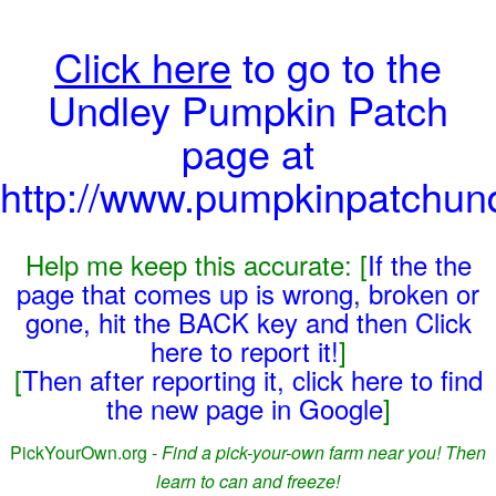
Click here
to go to the
Undley Pumpkin Patch
page at
http://www.pumpkinpatchun
Help me keep this accurate: [
If the the
page that comes up is wrong, broken or
gone, hit the BACK key and then Click
here to report it!
]
[
Then after reporting it, click here to find
the new page in Google
]
PickYourOwn.org -
Find a pick-your-own farm near you! Then
learn to can and freeze!