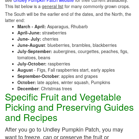
see
Undley Pumpkin Patch website
for their current availability.
This list below is a
general list
for many commonly grown crops.
The South will be the earlier end of the dates, and the North, the
latter end:
March - April:
Asparagus, Rhubarb
April-June:
strawberries
June- July:
cherries
June-August
: blueberries, brambles, blackberries
July-September:
aubergines, courgettes, peaches, figs,
tomatoes, beans
July-October:
raspberries
August
- Figs, Fall raspberries start, early apples
September-October
: apples and grapes
October:
late apples, winter squash, Pumpkins
December
: Christmas trees
Specific Fruit and Vegetable
Picking and Preserving Guides
and Recipes
After you go to Undley Pumpkin Patch, you may
want to freeze, can or preserve the fruit or