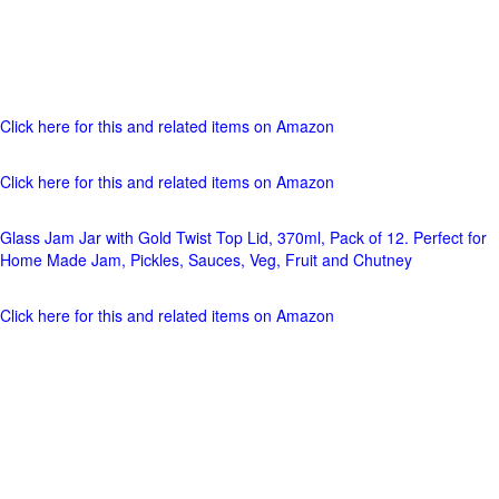
Click here for this and related items on Amazon
Click here for this and related items on Amazon
Glass Jam Jar with Gold Twist Top Lid, 370ml, Pack of 12. Perfect for
Home Made Jam, Pickles, Sauces, Veg, Fruit and Chutney
Click here for this and related items on Amazon