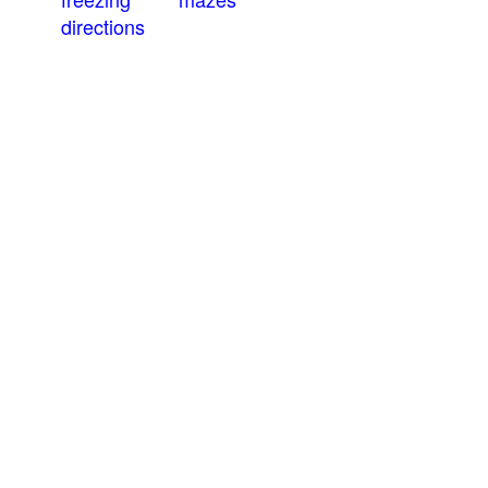
directions