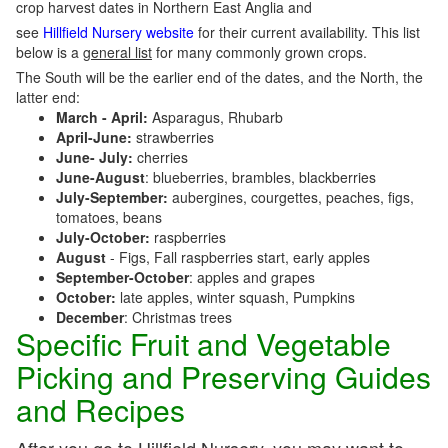
crop harvest dates in Northern East Anglia and
see
Hillfield Nursery website
for their current availability. This list
below is a
general list
for many commonly grown crops.
The South will be the earlier end of the dates, and the North, the
latter end:
March - April:
Asparagus, Rhubarb
April-June:
strawberries
June- July:
cherries
June-August
: blueberries, brambles, blackberries
July-September:
aubergines, courgettes, peaches, figs,
tomatoes, beans
July-October:
raspberries
August
- Figs, Fall raspberries start, early apples
September-October
: apples and grapes
October:
late apples, winter squash, Pumpkins
December
: Christmas trees
Specific Fruit and Vegetable
Picking and Preserving Guides
and Recipes