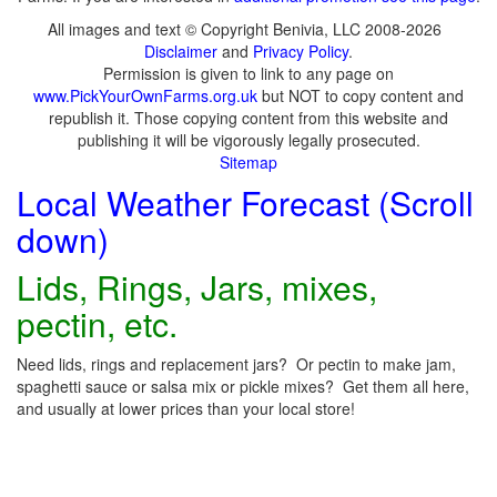
All images and text © Copyright Benivia, LLC 2008-2026
Disclaimer
and
Privacy Policy
.
Permission is given to link to any page on
www.PickYourOwnFarms.org.uk
but NOT to copy content and
republish it. Those copying content from this website and
publishing it will be vigorously legally prosecuted.
Sitemap
Local Weather Forecast (Scroll
down)
Lids, Rings, Jars, mixes,
pectin, etc.
Need lids, rings and replacement jars? Or pectin to make jam,
spaghetti sauce or salsa mix or pickle mixes? Get them all here,
and usually at lower prices than your local store!