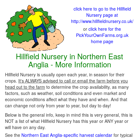
click here to go to the Hillfield
Nursery page at
http://www.hillfieldnursery.co.uk/
or
click here for the
PickYourOwnFarms.org.uk
home page
Hillfield Nursery in Northern East
Anglia - More Information
Hillfield Nursery is usually open each year, in season for their
crops.
It's ALWAYS advised to call or email the farm before you
head out to the farm
to determine the crop availability, as many
factors, such as weather, soil conditions and even market and
economic conditions affect what they have and when. And that
can change not only from year to year, but day to day!
Below is the general info, keep in mind this is very general, this is
NOT a list of what Hillfield Nursery has this year or ANY year or
will have on any day.
See the
Northern East Anglia-specific harvest calendar
for typical