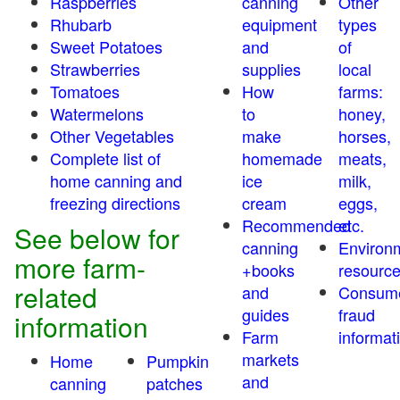
Raspberries
canning
Other
Rhubarb
equipment
types
Sweet Potatoes
and
of
Strawberries
supplies
local
Tomatoes
How
farms:
Watermelons
to
honey,
Other Vegetables
make
horses,
Complete list of
homemade
meats,
home canning and
ice
milk,
freezing directions
cream
eggs,
Recommended
etc.
See below for
canning
Environ
more farm-
+books
resourc
related
and
Consum
guides
fraud
information
Farm
informat
markets
Home
Pumpkin
and
canning
patches