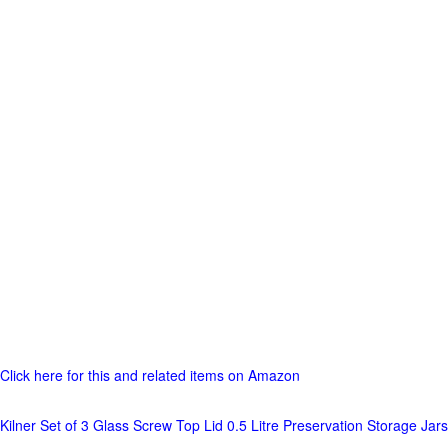
Click here for this and related items on Amazon
Kilner Set of 3 Glass Screw Top Lid 0.5 Litre Preservation Storage Jars