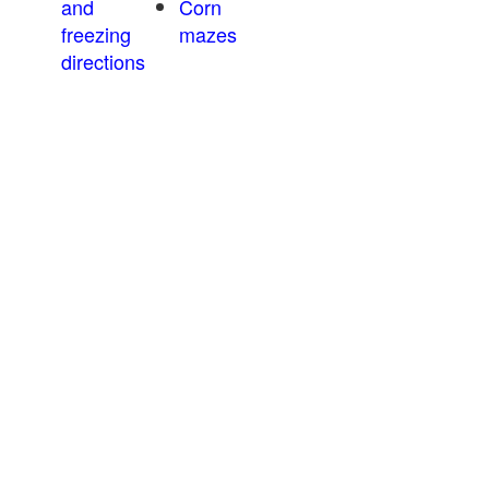
and
Corn
freezing
mazes
directions