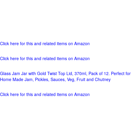
Click here for this and related items on Amazon
Click here for this and related items on Amazon
Glass Jam Jar with Gold Twist Top Lid, 370ml, Pack of 12. Perfect for
Home Made Jam, Pickles, Sauces, Veg, Fruit and Chutney
Click here for this and related items on Amazon