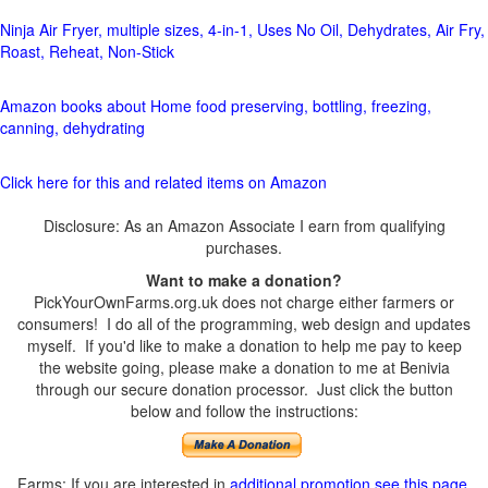
Ninja Air Fryer, multiple sizes, 4-in-1, Uses No Oil, Dehydrates, Air Fry,
Roast, Reheat, Non-Stick
Amazon books about Home food preserving, bottling, freezing,
canning, dehydrating
Click here for this and related items on Amazon
Disclosure: As an Amazon Associate I earn from qualifying
purchases.
Want to make a donation?
PickYourOwnFarms.org.uk does not charge either farmers or
consumers! I do all of the programming, web design and updates
myself. If you'd like to make a donation to help me pay to keep
the website going, please make a donation to me at Benivia
through our secure donation processor. Just click the button
below and follow the instructions:
Farms: If you are interested in
additional promotion see this page
.