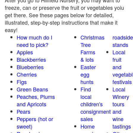
After you go to Hillfield Nursery, you may want to
freeze, can or preserve the fruit or vegetables yoiu
get there. See these pages below for detailed,
illustrated, step-by-step instructions that make it
easy!
How much do I
Christmas
roadside
need to pick?
Tree
stands
Apples
Farms
Local
Blackberries
& lots
fruit
Blueberries
Easter
and
Cherries
egg
vegetabl
Figs
hunts
festivals
Green Beans
Find
Local
Peaches, Plums
local
Winery
and Apricots
children's
tours
Pears
consignment
and
Peppers (hot or
sales
wine
sweet)
Home
tastings