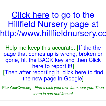
Click here
to go to the
Hillfield Nursery page at
http://www.hillfieldnursery.c
Help me keep this accurate: [
If the the
page that comes up is wrong, broken or
gone, hit the BACK key and then Click
here to report it!
]
[
Then after reporting it, click here to find
the new page in Google
]
PickYourOwn.org -
Find a pick-your-own farm near you! Then
learn to can and freeze!